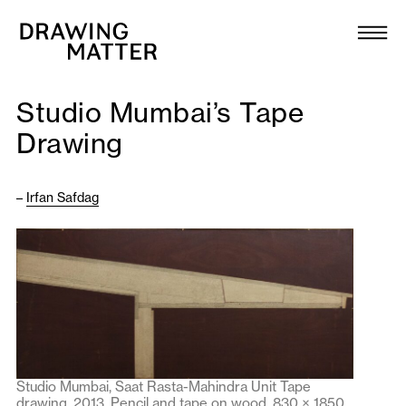
Texts
Collection
Studio Mumbai’s Tape
DMJournal
Drawing
Workshops
–
Irfan Safdag
Programme
Publications
About
Studio Mumbai, Saat Rasta-Mahindra Unit Tape
Newsletter
drawing, 2013. Pencil and tape on wood, 830 × 1850