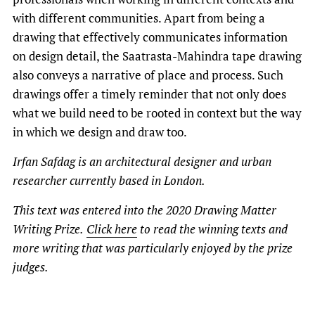
with different communities. Apart from being a
drawing that effectively communicates information
on design detail, the Saatrasta-Mahindra tape drawing
also conveys a narrative of place and process. Such
drawings offer a timely reminder that not only does
what we build need to be rooted in context but the way
in which we design and draw too.
Irfan Safdag is an architectural designer and urban
researcher currently based in London.
This text was entered into the 2020 Drawing Matter
Writing Prize.
Click here
to read the winning texts and
more writing that was particularly enjoyed by the prize
judges.