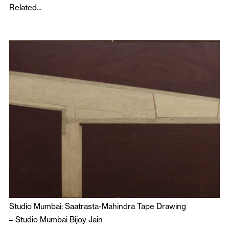
Related...
Studio Mumbai: Saatrasta-Mahindra Tape Drawing
–
Studio Mumbai Bijoy Jain