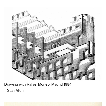
Drawing with Rafael Moneo, Madrid 1984
–
Stan Allen