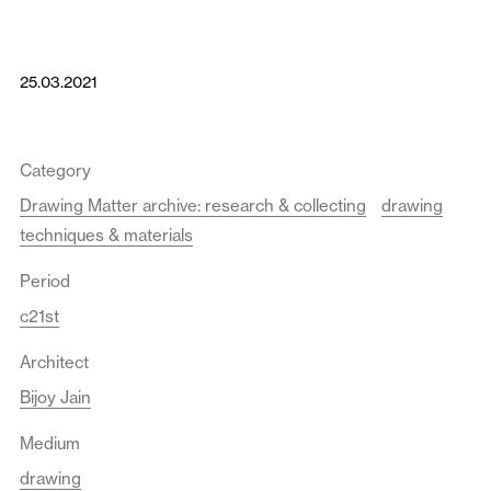
25.03.2021
Category
Drawing Matter archive: research & collecting
drawing
techniques & materials
Period
c21st
Architect
Bijoy Jain
Medium
drawing