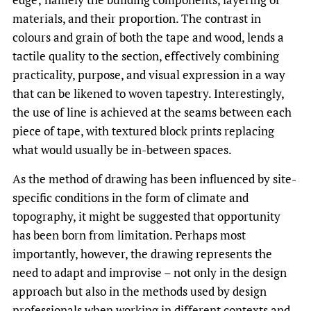
materials, and their proportion. The contrast in
colours and grain of both the tape and wood, lends a
tactile quality to the section, effectively combining
practicality, purpose, and visual expression in a way
that can be likened to woven tapestry. Interestingly,
the use of line is achieved at the seams between each
piece of tape, with textured block prints replacing
what would usually be in-between spaces.
As the method of drawing has been influenced by site-
specific conditions in the form of climate and
topography, it might be suggested that opportunity
has been born from limitation. Perhaps most
importantly, however, the drawing represents the
need to adapt and improvise – not only in the design
approach but also in the methods used by design
professionals when working in different contexts and