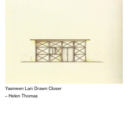
Yasmeen Lari: Drawn Closer
–
Helen Thomas