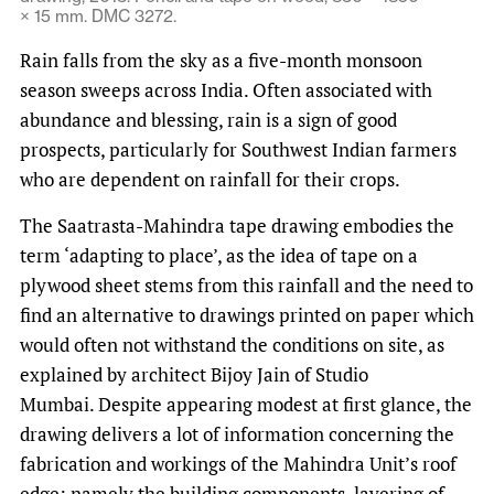
× 15 mm. DMC 3272.
Rain falls from the sky as a five-month monsoon
season sweeps across India. Often associated with
abundance and blessing, rain is a sign of good
prospects, particularly for Southwest Indian farmers
who are dependent on rainfall for their crops.
The Saatrasta-Mahindra tape drawing embodies the
term ‘adapting to place’, as the idea of tape on a
plywood sheet stems from this rainfall and the need to
find an alternative to drawings printed on paper which
would often not withstand the conditions on site, as
explained by architect Bijoy Jain of Studio
Mumbai. Despite appearing modest at first glance, the
drawing delivers a lot of information concerning the
fabrication and workings of the Mahindra Unit’s roof
edge; namely the building components, layering of