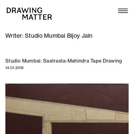
Texts
Collection
Writer:
Studio Mumbai Bijoy Jain
DMJournal
Workshops
Studio Mumbai: Saatrasta-Mahindra Tape Drawing
14.01.2018
Programme
Publications
About
Newsletter