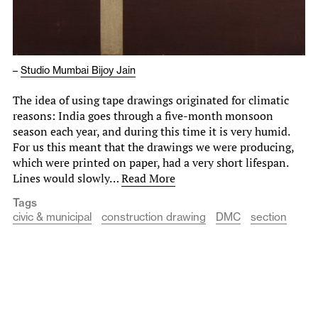
–
Studio Mumbai Bijoy Jain
The idea of using tape drawings originated for climatic
reasons: India goes through a five-month monsoon
season each year, and during this time it is very humid.
For us this meant that the drawings we were producing,
which were printed on paper, had a very short lifespan.
Lines would slowly…
Read More
Tags
civic & municipal
construction drawing
DMC
section