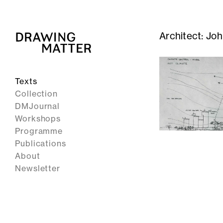
Architect:
Joh
Texts
Collection
DMJournal
Workshops
Programme
Publications
About
Newsletter