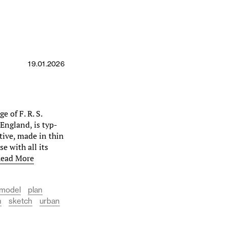
19.01.2026
e of F. R. S.
England, is typ­
ctive, made in thin
e with all its
ead More
model
plan
n
sketch
urban