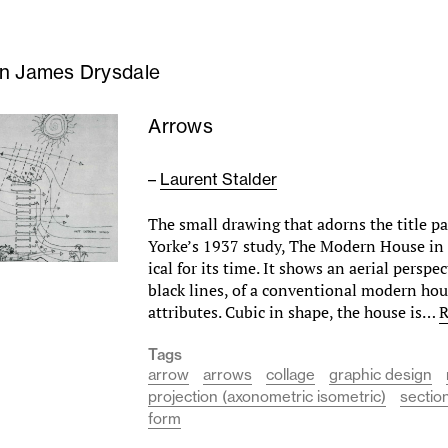
n James Drysdale
Arrows
–
Laurent Stalder
The small drawing that adorns the title pag
Yorke’s 1937 study, The Modern House in 
ical for its time. It shows an aerial perspe
black lines, of a conventional modern hous
attributes. Cubic in shape, the house is…
R
Tags
arrow
arrows
collage
graphic design
projection (axonometric isometric)
sectio
form