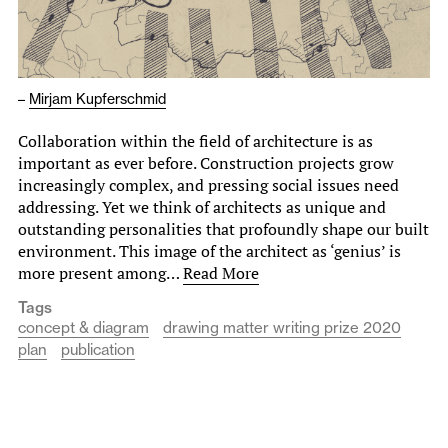
–
Mirjam Kupferschmid
Collaboration within the field of architecture is as
important as ever before. Construction projects grow
increasingly complex, and pressing social issues need
addressing. Yet we think of architects as unique and
outstanding personalities that profoundly shape our built
environment. This image of the architect as ‘genius’ is
more present among…
Read More
Tags
concept & diagram
drawing matter writing prize 2020
plan
publication