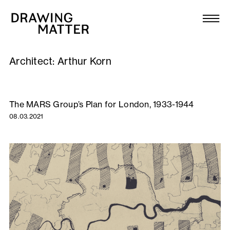
Texts
Collection
Architect:
Arthur Korn
DMJournal
Workshops
The MARS Group’s Plan for London, 1933-1944
08.03.2021
Programme
Publications
About
Newsletter