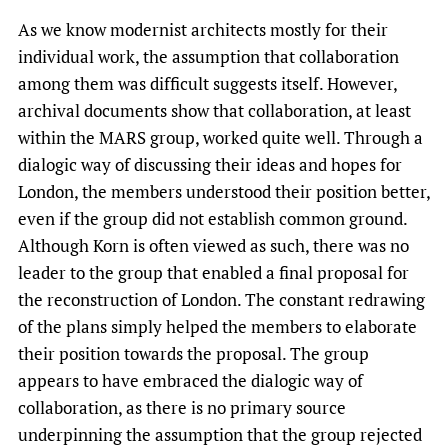
As we know modernist architects mostly for their
individual work, the assumption that collaboration
among them was difficult suggests itself. However,
archival documents show that collaboration, at least
within the MARS group, worked quite well. Through a
dialogic way of discussing their ideas and hopes for
London, the members understood their position better,
even if the group did not establish common ground.
Although Korn is often viewed as such, there was no
leader to the group that enabled a final proposal for
the reconstruction of London. The constant redrawing
of the plans simply helped the members to elaborate
their position towards the proposal. The group
appears to have embraced the dialogic way of
collaboration, as there is no primary source
underpinning the assumption that the group rejected