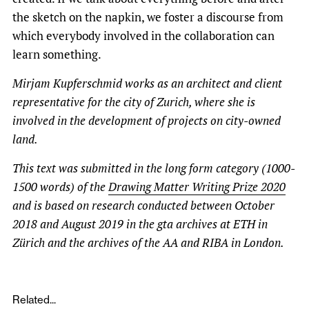
the sketch on the napkin, we foster a discourse from
which everybody involved in the collaboration can
learn something.
Mirjam Kupferschmid works as an architect and client
representative for the city of Zurich, where she is
involved in the development of projects on city-owned
land.
This text was submitted in the long form category
(1000-
1500 words)
of the
Drawing Matter Writing Prize 2020
and is based on research conducted between October
2018 and August 2019 in the gta archives at ETH in
Zürich and the archives of the AA and RIBA in London.
Related...