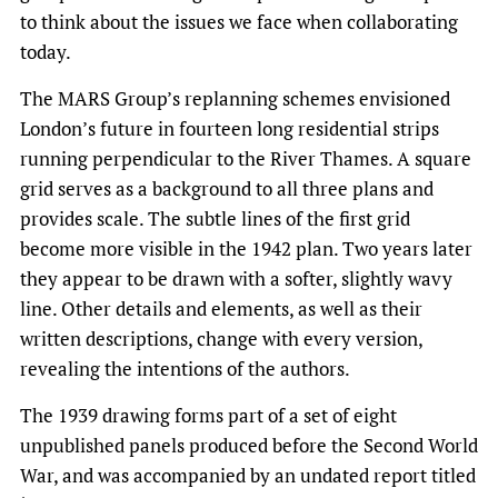
to think about the issues we face when collaborating
today.
The MARS Group’s replanning schemes envisioned
London’s future in fourteen long residential strips
running perpendicular to the River Thames. A square
grid serves as a background to all three plans and
provides scale. The subtle lines of the first grid
become more visible in the 1942 plan. Two years later
they appear to be drawn with a softer, slightly wavy
line. Other details and elements, as well as their
written descriptions, change with every version,
revealing the intentions of the authors.
The 1939 drawing forms part of a set of eight
unpublished panels produced before the Second World
War, and was accompanied by an undated report titled