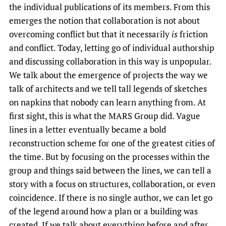
the individual publications of its members. From this
emerges the notion that collaboration is not about
overcoming conflict but that it necessarily
is
friction
and conflict. Today, letting go of individual authorship
and discussing collaboration in this way is unpopular.
We talk about the emergence of projects the way we
talk of architects and we tell tall legends of sketches
on napkins that nobody can learn anything from. At
first sight, this is what the MARS Group did. Vague
lines in a letter eventually became a bold
reconstruction scheme for one of the greatest cities of
the time. But by focusing on the processes within the
group and things said between the lines, we can tell a
story with a focus on structures, collaboration, or even
coincidence. If there is no single author, we can let go
of the legend around how a plan or a building was
created. If we talk about everything before and after