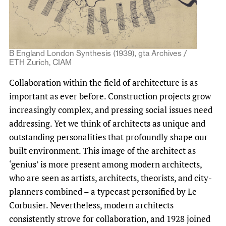
B England London Synthesis (1939), gta Archives /
ETH Zurich, CIAM
Collaboration within the field of architecture is as
important as ever before. Construction projects grow
increasingly complex, and pressing social issues need
addressing. Yet we think of architects as unique and
outstanding personalities that profoundly shape our
built environment. This image of the architect as
‘genius’ is more present among modern architects,
who are seen as artists, architects, theorists, and city-
planners combined – a typecast personified by Le
Corbusier. Nevertheless, modern architects
consistently strove for collaboration, and 1928 joined