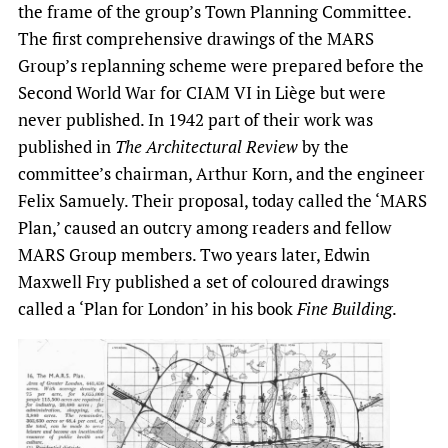
the frame of the group’s Town Planning Committee.
The first comprehensive drawings of the MARS
Group’s replanning scheme were prepared before the
Second World War for CIAM VI in Liège but were
never published. In 1942 part of their work was
published in
The Architectural Review
by the
committee’s chairman, Arthur Korn, and the engineer
Felix Samuely. Their proposal, today called the ‘MARS
Plan,’ caused an outcry among readers and fellow
MARS Group members. Two years later, Edwin
Maxwell Fry published a set of coloured drawings
called a ‘Plan for London’ in his book
Fine Building
.