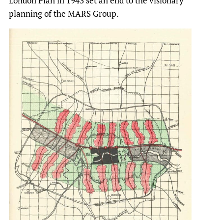
London Plan in 1943 set an end to the visionary
planning of the MARS Group.