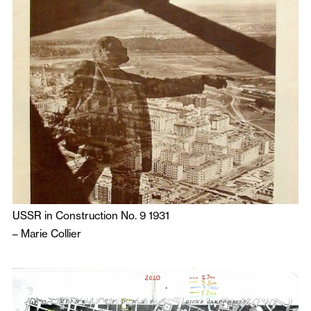
USSR in Construction No. 9 1931
–
Marie Collier