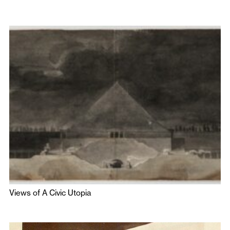
Views of A Civic Utopia