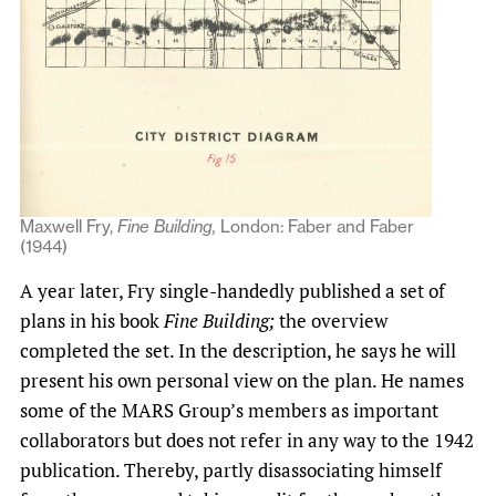
Maxwell Fry,
Fine Building,
London: Faber and Faber
(1944)
A year later, Fry single-handedly published a set of
plans in his book
Fine Building;
the overview
completed the set. In the description, he says he will
present his own personal view on the plan. He names
some of the MARS Group’s members as important
collaborators but does not refer in any way to the 1942
publication. Thereby, partly disassociating himself