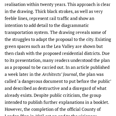
realisation within twenty years. This approach is clear
in the drawing. Thick black strokes, as well as very
feeble lines, represent rail traffic and show an
intention to add detail to the diagrammatic
transportation system. The drawing reveals some of
the struggles to adapt the proposal to the city. Existing
green spaces such as the Lea Valley are shown but
then clash with the proposed residential districts. Due
to its presentation, many readers understood the plan
as a proposal to be carried out. In an article published
a week later in the
Architects’ Journal
, the plan was
called ‘a dangerous document to put before the public’
and described as destructive and a disregard of what
already exists. Despite public criticism, the group
intended to publish further explanations in a booklet.
However, the completion of the official County of