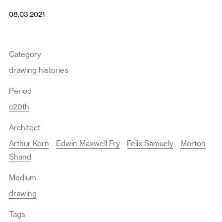
08.03.2021
Category
drawing histories
Period
c20th
Architect
Arthur Korn
Edwin Maxwell Fry
Felix Samuely
Morton
Shand
Medium
drawing
Tags