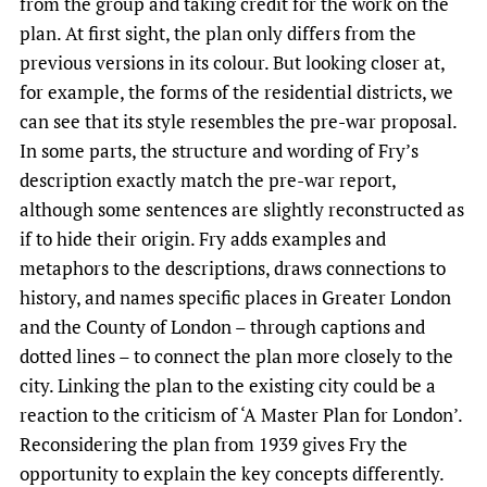
from the group and taking credit for the work on the
plan. At first sight, the plan only differs from the
previous versions in its colour. But looking closer at,
for example, the forms of the residential districts, we
can see that its style resembles the pre-war proposal.
In some parts, the structure and wording of Fry’s
description exactly match the pre-war report,
although some sentences are slightly reconstructed as
if to hide their origin. Fry adds examples and
metaphors to the descriptions, draws connections to
history, and names specific places in Greater London
and the County of London – through captions and
dotted lines – to connect the plan more closely to the
city. Linking the plan to the existing city could be a
reaction to the criticism of ‘A Master Plan for London’.
Reconsidering the plan from 1939 gives Fry the
opportunity to explain the key concepts differently.