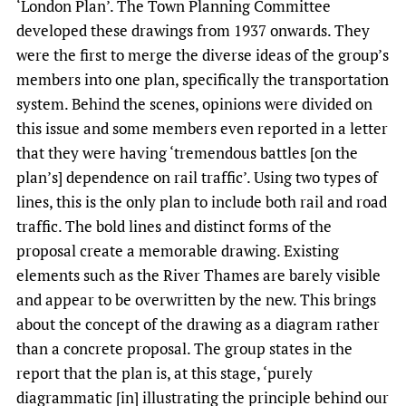
‘London Plan’. The Town Planning Committee
developed these drawings from 1937 onwards. They
were the first to merge the diverse ideas of the group’s
members into one plan, specifically the transportation
system. Behind the scenes, opinions were divided on
this issue and some members even reported in a letter
that they were having ‘tremendous battles [on the
plan’s] dependence on rail traffic’. Using two types of
lines, this is the only plan to include both rail and road
traffic. The bold lines and distinct forms of the
proposal create a memorable drawing. Existing
elements such as the River Thames are barely visible
and appear to be overwritten by the new. This brings
about the concept of the drawing as a diagram rather
than a concrete proposal. The group states in the
report that the plan is, at this stage, ‘purely
diagrammatic [in] illustrating the principle behind our