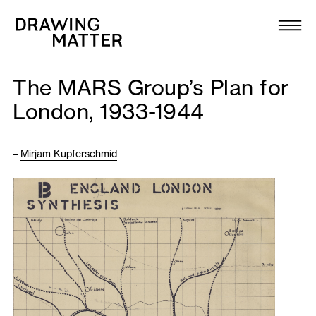
Texts
Collection
The MARS Group’s Plan for
DMJournal
London, 1933-1944
Workshops
–
Mirjam Kupferschmid
Programme
Publications
About
Newsletter