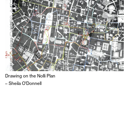
Drawing on the Nolli Plan
–
Sheila O'Donnell