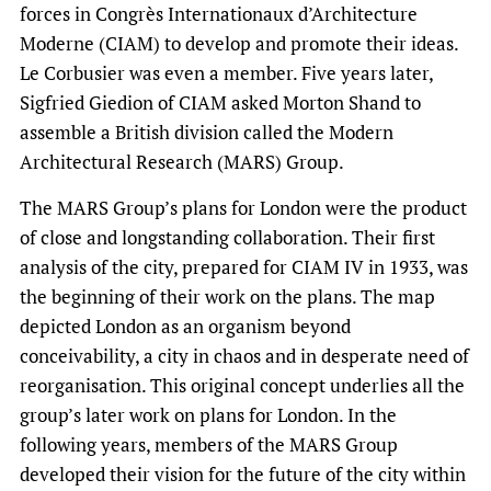
forces in Congrès Internationaux d’Architecture
Moderne (CIAM) to develop and promote their ideas.
Le Corbusier was even a member. Five years later,
Sigfried Giedion of CIAM asked Morton Shand to
assemble a British division called the Modern
Architectural Research (MARS) Group.
The MARS Group’s plans for London were the product
of close and longstanding collaboration. Their first
analysis of the city, prepared for CIAM IV in 1933, was
the beginning of their work on the plans. The map
depicted London as an organism beyond
conceivability, a city in chaos and in desperate need of
reorganisation. This original concept underlies all the
group’s later work on plans for London. In the
following years, members of the MARS Group
developed their vision for the future of the city within