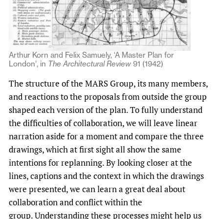
Arthur Korn and Felix Samuely, ‘A Master Plan for
London’, in
The Architectural Review
91 (1942)
The structure of the MARS Group, its many members,
and reactions to the proposals from outside the group
shaped each version of the plan. To fully understand
the difficulties of collaboration, we will leave linear
narration aside for a moment and compare the three
drawings, which at first sight all show the same
intentions for replanning. By looking closer at the
lines, captions and the context in which the drawings
were presented, we can learn a great deal about
collaboration and conflict within the
group. Understanding these processes might help us