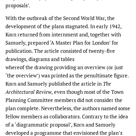
proposals’.
With the outbreak of the Second World War, the
development of the plans stagnated. In early 1942,
Korn returned from internment and, together with
Samuely, prepared ‘A Master Plan for London’ for
publication. The article consisted of twenty-five
drawings, diagrams and tables
whereof the drawing providing an overview (or just
‘the overview’) was printed as the penultimate figure.
Korn and Samuely published the article in
The
Architectural Review,
even though most of the Town
Planning Committee members did not consider the
plan complete. Nevertheless, the authors named some
fellow members as collaborators. Contrary to the idea
of a ‘diagrammatic proposal’, Korn and Samuely
developed a programme that envisioned the plan’s