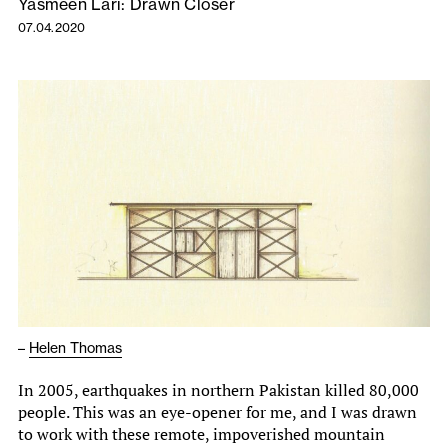
Yasmeen Lari: Drawn Closer
07.04.2020
–
Helen Thomas
In 2005, earthquakes in northern Pakistan killed 80,000
people. This was an eye-opener for me, and I was drawn
to work with these remote, impoverished mountain