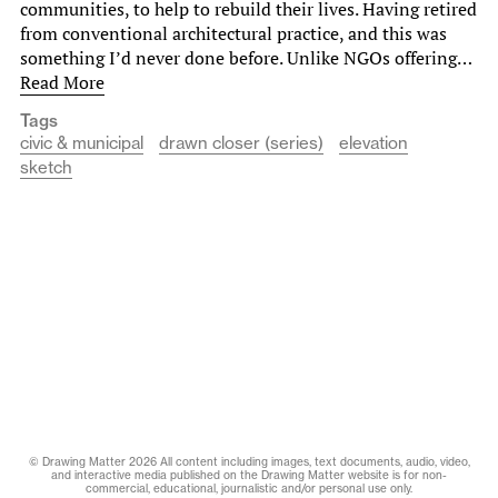
communities, to help to rebuild their lives. Having retired
from conventional architectural practice, and this was
something I’d never done before. Unlike NGOs offering…
Read More
Tags
civic & municipal
drawn closer (series)
elevation
sketch
© Drawing Matter 2026 All content including images, text documents, audio, video,
and interactive media published on the Drawing Matter website is for non-
commercial, educational, journalistic and/or personal use only.