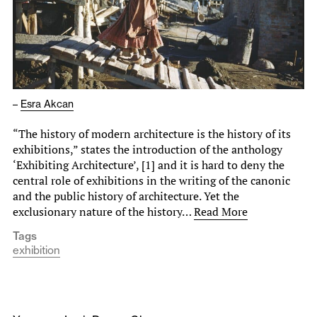
–
Esra Akcan
“The history of modern architecture is the history of its
exhibitions,” states the introduction of the anthology
‘Exhibiting Architecture’, [1] and it is hard to deny the
central role of exhibitions in the writing of the canonic
and the public history of architecture. Yet the
exclusionary nature of the history…
Read More
Tags
exhibition