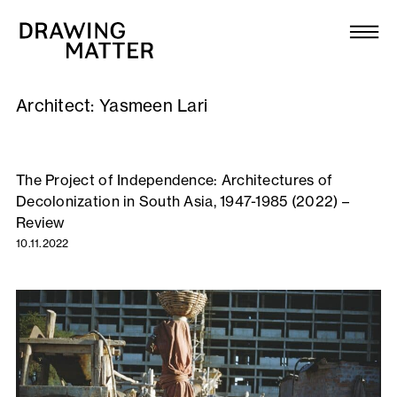
Texts
Collection
Architect:
Yasmeen Lari
DMJournal
Workshops
The Project of Independence: Architectures of
Decolonization in South Asia, 1947-1985 (2022) –
Programme
Review
10.11.2022
Publications
About
Newsletter