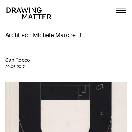
Texts
Collection
Architect:
Michele Marchetti
DMJournal
Workshops
San Rocco
20.06.2017
Programme
Publications
About
Newsletter