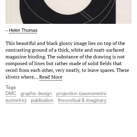
–
Helen Thomas
This beautiful and black glossy image lies on top of the
contrasting ground of a thick, white and matt-surfaced
magazine binding. The substance of the drawing is not
composed of lines but rather made of solid fields that
recoil from each other, very neatly, to leave spaces. These
slivers where…
Read More
Tags
DMC
graphic design
projection (axonometric
isometric)
publication
theoretical & imaginary