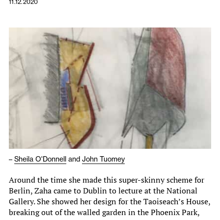
11.12.2020
–
Sheila O'Donnell
and
John Tuomey
Around the time she made this super-skinny scheme for
Berlin, Zaha came to Dublin to lecture at the National
Gallery. She showed her design for the Taoiseach’s House,
breaking out of the walled garden in the Phoenix Park,