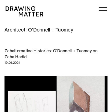
Texts
Collection
Architect:
O'Donnell + Tuomey
DMJournal
Workshops
Zahalternative Histories: O’Donnell + Tuomey on
Zaha Hadid
Programme
19.01.2021
Publications
About
Newsletter