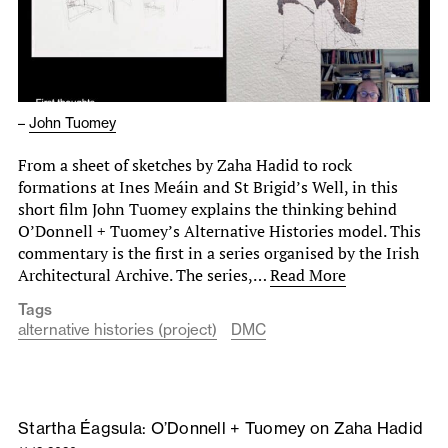
–
John Tuomey
From a sheet of sketches by Zaha Hadid to rock
formations at Ines Meáin and St Brigid’s Well, in this
short film John Tuomey explains the thinking behind
O’Donnell + Tuomey’s Alternative Histories model. This
commentary is the first in a series organised by the Irish
Architectural Archive. The series,…
Read More
Tags
alternative histories (project)
DMC
Startha Éagsula: O’Donnell + Tuomey on Zaha Hadid