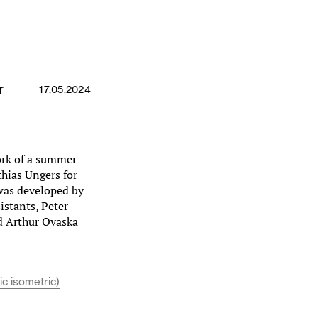
r
17.05.2024
ork of a summer
hias Ungers for
 was developed by
istants, Peter
d Arthur Ovaska
ic isometric)