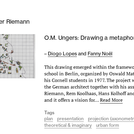
er Riemann
O.M. Ungers: Drawing a metapho
–
Diogo Lopes
and
Fanny Noël
This drawing emerged within the framew
school in Berlin, organized by Oswald Mat
his Cornell students in 1977. The project
the German architect together with his ass
Riemann, Rem Koolhaas, Hans Kolhoff an
and it offers a vision for…
Read More
Tags
plan
presentation
projection (axonometr
theoretical & imaginary
urban form