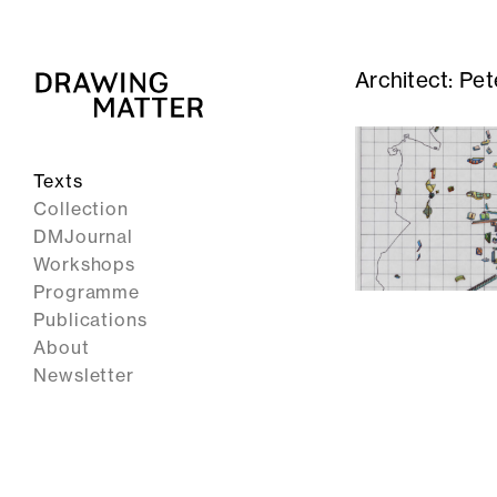
Architect:
Pet
Texts
Collection
DMJournal
Workshops
Programme
Publications
About
Newsletter