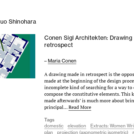
uo Shinohara
Conen Sigl Architekten: Drawing 
retrospect
–
Maria Conen
A drawing made in retrospect is the opposi
made at the beginning of the design proce
incomplete kind of searching for a way to
compose the constitutive elements. This k
made afterwards’ is much more about brin
principal…
Read More
Tags
domestic
elevation
Extracts: Women Writ
plan
projection (axonometric isometric)