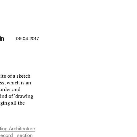
in
09.04.2017
te of a sketch
ss, which is an
 order and
ind of ‘drawing
ging all the
ing Architecture
record
section