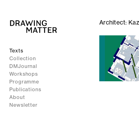
Architect:
Kaz
Texts
Collection
DMJournal
Workshops
Programme
Publications
About
Newsletter