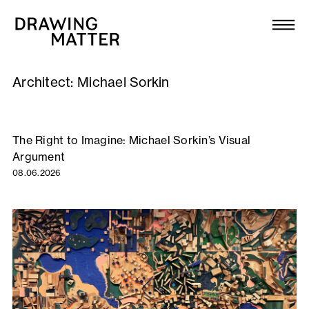
Texts
Collection
Architect:
Michael Sorkin
DMJournal
Workshops
The Right to Imagine: Michael Sorkin’s Visual
Argument
Programme
08.06.2026
Publications
About
Newsletter