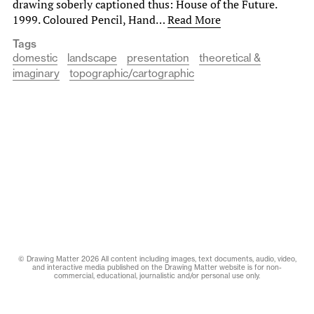
drawing soberly captioned thus: House of the Future.
1999. Coloured Pencil, Hand…
Read More
Tags
domestic
landscape
presentation
theoretical &
imaginary
topographic/cartographic
© Drawing Matter 2026 All content including images, text documents, audio, video,
and interactive media published on the Drawing Matter website is for non-
commercial, educational, journalistic and/or personal use only.