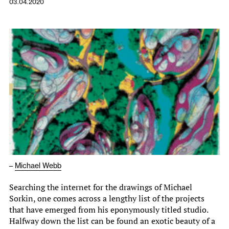
03.04.2020
–
Michael Webb
Searching the internet for the drawings of Michael
Sorkin, one comes across a lengthy list of the projects
that have emerged from his eponymously titled studio.
Halfway down the list can be found an exotic beauty of a