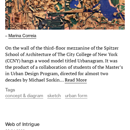
–
Marina Correia
On the wall of the third-floor mezzanine of the Spitzer
School of Architecture of The City College of New York
(CCNY) hangs a wood model titled Urbanagram. It was
the product of a collaboration of students of the Master’s
in Urban Design Program, directed for almost two
decades by Michael Sorkin…
Read More
Tags
concept & diagram
sketch
urban form
Web of Intrigue