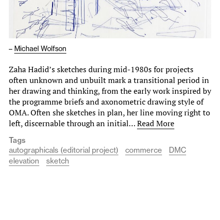
–
Michael Wolfson
Zaha Hadid’s sketches during mid-1980s for projects
often unknown and unbuilt mark a transitional period in
her drawing and thinking, from the early work inspired by
the programme briefs and axonometric drawing style of
OMA. Often she sketches in plan, her line moving right to
left, discernable through an initial…
Read More
Tags
autographicals (editorial project)
commerce
DMC
elevation
sketch