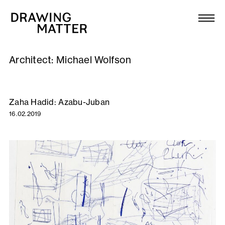
Texts
Collection
Architect:
Michael Wolfson
DMJournal
Workshops
Zaha Hadid: Azabu-Juban
16.02.2019
Programme
Publications
About
Newsletter