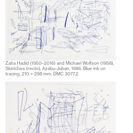
Zaha Hadid (1950–2016) and Michael Wolfson (1958),
Sketches (recto), Azabu-Juban, 1986. Blue ink on
tracing, 210 × 298 mm. DMC 3077.2.