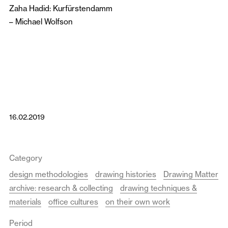
Zaha Hadid: Kurfürstendamm
–
Michael Wolfson
16.02.2019
Category
design methodologies
drawing histories
Drawing Matter
archive: research & collecting
drawing techniques &
materials
office cultures
on their own work
Period