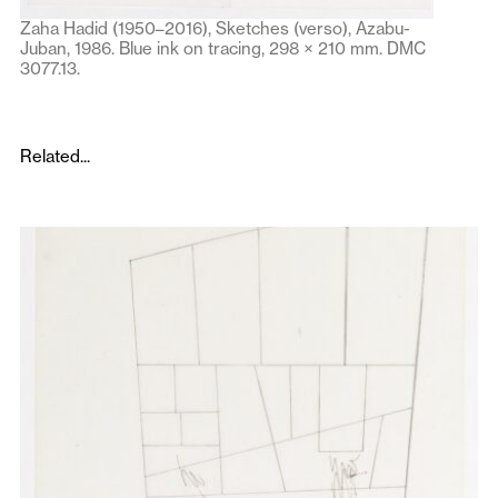
Zaha Hadid (1950–2016), Sketches (verso), Azabu-
Juban, 1986. Blue ink on tracing, 298 × 210 mm. DMC
3077.13.
Related...