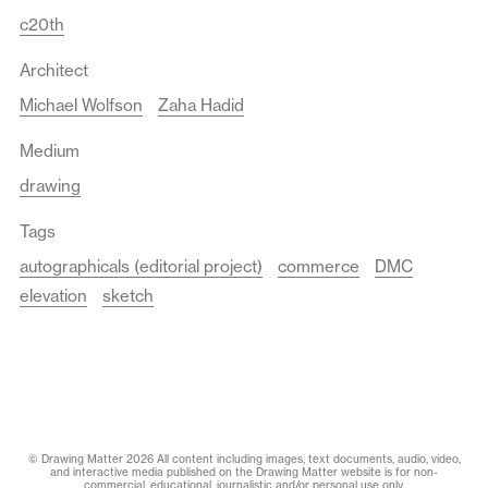
c20th
Architect
Michael Wolfson
Zaha Hadid
Medium
drawing
Tags
autographicals (editorial project)
commerce
DMC
elevation
sketch
© Drawing Matter 2026 All content including images, text documents, audio, video,
and interactive media published on the Drawing Matter website is for non-
commercial, educational, journalistic and/or personal use only.