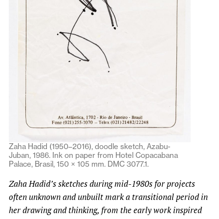
Zaha Hadid (1950–2016), doodle sketch, Azabu-
Juban, 1986. Ink on paper from Hotel Copacabana
Palace, Brasil, 150 × 105 mm. DMC 3077.1.
Zaha Hadid’s sketches during mid-1980s for projects
often unknown and unbuilt mark a transitional period in
her drawing and thinking, from the early work inspired