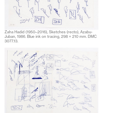
Zaha Hadid (1950–2016), Sketches (recto), Azabu-
Juban, 1986. Blue ink on tracing, 298 × 210 mm. DMC
3077.13.