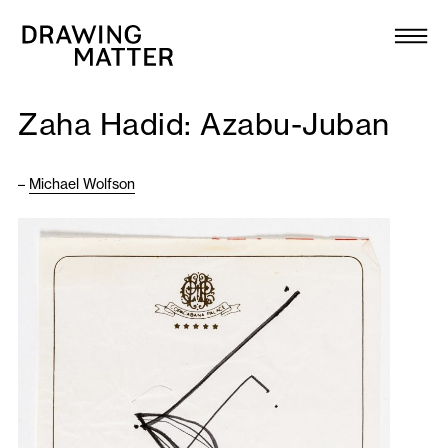
Texts
Collection
Zaha Hadid: Azabu-Juban
DMJournal
–
Michael Wolfson
Workshops
Programme
Publications
About
Newsletter