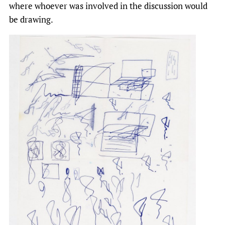
where whoever was involved in the discussion would
be drawing.