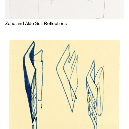
Zaha and Aldo Self Reflections