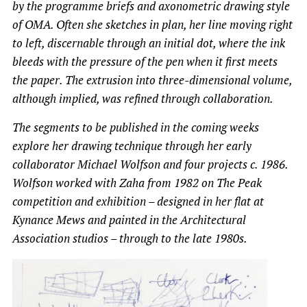
by the programme briefs and axonometric drawing style
of OMA. Often she sketches in plan, her line moving right
to left, discernable through an initial dot, where the ink
bleeds with the pressure of the pen when it first meets
the paper. The extrusion into three-dimensional volume,
although implied, was refined through collaboration.
The segments to be published in the coming weeks
explore her drawing technique through her early
collaborator Michael Wolfson and four projects c. 1986.
Wolfson worked with Zaha from 1982 on The Peak
competition and exhibition – designed in her flat at
Kynance Mews and painted in the Architectural
Association studios – through to the late 1980s.