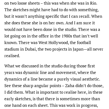
on two loose sheets – this was when she was in Rio.
The sketches might have had to do with something,
but it wasn’t anything specific that I can recall. When
she does these she is on her own. And I am sure it
would not have been done in the studio. There was a
lot going on in the office in the 1980s that isn’t well
known. There was West Hollywood, the football
stadium in Dubai, the two projects in Japan—all never
realised.
What we discussed in the studio during those first
years was dynamic line and movement, where the
dynamics of a line became a purely visual aesthetic.
See these sharp angular points – Zaha didn’t do those,
I did them. What is important to realise here, in these
early sketches, is that there is sometimes more than
one hand on each sheet. This was work in progress,