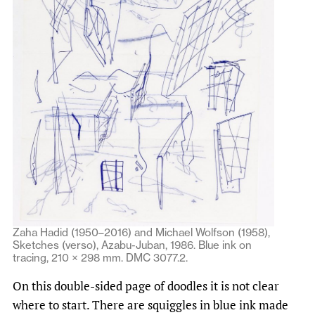
Zaha Hadid (1950–2016) and Michael Wolfson (1958),
Sketches (verso), Azabu-Juban, 1986. Blue ink on
tracing, 210 × 298 mm. DMC 3077.2.
On this double-sided page of doodles it is not clear
where to start. There are squiggles in blue ink made