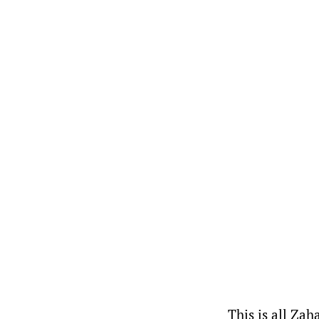
This is all Zah