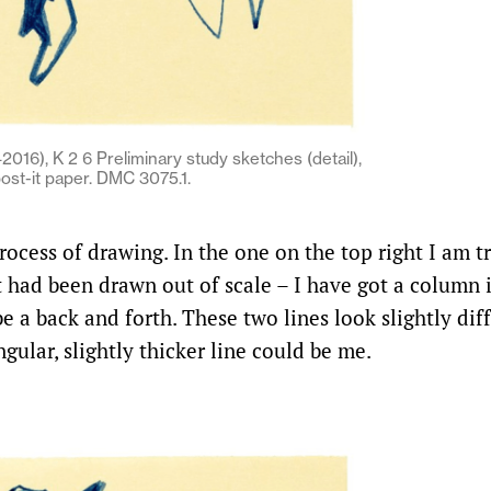
016), K 2 6 Preliminary study sketches (detail),
post-it paper. DMC 3075.1.
process of drawing. In the one on the top right I am t
 had been drawn out of scale – I have got a column i
 a back and forth. These two lines look slightly diff
gular, slightly thicker line could be me.