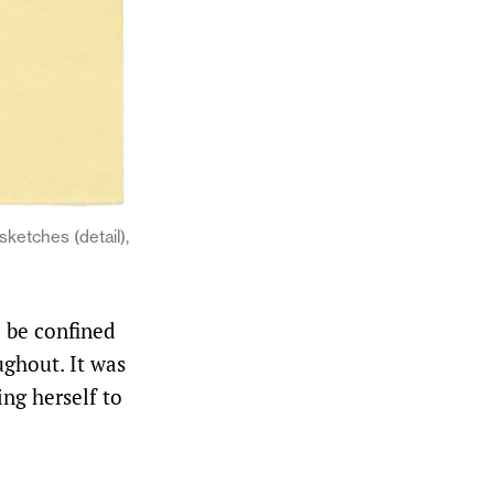
ketches (detail),
 be confined
ughout. It was
ing herself to