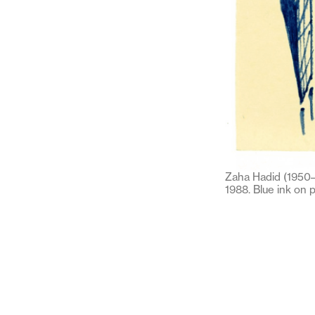
Zaha Hadid (1950–2
1988. Blue ink on 