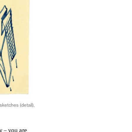
ketches (detail),
ty – you are