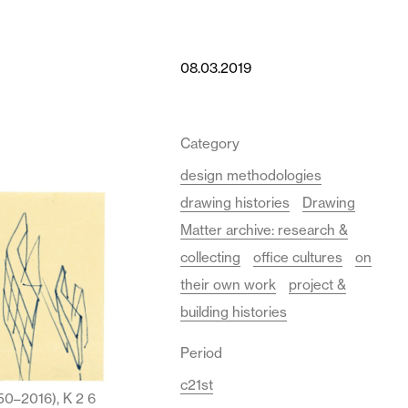
08.03.2019
Category
design methodologies
drawing histories
Drawing
Matter archive: research &
collecting
office cultures
on
their own work
project &
building histories
Period
c21st
50–2016), K 2 6