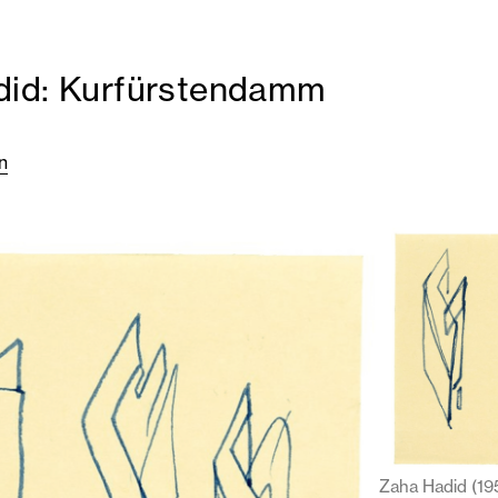
did: Kurfürstendamm
n
Zaha Hadid (19