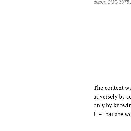
paper. DMC 3075.
The context wa
adversely by co
only by knowing
it – that she w