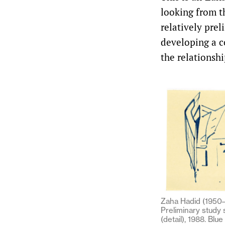
looking from th
relatively prel
developing a c
the relationsh
Zaha Hadid (1950–
Preliminary study
(detail), 1988. Blue