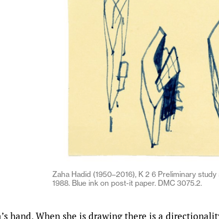
Zaha Hadid (1950–2016), K 2 6 Preliminary study s
1988. Blue ink on post-it paper. DMC 3075.2.
a’s hand. When she is drawing there is a directionali