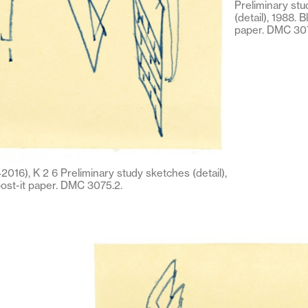
Preliminary st
(detail), 1988. B
paper. DMC 307
016), K 2 6 Preliminary study sketches (detail),
post-it paper. DMC 3075.2.