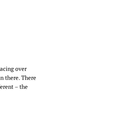
racing over
n there. There
erent – the