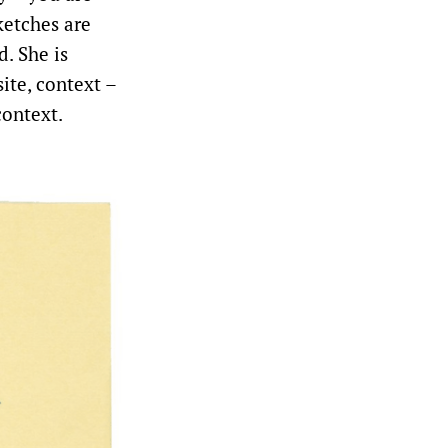
ketches are
d. She is
ite, context –
context.