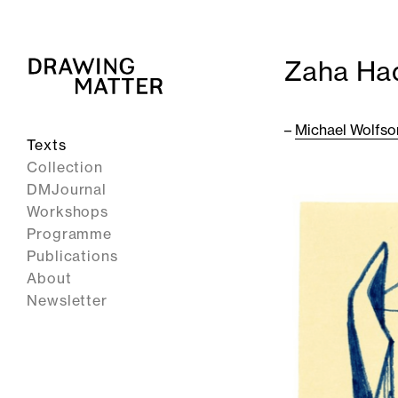
Zaha Ha
–
Michael Wolfso
Texts
Collection
DMJournal
Workshops
Programme
Publications
About
Newsletter