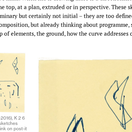
e top, at a plan, extruded or in perspective. These s
iminary but certainly not initial – they are too define
omposition, but already thinking about programme, s
ip of elements, the ground, how the curve addresses 
2016), K 2 6
 sketches
 ink on post-it