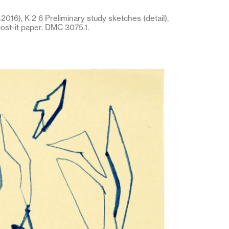
016), K 2 6 Preliminary study sketches (detail),
post-it paper. DMC 3075.1.