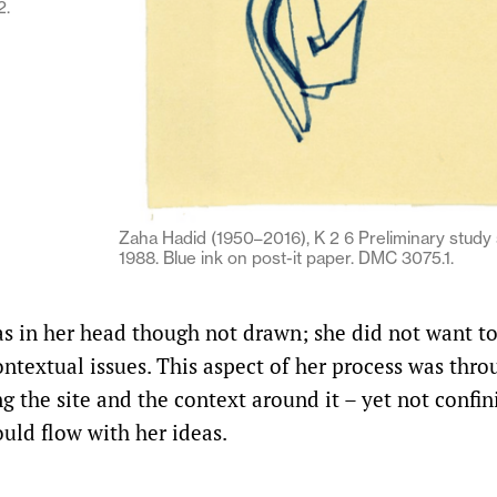
2.
Zaha Hadid (1950–2016), K 2 6 Preliminary study s
1988. Blue ink on post-it paper. DMC 3075.1.
s in her head though not drawn; she did not want to
ntextual issues. This aspect of her process was thro
 the site and the context around it – yet not confin
ould flow with her ideas.