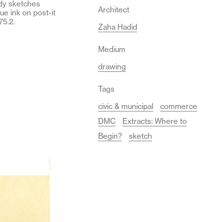
udy sketches
Architect
lue ink on post-it
5.2.
Zaha Hadid
Medium
drawing
Tags
civic & municipal
commerce
DMC
Extracts: Where to
Begin?
sketch