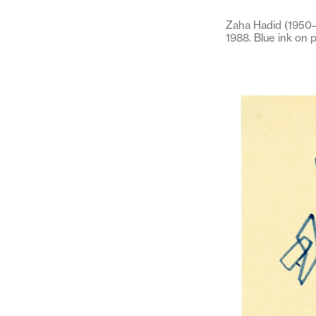
Zaha Hadid (1950–2
1988. Blue ink on 