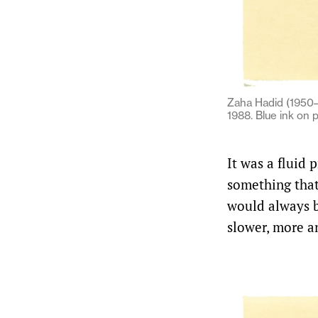
Zaha Hadid (1950–2
1988. Blue ink on 
It was a fluid 
something that
would always be
slower, more an