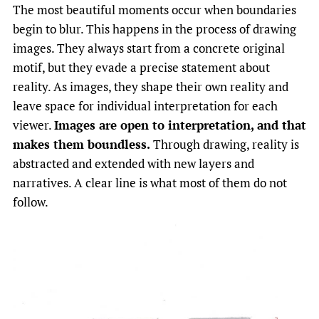
The most beautiful moments occur when boundaries
begin to blur. This happens in the process of drawing
images. They always start from a concrete original
motif, but they evade a precise statement about
reality. As images, they shape their own reality and
leave space for individual interpretation for each
viewer.
Images are open to interpretation, and that
makes them boundless.
Through drawing, reality is
abstracted and extended with new layers and
narratives. A clear line is what most of them do not
follow.