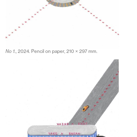
No 1.
, 2024. Pencil on paper, 210 × 297 mm.