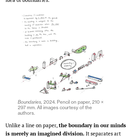
Boundaries,
2024.
Pencil on paper, 210 ×
297 mm. All images courtesy of the
authors.
Unlike a line on paper,
the boundary in our minds
is merely an imagined division.
It separates art