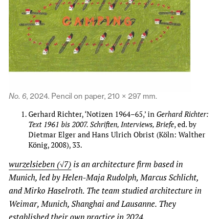
No. 6
, 2024. Pencil on paper, 210 × 297 mm.
Gerhard Richter, ‘Notizen 1964–65,’ in
Gerhard Richter:
Text 1961 bis 2007. Schriften, Interviews, Briefe
, ed. by
Dietmar Elger and Hans Ulrich Obrist (Köln: Walther
König, 2008), 33.
wurzelsieben (√7)
is an architecture firm based in
Munich, led by Helen-Maja Rudolph, Marcus Schlicht,
and Mirko Haselroth. The team studied architecture in
Weimar, Munich, Shanghai and Lausanne. They
established their own practice in 2024.