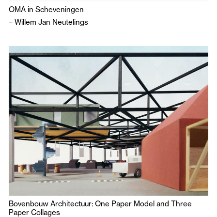
OMA in Scheveningen
–
Willem Jan Neutelings
Bovenbouw Architectuur: One Paper Model and Three
Paper Collages