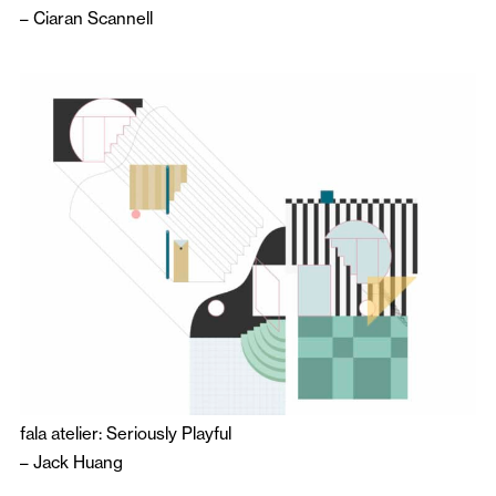
–
Ciaran Scannell
fala atelier: Seriously Playful
–
Jack Huang