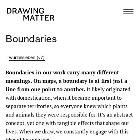
Texts
Collection
Boundaries
DMJournal
–
wurzelsieben (√7)
Workshops
B
oundaries in our work carry many different
Programme
meanings. On maps, a boundary is at first just a
line from one point to another.
It likely originated
Publications
with domestication, when it became important to
separate territories, so everyone knew which plants
and animals they were responsible for. It’s an abstract
About
concept, yet one with tangible effects that shape our
lives. When we draw, we constantly engage with this
Newsletter
idea of boundaries.