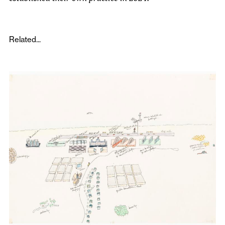
Related...