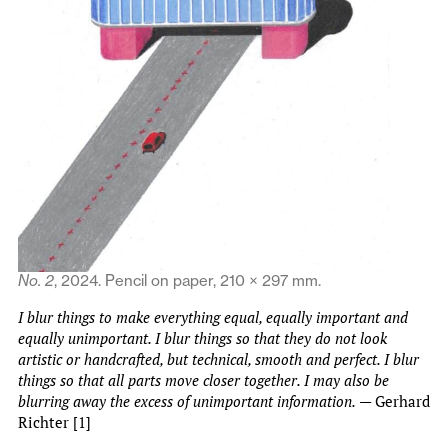
No. 2
, 2024. Pencil on paper, 210 × 297 mm.
I blur things to make everything equal, equally important and
equally unimportant. I blur things so that they do not look
artistic or handcrafted, but technical, smooth and perfect. I blur
things so that all parts move closer together. I may also be
blurring away the excess of unimportant information.
— Gerhard
Richter [1]