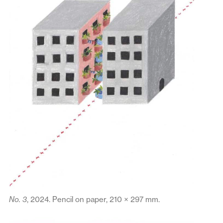
No. 3
, 2024. Pencil on paper, 210 × 297 mm.