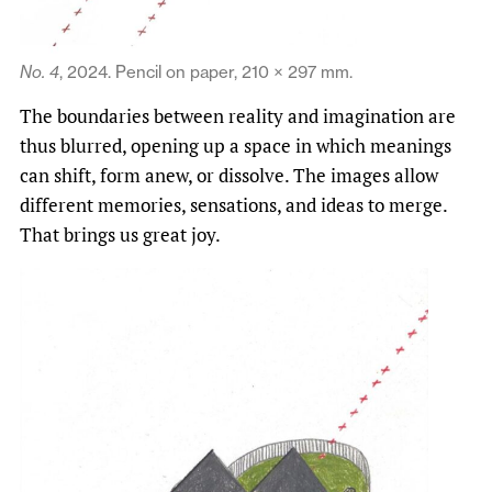
No. 4
, 2024. Pencil on paper, 210 × 297 mm.
The boundaries between reality and imagination are
thus blurred, opening up a space in which meanings
can shift, form anew, or dissolve. The images allow
different memories, sensations, and ideas to merge.
That brings us great joy.