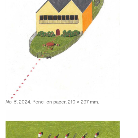
No. 5
, 2024. Pencil on paper, 210 × 297 mm.