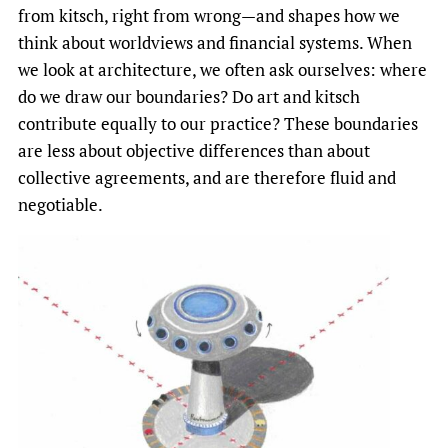
from kitsch, right from wrong—and shapes how we
think about worldviews and financial systems. When
we look at architecture, we often ask ourselves: where
do we draw our boundaries? Do art and kitsch
contribute equally to our practice? These boundaries
are less about objective differences than about
collective agreements, and are therefore fluid and
negotiable.