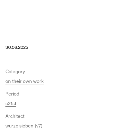
30.06.2025
Category
on their own work
Period
c21st
Architect
wurzelsieben (√7)