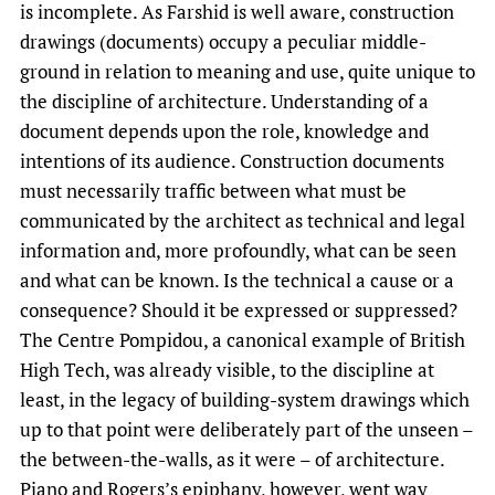
is incomplete. As Farshid is well aware, construction
drawings (documents) occupy a peculiar middle-
ground in relation to meaning and use, quite unique to
the discipline of architecture. Understanding of a
document depends upon the role, knowledge and
intentions of its audience. Construction documents
must necessarily traffic between what must be
communicated by the architect as technical and legal
information and, more profoundly, what can be seen
and what can be known. Is the technical a cause or a
consequence? Should it be expressed or suppressed?
The Centre Pompidou, a canonical example of British
High Tech, was already visible, to the discipline at
least, in the legacy of building-system drawings which
up to that point were deliberately part of the unseen –
the between-the-walls, as it were – of architecture.
Piano and Rogers’s epiphany, however, went way