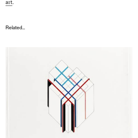
art
.
Related...