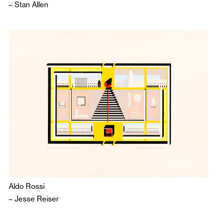
–
Stan Allen
Aldo Rossi
–
Jesse Reiser