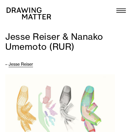
Texts
Collection
Jesse Reiser & Nanako
DMJournal
Umemoto (RUR)
Workshops
–
Jesse Reiser
Programme
Publications
About
Newsletter