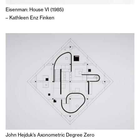
Eisenman: House VI (1985)
–
Kathleen Enz Finken
John Hejduk’s Axonometric Degree Zero