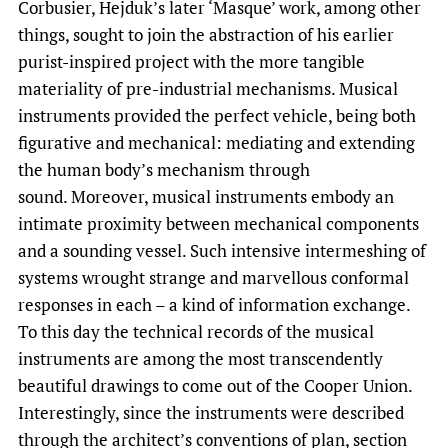
Corbusier, Hejduk’s later ‘Masque’ work, among other
things, sought to join the abstraction of his earlier
purist-inspired project with the more tangible
materiality of pre-industrial mechanisms. Musical
instruments provided the perfect vehicle, being both
figurative and mechanical: mediating and extending
the human body’s mechanism through
sound. Moreover, musical instruments embody an
intimate proximity between mechanical components
and a sounding vessel. Such intensive intermeshing of
systems wrought strange and marvellous conformal
responses in each – a kind of information exchange.
To this day the technical records of the musical
instruments are among the most transcendently
beautiful drawings to come out of the Cooper Union.
Interestingly, since the instruments were described
through the architect’s conventions of plan, section