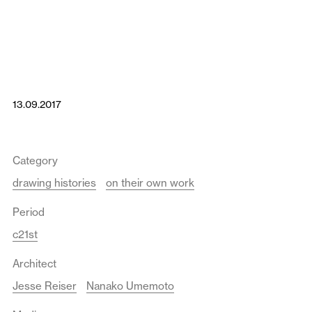
13.09.2017
Category
drawing histories
on their own work
Period
c21st
Architect
Jesse Reiser
Nanako Umemoto