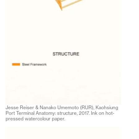
Jesse Reiser & Nanako Umemoto (RUR), Kaohsiung
Port Terminal Anatomy: structure, 2017. Ink on hot-
pressed watercolour paper.