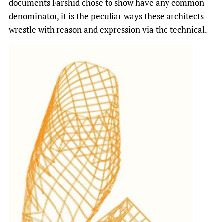
documents Farshid chose to show have any common
denominator, it is the peculiar ways these architects
wrestle with reason and expression via the technical.