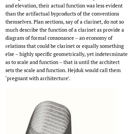
and elevation, their actual function was less evident
than the artifactual byproducts of the conventions
themselves. Plan sections, say of a clarinet, do not so
much describe the function of a clarinet as provide a
diagram of formal consonance – an economy of
relations that could be clarinet or equally something
else – highly specific geometrically, yet indeterminate
as to scale and function – that is until the architect
sets the scale and function. Hejduk would call them
‘pregnant with architecture’.