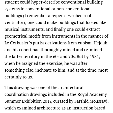
student could hyper-describe conventional building
systems in conventional or non-conventional
buildings (I remember a hyper-described roof
ventilator); one could make buildings that looked like
musical instruments, and finally one could extract
geometrical motifs from instruments in the manner of
Le Corbusier’s purist derivations from cubism. Hejduk
and his cohort had thoroughly mined and re-mined
the latter territory in the 60s and 70s. But by 1981,
when he assigned the exercise, he was after
something else, inchoate to him, and at the time, most
certainly to us.
This drawing was one of the architectural
coordination drawings included in the
Royal Academy
Summer Exhibition 2017
, curated by
Farshid Moussavi
,
which examined
architecture as an instruction based