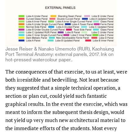
Jesse Reiser & Nanako Umemoto (RUR), Kaohsiung
Port Terminal Anatomy: external panels, 2017. Ink on
hot-pressed watercolour paper..
The consequences of that exercise, to us at least, were
both irresistible and bedevilling. Not least because
they suggested that a simple technical operation, a
section or plan cut, could yield such fantastic
graphical results. In the event the exercise, which was
meant to inform the subsequent thesis design, would
not yield up very much new architectural material to
the immediate efforts of the students. Most every