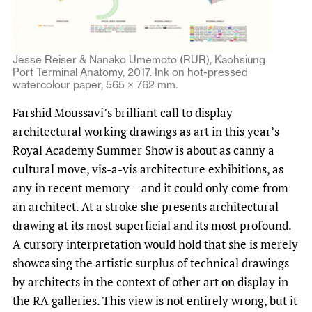
Jesse Reiser & Nanako Umemoto (RUR), Kaohsiung
Port Terminal Anatomy, 2017. Ink on hot-pressed
watercolour paper, 565 × 762 mm.
Farshid Moussavi’s brilliant call to display
architectural working drawings as art in this year’s
Royal Academy Summer Show is about as canny a
cultural move, vis-a-vis architecture exhibitions, as
any in recent memory – and it could only come from
an architect. At a stroke she presents architectural
drawing at its most superficial and its most profound.
A cursory interpretation would hold that she is merely
showcasing the artistic surplus of technical drawings
by architects in the context of other art on display in
the RA galleries. This view is not entirely wrong, but it