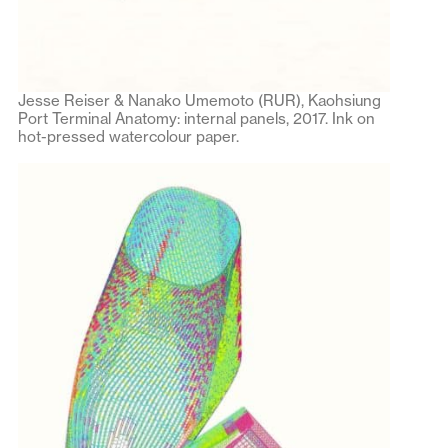
Jesse Reiser & Nanako Umemoto (RUR), Kaohsiung
Port Terminal Anatomy: internal panels, 2017. Ink on
hot-pressed watercolour paper.