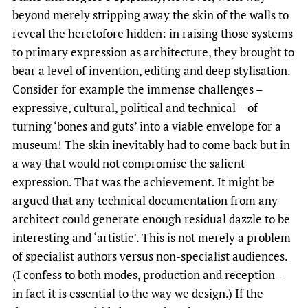
beyond merely stripping away the skin of the walls to
reveal the heretofore hidden: in raising those systems
to primary expression as architecture, they brought to
bear a level of invention, editing and deep stylisation.
Consider for example the immense challenges –
expressive, cultural, political and technical – of
turning ‘bones and guts’ into a viable envelope for a
museum! The skin inevitably had to come back but in
a way that would not compromise the salient
expression. That was the achievement. It might be
argued that any technical documentation from any
architect could generate enough residual dazzle to be
interesting and ‘artistic’. This is not merely a problem
of specialist authors versus non-specialist audiences.
(I confess to both modes, production and reception –
in fact it is essential to the way we design.) If the