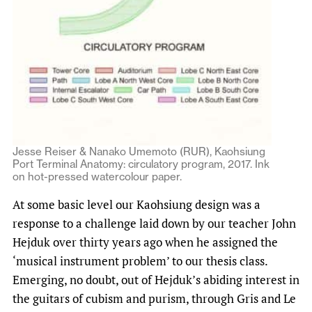
Jesse Reiser & Nanako Umemoto (RUR), Kaohsiung
Port Terminal Anatomy: circulatory program, 2017. Ink
on hot-pressed watercolour paper.
At some basic level our Kaohsiung design was a
response to a challenge laid down by our teacher John
Hejduk over thirty years ago when he assigned the
‘musical instrument problem’ to our thesis class.
Emerging, no doubt, out of Hejduk’s abiding interest in
the guitars of cubism and purism, through Gris and Le