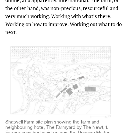
online, and apparently, international. The farm, on
the other hand, was non-precious, resourceful and
very much working. Working with what’s there.
Working on how to improve. Working out what to do
next.
Shatwell Farm site plan showing the farm and
neighbouring hotel, The Farmyard by The Newt; 1.
Former cowshed which is now the Drawing Matter