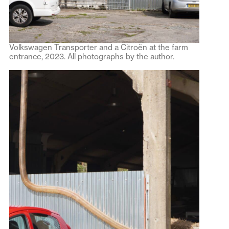
Volkswagen Transporter and a Citroën at the farm
entrance, 2023. All photographs by the author.