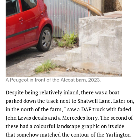
A Peugeot in front of the Atcost barn, 2023.
Despite being relatively inland, there was a boat
parked down the track next to Shatwell Lane. Later on,
in the north of the farm, I saw a DAF truck with faded
John Lewis decals and a Mercedes lorry. The second of
these had a colourful landscape graphic on its side
that somehow matched the contour of the Yarlington