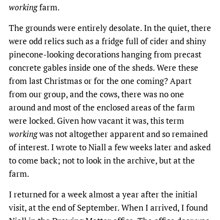
working
farm.
The grounds were entirely desolate. In the quiet, there
were odd relics such as a fridge full of cider and shiny
pinecone-looking decorations hanging from precast
concrete gables inside one of the sheds. Were these
from last Christmas or for the one coming? Apart
from our group, and the cows, there was no one
around and most of the enclosed areas of the farm
were locked. Given how vacant it was, this term
working
was not altogether apparent and so remained
of interest. I wrote to Niall a few weeks later and asked
to come back; not to look in the archive, but at the
farm.
I returned for a week almost a year after the initial
visit, at the end of September. When I arrived, I found