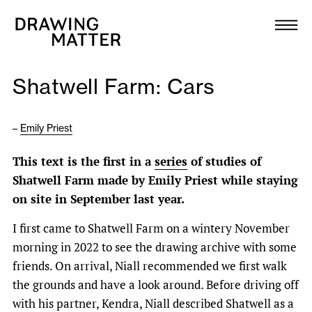
Texts
Collection
Shatwell Farm: Cars
DMJournal
–
Emily Priest
Workshops
This text is the first in a
series
of studies of
Programme
Shatwell Farm made by Emily Priest while staying
on site in September last year.
Publications
I first came to Shatwell Farm on a wintery November
morning in 2022 to see the drawing archive with some
About
friends. On arrival, Niall recommended we first walk
the grounds and have a look around. Before driving off
Newsletter
with his partner, Kendra, Niall described Shatwell as a