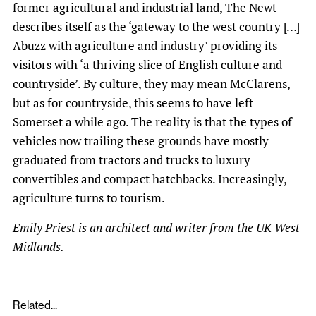
former agricultural and industrial land, The Newt
describes itself as the ‘gateway to the west country […]
Abuzz with agriculture and industry’ providing its
visitors with ‘a thriving slice of English culture and
countryside’. By culture, they may mean McClarens,
but as for countryside, this seems to have left
Somerset a while ago. The reality is that the types of
vehicles now trailing these grounds have mostly
graduated from tractors and trucks to luxury
convertibles and compact hatchbacks. Increasingly,
agriculture turns to tourism.
Emily Priest is an architect and writer from the UK West
Midlands.
Related...