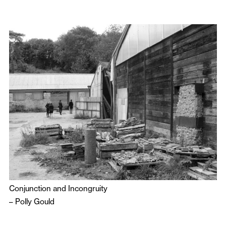
Conjunction and Incongruity
–
Polly Gould