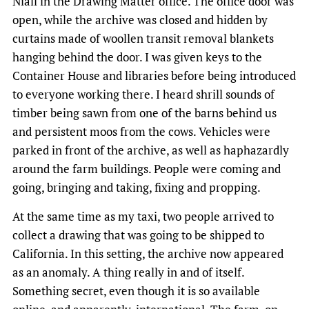
Niall in the Drawing Matter office. The office door was
open, while the archive was closed and hidden by
curtains made of woollen transit removal blankets
hanging behind the door. I was given keys to the
Container House and libraries before being introduced
to everyone working there. I heard shrill sounds of
timber being sawn from one of the barns behind us
and persistent moos from the cows. Vehicles were
parked in front of the archive, as well as haphazardly
around the farm buildings. People were coming and
going, bringing and taking, fixing and propping.
At the same time as my taxi, two people arrived to
collect a drawing that was going to be shipped to
California. In this setting, the archive now appeared
as an anomaly. A thing really in and of itself.
Something secret, even though it is so available