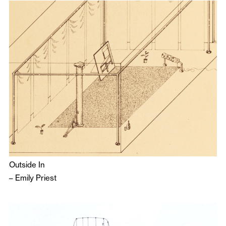
Outside In
–
Emily Priest