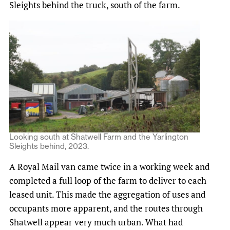
Sleights behind the truck, south of the farm.
Looking south at Shatwell Farm and the Yarlington
Sleights behind, 2023.
A Royal Mail van came twice in a working week and
completed a full loop of the farm to deliver to each
leased unit. This made the aggregation of uses and
occupants more apparent, and the routes through
Shatwell appear very much urban. What had