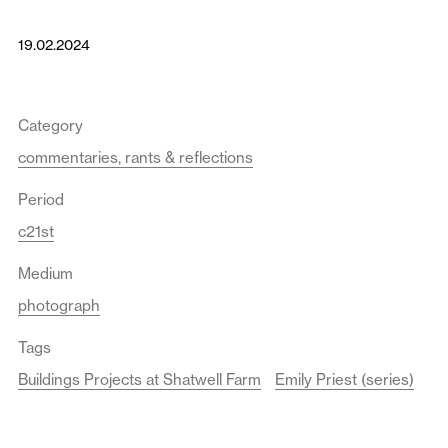
19.02.2024
Category
commentaries, rants & reflections
Period
c21st
Medium
photograph
Tags
Buildings Projects at Shatwell Farm
Emily Priest (series)