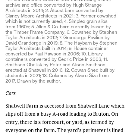
archive and office converted by Hugh Strange
Architects in 2014; 2. Atcost barn converted by
Clancy Moore Architects in 2021; 3. Former cowshed
which is not currently used; 4. Simplex grain silos
from 1960s; 5. Allen & Co. barn currently leased by
the Timber Frame Company; 6. Cowshed by Stephen
Taylor Architects in 2012; 7. Grandorge Pavilion by
David Grandorge in 2019; 8. The Haybarn by Stephen
Taylor Architects built in 2014; 9. House container
converted by Paul Rawson in 2006; 10. Library
containers converted by Cedric Price in 2003; 11.
Smithson Obelisk by Peter and Alison Smithson,
erected at Shatwell in 2016; 12. Gowan Shed built by
students in 2021; 13. Columns by Álvaro Siza from
2017. Drawn by the author.
Cars
Shatwell Farm is accessed from Shatwell Lane which
slips off from a busy A-road leading to Bruton. On
entry, there is a forecourt, or yard, as termed by
everyone on the farm. The yard’s perimeter is lined