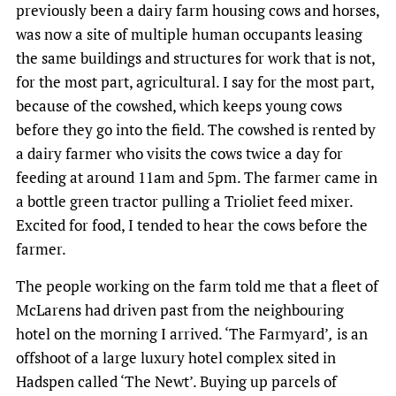
previously been a dairy farm housing cows and horses,
was now a site of multiple human occupants leasing
the same buildings and structures for work that is not,
for the most part, agricultural. I say for the most part,
because of the cowshed, which keeps young cows
before they go into the field. The cowshed is rented by
a dairy farmer who visits the cows twice a day for
feeding at around 11am and 5pm. The farmer came in
a bottle green tractor pulling a Trioliet feed mixer.
Excited for food, I tended to hear the cows before the
farmer.
The people working on the farm told me that a fleet of
McLarens had driven past from the neighbouring
hotel on the morning I arrived. ‘The Farmyard’
,
is an
offshoot of a large luxury hotel complex sited in
Hadspen called ‘The Newt’. Buying up parcels of