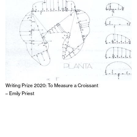
Writing Prize 2020: To Measure a Croissant
–
Emily Priest