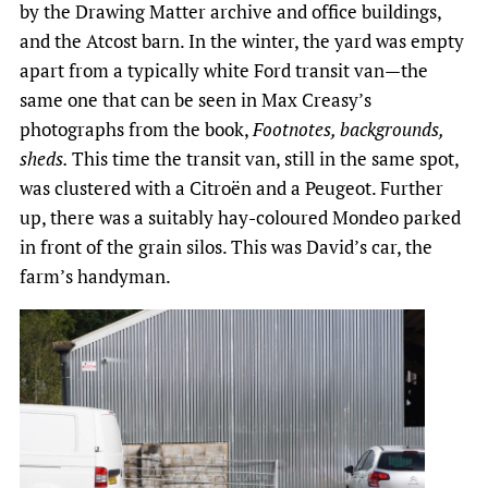
by the Drawing Matter archive and office buildings,
and the Atcost barn. In the winter, the yard was empty
apart from a typically white Ford transit van—the
same one that can be seen in Max Creasy’s
photographs from the book,
Footnotes, backgrounds,
sheds.
This time the transit van, still in the same spot,
was clustered with a Citroën and a Peugeot. Further
up, there was a suitably hay-coloured Mondeo parked
in front of the grain silos. This was David’s car, the
farm’s handyman.