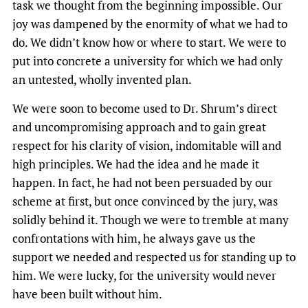
task we thought from the beginning impossible. Our
joy was dampened by the enormity of what we had to
do. We didn’t know how or where to start. We were to
put into concrete a university for which we had only
an untested, wholly invented plan.
We were soon to become used to Dr. Shrum’s direct
and uncompromising approach and to gain great
respect for his clarity of vision, indomitable will and
high principles. We had the idea and he made it
happen. In fact, he had not been persuaded by our
scheme at first, but once convinced by the jury, was
solidly behind it. Though we were to tremble at many
confrontations with him, he always gave us the
support we needed and respected us for standing up to
him. We were lucky, for the university would never
have been built without him.