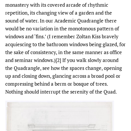
monastery with its covered arcade of rhythmic
repetition, its changing view of a garden and the
sound of water. In our Academic Quadrangle there
would be no variation in the monotonous pattern of
windows and ‘fins.’ (I remember Zoltan Kiss bravely
acquiescing to the bathroom windows being glazed, for
the sake of consistency, in the same manner as office
and seminar windows.)[2] If you walk slowly around
the Quadrangle, see how the spaces change, opening
up and closing down, glancing across a broad pool or
compressing behind a berm or bosque of trees.
Nothing should interrupt the serenity of the Quad.