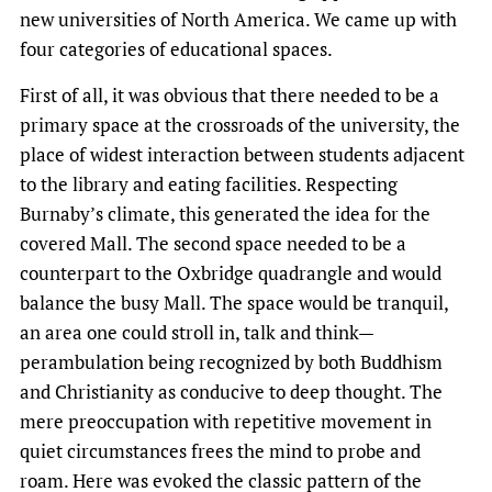
new universities of North America. We came up with
four categories of educational spaces.
First of all, it was obvious that there needed to be a
primary space at the crossroads of the university, the
place of widest interaction between students adjacent
to the library and eating facilities. Respecting
Burnaby’s climate, this generated the idea for the
covered Mall. The second space needed to be a
counterpart to the Oxbridge quadrangle and would
balance the busy Mall. The space would be tranquil,
an area one could stroll in, talk and think—
perambulation being recognized by both Buddhism
and Christianity as conducive to deep thought. The
mere preoccupation with repetitive movement in
quiet circumstances frees the mind to probe and
roam. Here was evoked the classic pattern of the