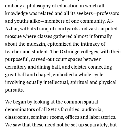
embody a philosophy of education in which all
knowledge was related and all its seekers—professors
and youths alike—members of one community. Al-
Azhar, with its tranquil courtyards and vast carpeted
mosque where classes gathered almost informally
about the muezzin, epitomized the intimacy of
teacher and student. The Oxbridge colleges, with their
purposeful, carved-out court spaces between
dormitory and dining hall, and cloister connecting
great hall and chapel, embodied a whole cycle
involving equally intellectual, spiritual and physical
pursuits.
We began by looking at the common spatial
denominators of all SFU’s faculties: auditoria,
classrooms, seminar rooms, offices and laboratories.
We saw that these need not be set up separately, but