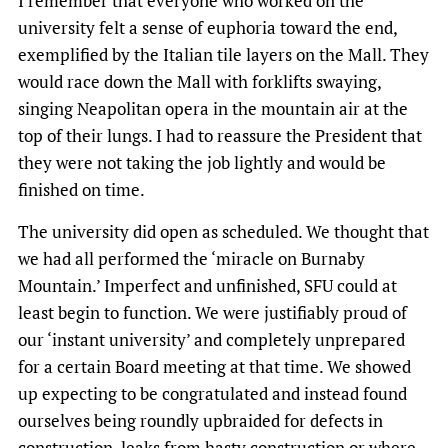
I remember that everyone who worked on the
university felt a sense of euphoria toward the end,
exemplified by the Italian tile layers on the Mall. They
would race down the Mall with forklifts swaying,
singing Neapolitan opera in the mountain air at the
top of their lungs. I had to reassure the President that
they were not taking the job lightly and would be
finished on time.
The university did open as scheduled. We thought that
we had all performed the ‘miracle on Burnaby
Mountain.’ Imperfect and unfinished, SFU could at
least begin to function. We were justifiably proud of
our ‘instant university’ and completely unprepared
for a certain Board meeting at that time. We showed
up expecting to be congratulated and instead found
ourselves being roundly upbraided for defects in
construction, leaks from hasty construction or where