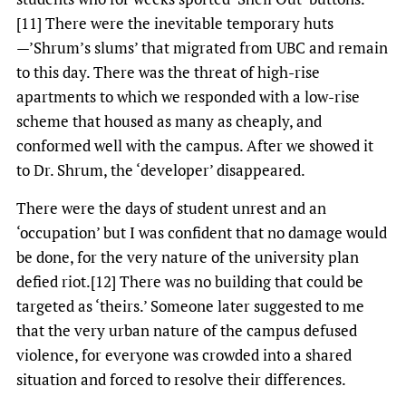
[11] There were the inevitable temporary huts
—’Shrum’s slums’ that migrated from UBC and remain
to this day. There was the threat of high-rise
apartments to which we responded with a low-rise
scheme that housed as many as cheaply, and
conformed well with the campus. After we showed it
to Dr. Shrum, the ‘developer’ disappeared.
There were the days of student unrest and an
‘occupation’ but I was confident that no damage would
be done, for the very nature of the university plan
defied riot.[12] There was no building that could be
targeted as ‘theirs.’ Someone later suggested to me
that the very urban nature of the campus defused
violence, for everyone was crowded into a shared
situation and forced to resolve their differences.