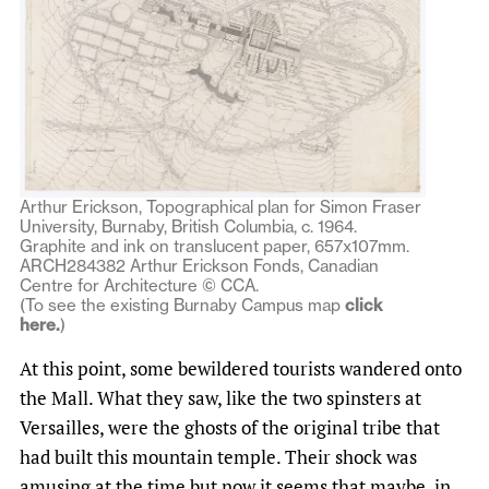
Arthur Erickson, Topographical plan for Simon Fraser
University, Burnaby, British Columbia, c. 1964.
Graphite and ink on translucent paper, 657x107mm.
ARCH284382 Arthur Erickson Fonds, Canadian
Centre for Architecture © CCA.
(To see the existing Burnaby Campus map
click
here.
)
At this point, some bewildered tourists wandered onto
the Mall. What they saw, like the two spinsters at
Versailles, were the ghosts of the original tribe that
had built this mountain temple. Their shock was
amusing at the time but now it seems that maybe, in