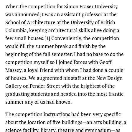
When the competition for Simon Fraser University
was announced, I was an assistant professor at the
School of Architecture at the University of British
Columbia, keeping architectural skills alive doing a
few small houses.[1] Conveniently, the competition
would fill the summer break and finish by the
beginning of the fall semester. I had no base to do the
competition myself so I joined forces with Geoff
Massey, a loyal friend with whom I had done a couple
of houses. We augmented his staff at the New Design
Gallery on Pender Street with the brightest of the
graduating students and headed into the most frantic
summer any of us had known.
The competition instructions had been very specific
about the location of five buildings—an arts building, a
science facility, library, theatre and gymnasium—as