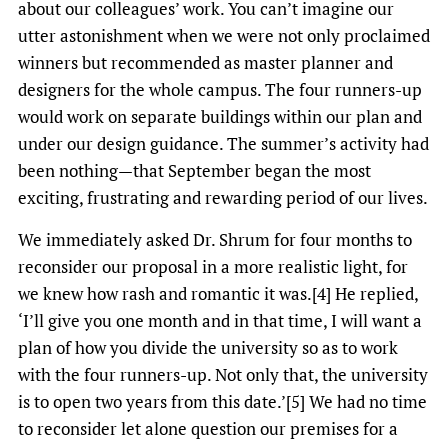
about our colleagues’ work. You can’t imagine our
utter astonishment when we were not only proclaimed
winners but recommended as master planner and
designers for the whole campus. The four runners-up
would work on separate buildings within our plan and
under our design guidance. The summer’s activity had
been nothing—that September began the most
exciting, frustrating and rewarding period of our lives.
We immediately asked Dr. Shrum for four months to
reconsider our proposal in a more realistic light, for
we knew how rash and romantic it was.[4] He replied,
‘I’ll give you one month and in that time, I will want a
plan of how you divide the university so as to work
with the four runners-up. Not only that, the university
is to open two years from this date.’[5] We had no time
to reconsider let alone question our premises for a