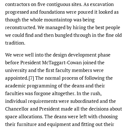
contractors on five contiguous sites. As excavation
progressed and foundations were poured it looked as
though the whole mountaintop was being
reconstructed. We managed by hiring the best people
we could find and then bungled through in the fine old
tradition.
We were well into the design development phase
before President McTaggart-Cowan joined the
university and the first faculty members were
appointed.[7] The normal process of following the
academic programming of the deans and their
faculties was forgone altogether. In the rush,
individual requirements were subordinated and the
Chancellor and President made all the decisions about
space allocations. The deans were left with choosing
their furniture and equipment and fitting out their