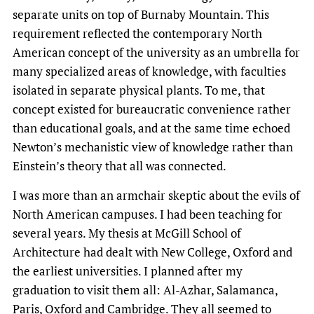
separate units on top of Burnaby Mountain. This
requirement reflected the contemporary North
American concept of the university as an umbrella for
many specialized areas of knowledge, with faculties
isolated in separate physical plants. To me, that
concept existed for bureaucratic convenience rather
than educational goals, and at the same time echoed
Newton’s mechanistic view of knowledge rather than
Einstein’s theory that all was connected.
I was more than an armchair skeptic about the evils of
North American campuses. I had been teaching for
several years. My thesis at McGill School of
Architecture had dealt with New College, Oxford and
the earliest universities. I planned after my
graduation to visit them all: Al-Azhar, Salamanca,
Paris, Oxford and Cambridge. They all seemed to