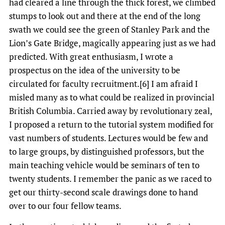
had cleared a line through the thick forest, we climbed
stumps to look out and there at the end of the long
swath we could see the green of Stanley Park and the
Lion’s Gate Bridge, magically appearing just as we had
predicted. With great enthusiasm, I wrote a
prospectus on the idea of the university to be
circulated for faculty recruitment.[6] I am afraid I
misled many as to what could be realized in provincial
British Columbia. Carried away by revolutionary zeal,
I proposed a return to the tutorial system modified for
vast numbers of students. Lectures would be few and
to large groups, by distinguished professors, but the
main teaching vehicle would be seminars of ten to
twenty students. I remember the panic as we raced to
get our thirty-second scale drawings done to hand
over to our four fellow teams.