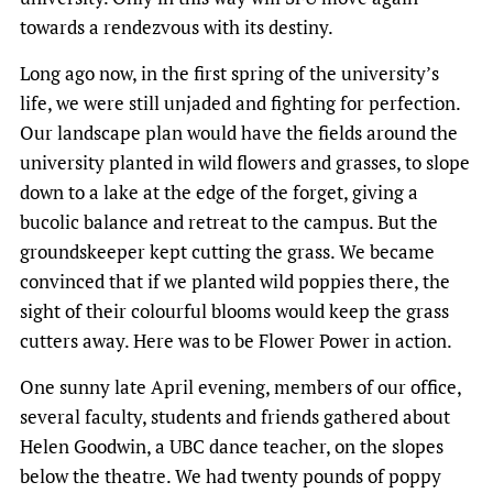
towards a rendezvous with its destiny.
Long ago now, in the first spring of the university’s
life, we were still unjaded and fighting for perfection.
Our landscape plan would have the fields around the
university planted in wild flowers and grasses, to slope
down to a lake at the edge of the forget, giving a
bucolic balance and retreat to the campus. But the
groundskeeper kept cutting the grass. We became
convinced that if we planted wild poppies there, the
sight of their colourful blooms would keep the grass
cutters away. Here was to be Flower Power in action.
One sunny late April evening, members of our office,
several faculty, students and friends gathered about
Helen Goodwin, a UBC dance teacher, on the slopes
below the theatre. We had twenty pounds of poppy