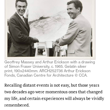
Geoffrey Massey and Arthur Erickson with a drawing
of Simon Fraser University, c. 1965. Gelatin silver
print, 190x2440mm. ARCH252736 Arthur Erickson
Fonds, Canadian Centre for Architecture © CCA.
Recalling distant events is not easy, but those years
two decades ago were momentous ones that changed
my life, and certain experiences will always be vividly
remembered.