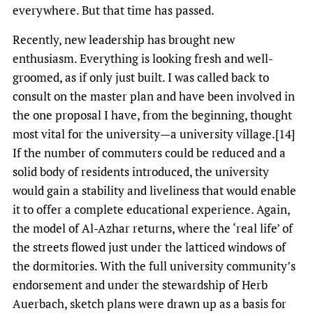
everywhere. But that time has passed.
Recently, new leadership has brought new
enthusiasm. Everything is looking fresh and well-
groomed, as if only just built. I was called back to
consult on the master plan and have been involved in
the one proposal I have, from the beginning, thought
most vital for the university—a university village.[14]
If the number of commuters could be reduced and a
solid body of residents introduced, the university
would gain a stability and liveliness that would enable
it to offer a complete educational experience. Again,
the model of Al-Azhar returns, where the ‘real life’ of
the streets flowed just under the latticed windows of
the dormitories. With the full university community’s
endorsement and under the stewardship of Herb
Auerbach, sketch plans were drawn up as a basis for