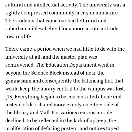
cultural and intellectual activity. The university was a
tightly compressed community, a city in miniature.
The students that came out had left rural and
suburban mildew behind for a more astute attitude
towards life.
There came a period when we had little to do with the
university at all, and the master plan was
contravened. The Education Department went in
beyond the Science Block instead of near the
gymnasium and consequently the balancing link that
would keep the library central to the campus was lost.
[13] Everything began to be concentrated at one end
instead of distributed more evenly on either side of
the library and Mall. For various reasons morale
declined, to be reflected in the lack of upkeep, the
proliferation of defacing posters, and notices taped