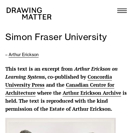
Texts
Collection
Simon Fraser University
DMJournal
–
Arthur Erickson
Workshops
This text is an excerpt from
Arthur Erickson on
Programme
Learning Systems
, co-published by
Concordia
University Press
and the
Canadian Centre for
Publications
Architecture
where the
Arthur Erickson Archive
is
held. The text is reproduced with the kind
permission of the Estate of Arthur Erickson.
About
Newsletter