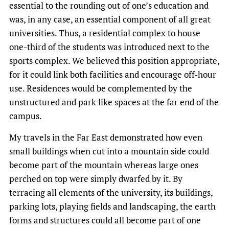
essential to the rounding out of one’s education and
was, in any case, an essential component of all great
universities. Thus, a residential complex to house
one-third of the students was introduced next to the
sports complex. We believed this position appropriate,
for it could link both facilities and encourage off-hour
use. Residences would be complemented by the
unstructured and park like spaces at the far end of the
campus.
My travels in the Far East demonstrated how even
small buildings when cut into a mountain side could
become part of the mountain whereas large ones
perched on top were simply dwarfed by it. By
terracing all elements of the university, its buildings,
parking lots, playing fields and landscaping, the earth
forms and structures could all become part of one