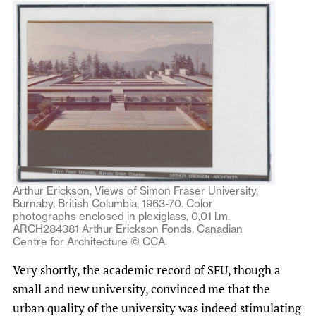
Arthur Erickson, Views of Simon Fraser University,
Burnaby, British Columbia, 1963-70. Color
photographs enclosed in plexiglass, 0,01 l.m.
ARCH284381 Arthur Erickson Fonds, Canadian
Centre for Architecture © CCA.
Very shortly, the academic record of SFU, though a
small and new university, convinced me that the
urban quality of the university was indeed stimulating