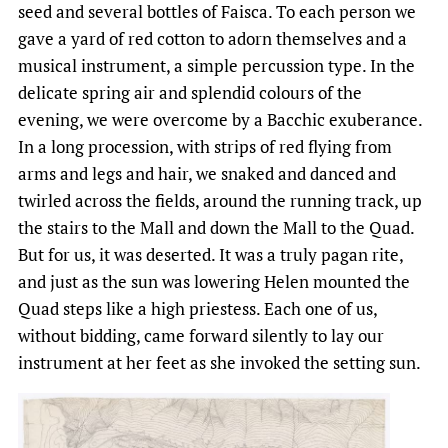
seed and several bottles of Faisca. To each person we
gave a yard of red cotton to adorn themselves and a
musical instrument, a simple percussion type. In the
delicate spring air and splendid colours of the
evening, we were overcome by a Bacchic exuberance.
In a long procession, with strips of red flying from
arms and legs and hair, we snaked and danced and
twirled across the fields, around the running track, up
the stairs to the Mall and down the Mall to the Quad.
But for us, it was deserted. It was a truly pagan rite,
and just as the sun was lowering Helen mounted the
Quad steps like a high priestess. Each one of us,
without bidding, came forward silently to lay our
instrument at her feet as she invoked the setting sun.