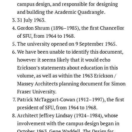
campus design, and responsible for designing
and building the Academic Quadrangle.
31 July 1963.
Gordon Shrum (1896–1985), the first Chancellor
of SFU, from 1964 to 1968.
The university opened on 9 September 1965.
We have been unable to identify this document,
however it seems likely that it would echo
Erickson’s statements about education in this
volume, as well as within the 1963 Erickson /
Massey Architects planning document for Simon
Fraser University.
Patrick McTaggart-Cowan (1912–1997), the first
president of SFU, from 1964 to 1968.
Architect Jeffrey Lindsay (1924–1984), whose
involvement with the campus design began in
October 1963. Gene Waddell,
The Design for