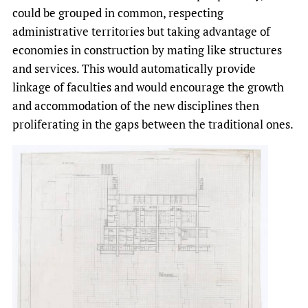
could be grouped in common, respecting
administrative territories but taking advantage of
economies in construction by mating like structures
and services. This would automatically provide
linkage of faculties and would encourage the growth
and accommodation of the new disciplines then
proliferating in the gaps between the traditional ones.