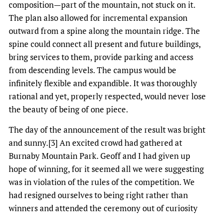
composition—part of the mountain, not stuck on it.
The plan also allowed for incremental expansion
outward from a spine along the mountain ridge. The
spine could connect all present and future buildings,
bring services to them, provide parking and access
from descending levels. The campus would be
infinitely flexible and expandible. It was thoroughly
rational and yet, properly respected, would never lose
the beauty of being of one piece.
The day of the announcement of the result was bright
and sunny.[3] An excited crowd had gathered at
Burnaby Mountain Park. Geoff and I had given up
hope of winning, for it seemed all we were suggesting
was in violation of the rules of the competition. We
had resigned ourselves to being right rather than
winners and attended the ceremony out of curiosity