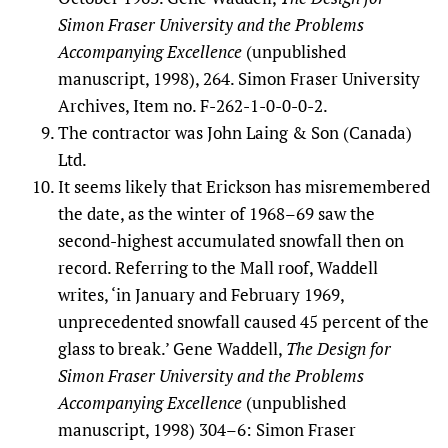
Simon Fraser University and the Problems
Accompanying Excellence
(unpublished
manuscript, 1998), 264. Simon Fraser University
Archives, Item no. F-262-1-0-0-0-2.
The contractor was John Laing & Son (Canada)
Ltd.
It seems likely that Erickson has misremembered
the date, as the winter of 1968–69 saw the
second-highest accumulated snowfall then on
record. Referring to the Mall roof, Waddell
writes, ‘in January and February 1969,
unprecedented snowfall caused 45 percent of the
glass to break.’ Gene Waddell,
The Design for
Simon Fraser University and the Problems
Accompanying Excellence
(unpublished
manuscript, 1998) 304–6: Simon Fraser