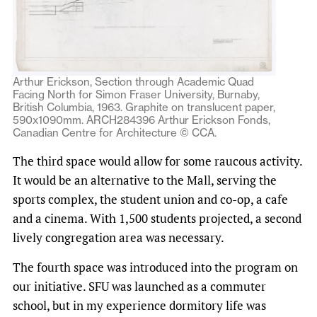
Arthur Erickson, Section through Academic Quad
Facing North for Simon Fraser University, Burnaby,
British Columbia, 1963. Graphite on translucent paper,
590x1090mm. ARCH284396 Arthur Erickson Fonds,
Canadian Centre for Architecture © CCA.
The third space would allow for some raucous activity.
It would be an alternative to the Mall, serving the
sports complex, the student union and co-op, a cafe
and a cinema. With 1,500 students projected, a second
lively congregation area was necessary.
The fourth space was introduced into the program on
our initiative. SFU was launched as a commuter
school, but in my experience dormitory life was