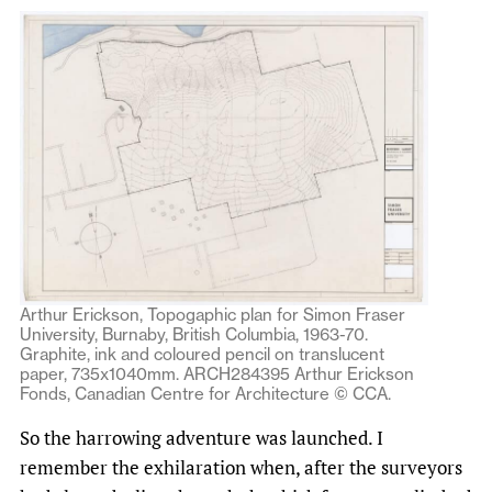
Arthur Erickson, Topogaphic plan for Simon Fraser
University, Burnaby, British Columbia, 1963-70.
Graphite, ink and coloured pencil on translucent
paper, 735x1040mm. ARCH284395 Arthur Erickson
Fonds, Canadian Centre for Architecture © CCA.
So the harrowing adventure was launched. I
remember the exhilaration when, after the surveyors