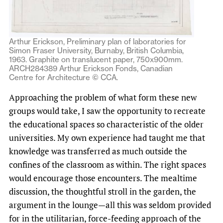
Arthur Erickson, Preliminary plan of laboratories for
Simon Fraser University, Burnaby, British Columbia,
1963. Graphite on translucent paper, 750x900mm.
ARCH284389 Arthur Erickson Fonds, Canadian
Centre for Architecture © CCA.
Approaching the problem of what form these new
groups would take, I saw the opportunity to recreate
the educational spaces so characteristic of the older
universities. My own experience had taught me that
knowledge was transferred as much outside the
confines of the classroom as within. The right spaces
would encourage those encounters. The mealtime
discussion, the thoughtful stroll in the garden, the
argument in the lounge—all this was seldom provided
for in the utilitarian, force-feeding approach of the