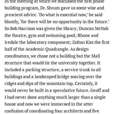
In the meeting at which we discussed the first phase
building program, Dr. Shrum gave us some wise and
prescient advice. ‘Do what is essential now,’ he said
bluntly, ‘for there will be no opportunity in the future.’
So Bob Harrison was given the library; Duncan McNab
the theatre, gym and swimming pool; Rhone and
Iredale the laboratory component; Zoltan Kiss the first
half of the Academic Quadrangle. As design
coordinators, we chose not a building but the Mall
structure that would tie the university together. It
included a parking structure, a service trunk to all
buildings and a landscaped bridge soaring over the
ridges and dips of the mountain top. Certainly, it
would never be built in a speculative future. Geoff and
I had never done anything much larger than a single
house and now we were immersed in the utter
confusion of coordinating four architects and five