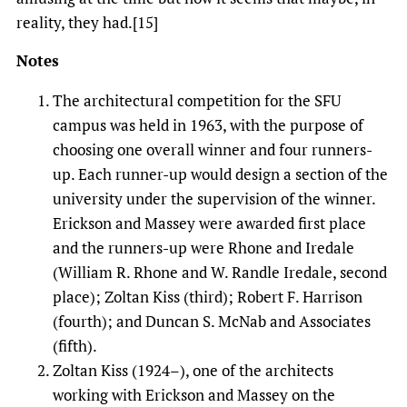
reality, they had.[15]
Notes
The architectural competition for the SFU
campus was held in 1963, with the purpose of
choosing one overall winner and four runners-
up. Each runner-up would design a section of the
university under the supervision of the winner.
Erickson and Massey were awarded first place
and the runners-up were Rhone and Iredale
(William R. Rhone and W. Randle Iredale, second
place); Zoltan Kiss (third); Robert F. Harrison
(fourth); and Duncan S. McNab and Associates
(fifth).
Zoltan Kiss (1924–), one of the architects
working with Erickson and Massey on the