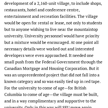
development of a 2,160-unit village, to include shops,
restaurants, hotel and conference centre,
entertainment and recreation facilities. The village
would be open for rental or lease, not only to students
but to anyone wishing to live near the mountaintop
university. University personnel would have priority
but a mixture would be encouraged. At one point all
necessary details were worked out and interested
developers were even approached. It needed one
small push from the Federal Government through the
Canadian Mortgage and Housing Corporation. But it
was an unprecedented project that did not fall into a
known category and so was easily tied up in red tape.
For the university to come of age—for British
Columbia to come of age—the village must be built,
and in a way complimentary and supportive to the
university. Only in this way will SFU move again