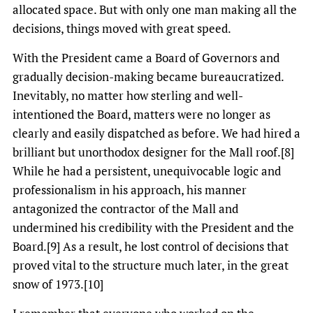
allocated space. But with only one man making all the
decisions, things moved with great speed.
With the President came a Board of Governors and
gradually decision-making became bureaucratized.
Inevitably, no matter how sterling and well-
intentioned the Board, matters were no longer as
clearly and easily dispatched as before. We had hired a
brilliant but unorthodox designer for the Mall roof.[8]
While he had a persistent, unequivocable logic and
professionalism in his approach, his manner
antagonized the contractor of the Mall and
undermined his credibility with the President and the
Board.[9] As a result, he lost control of decisions that
proved vital to the structure much later, in the great
snow of 1973.[10]