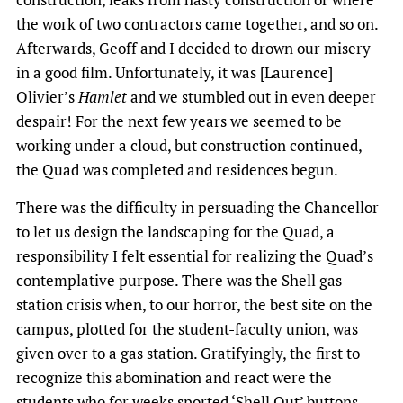
the work of two contractors came together, and so on.
Afterwards, Geoff and I decided to drown our misery
in a good film. Unfortunately, it was [Laurence]
Olivier’s
Hamlet
and we stumbled out in even deeper
despair! For the next few years we seemed to be
working under a cloud, but construction continued,
the Quad was completed and residences begun.
There was the difficulty in persuading the Chancellor
to let us design the landscaping for the Quad, a
responsibility I felt essential for realizing the Quad’s
contemplative purpose. There was the Shell gas
station crisis when, to our horror, the best site on the
campus, plotted for the student-faculty union, was
given over to a gas station. Gratifyingly, the first to
recognize this abomination and react were the
students who for weeks sported ‘Shell Out’ buttons.