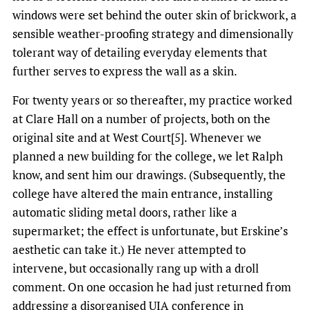
windows were set behind the outer skin of brickwork, a
sensible weather-proofing strategy and dimensionally
tolerant way of detailing everyday elements that
further serves to express the wall as a skin.
For twenty years or so thereafter, my practice worked
at Clare Hall on a number of projects, both on the
original site and at West Court[5]. Whenever we
planned a new building for the college, we let Ralph
know, and sent him our drawings. (Subsequently, the
college have altered the main entrance, installing
automatic sliding metal doors, rather like a
supermarket; the effect is unfortunate, but Erskine’s
aesthetic can take it.) He never attempted to
intervene, but occasionally rang up with a droll
comment. On one occasion he had just returned from
addressing a disorganised UIA conference in