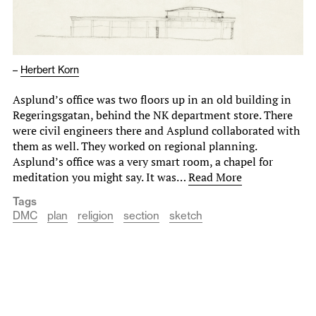
–
Herbert Korn
Asplund’s office was two floors up in an old building in
Regeringsgatan, behind the NK department store. There
were civil engineers there and Asplund collaborated with
them as well. They worked on regional planning.
Asplund’s office was a very smart room, a chapel for
meditation you might say. It was…
Read More
Tags
DMC
plan
religion
section
sketch