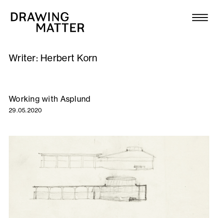
Texts
Collection
Writer:
Herbert Korn
DMJournal
Workshops
Working with Asplund
29.05.2020
Programme
Publications
About
Newsletter