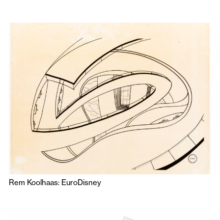
Rem Koolhaas: EuroDisney