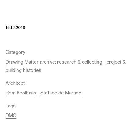
15.12.2018
Category
Drawing Matter archive: research & collecting
project &
building histories
Architect
Rem Koolhaas
Stefano de Martino
Tags
DMC