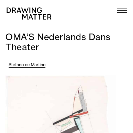
Texts
Collection
OMA’S Nederlands Dans
DMJournal
Theater
Workshops
–
Stefano de Martino
Programme
Publications
About
Newsletter