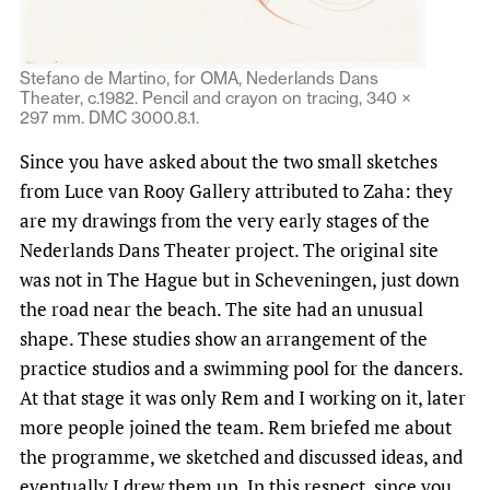
Stefano de Martino, for OMA, Nederlands Dans
Theater, c.1982. Pencil and crayon on tracing, 340 ×
297 mm. DMC 3000.8.1.
Since you have asked about the two small sketches
from Luce van Rooy Gallery attributed to Zaha: they
are my drawings from the very early stages of the
Nederlands Dans Theater project. The original site
was not in The Hague but in Scheveningen, just down
the road near the beach. The site had an unusual
shape. These studies show an arrangement of the
practice studios and a swimming pool for the dancers.
At that stage it was only Rem and I working on it, later
more people joined the team. Rem briefed me about
the programme, we sketched and discussed ideas, and
eventually I drew them up. In this respect, since you