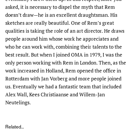
asked, it is necessary to dispel the myth that Rem
doesn’t draw—he is an excellent draughtsman. His
sketches are really beautiful. One of Rem’s great
qualities is taking the role of an art director. He draws
people around him whose work he appreciates and
who he can work with, combining their talents to the
best result. But when I joined OMA in 1979, I was the
only person working with Rem in London. Then, as the
work increased in Holland, Rem opened the office in
Rotterdam with Jan Vorberg and more people joined
us. Eventually we had a fantastic team that included
Alex Wall, Kees Christiaanse and Willem-Jan
Neutelings.
Related...