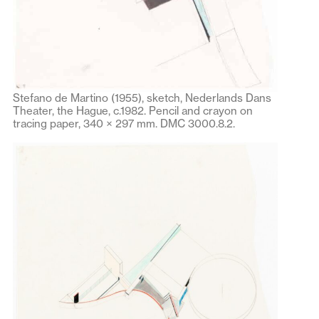
Stefano de Martino (1955), sketch, Nederlands Dans
Theater, the Hague, c.1982. Pencil and crayon on
tracing paper, 340 × 297 mm. DMC 3000.8.2.