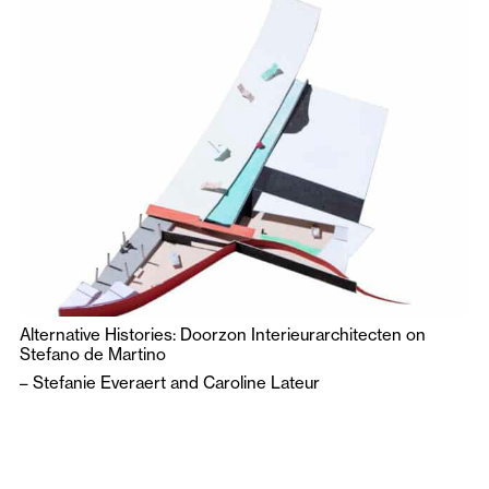
Alternative Histories: Doorzon Interieurarchitecten on
Stefano de Martino
–
Stefanie Everaert
and
Caroline Lateur