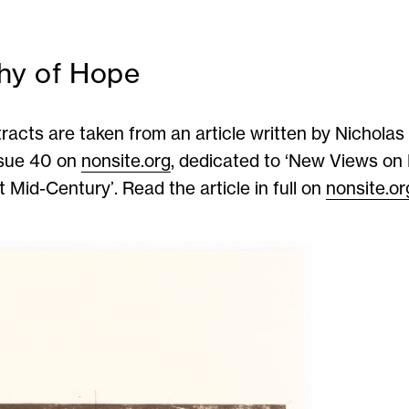
hy of Hope
racts are taken from an article written by Nicholas 
ssue 40 on
nonsite.org
, dedicated to ‘New Views o
 Mid-Century’. Read the article in full on
nonsite.or