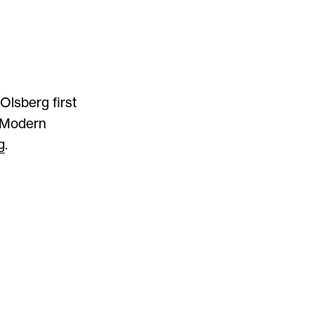
Olsberg first
n Modern
g
.