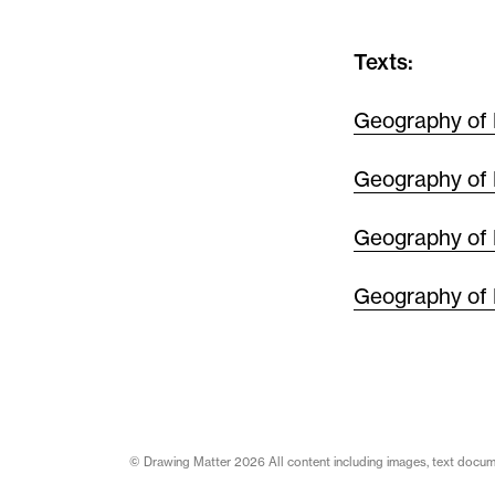
Texts:
Geography of 
Geography of 
Geography of 
Geography of 
© Drawing Matter 2026 All content including images, text document