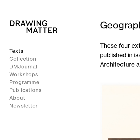
Geograp
These four ext
Texts
published in i
Collection
Architecture at
DMJournal
Workshops
Programme
Publications
About
Newsletter