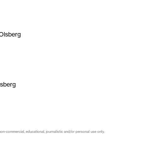
Olsberg
lsberg
on-commercial, educational, journalistic and/or personal use only.