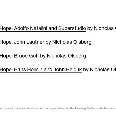
Hope: Adolfo Natalini and Superstudio
by Nicholas 
Hope: John Lautner
by Nicholas Olsberg
Hope: Bruce Goff
by Nicholas Olsberg
Hope: Hans Hollein and John Hejduk
by Nicholas O
s, audio, video, and interactive media published on the Drawing Matter website is for n