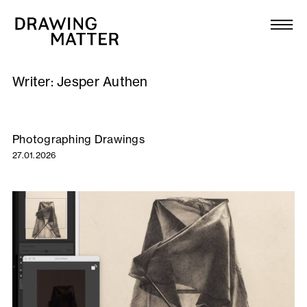
Texts
Collection
Writer:
Jesper Authen
DMJournal
Workshops
Photographing Drawings
27.01.2026
Programme
Publications
About
Newsletter