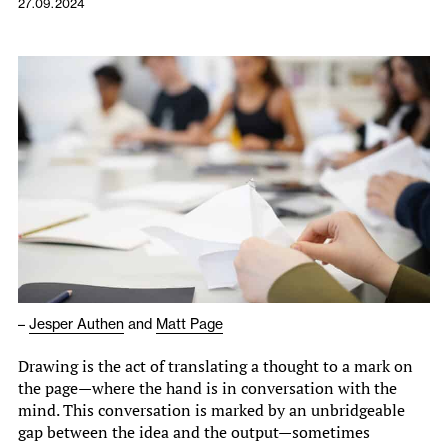
27.09.2024
–
Jesper Authen
and
Matt Page
Drawing is the act of translating a thought to a mark on
the page—where the hand is in conversation with the
mind. This conversation is marked by an unbridgeable
gap between the idea and the output—sometimes