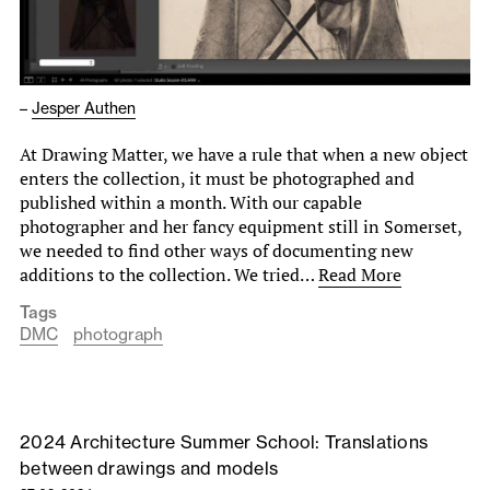
–
Jesper Authen
At Drawing Matter, we have a rule that when a new object
enters the collection, it must be photographed and
published within a month. With our capable
photographer and her fancy equipment still in Somerset,
we needed to find other ways of documenting new
additions to the collection. We tried…
Read More
Tags
DMC
photograph
2024 Architecture Summer School: Translations
between drawings and models