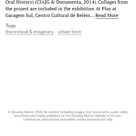
Oral History) (CIAJG & Documenta, 2014). Collages from
the project are included in the exhibition At Play at
Garagem Sul, Centro Cultural de Belém…
Read More
Tags
theoretical & imaginary
urban form
© Drawing Matter 2026 All content including images, text documents, audio, video,
and interactive media published on the Drawing Matter website is for non-
commercial, educational, journalistic and/or personal use only.