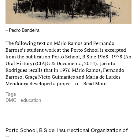
–
Pedro Bandeira
The following text on Mário Ramos and Fernando
Barroso’s student work at the Porto School is excerpted
from the publication Porto School, B Side 1968–1978 (An
Oral History) (CIAJG & Documenta, 2014). Jacinto
Rodrigues recalls that in 1976 Mário Ramos, Fernando
Barroso, Graça Nieto Guimarães and Maria de Lurdes
Mendonça developed a project to…
Read More
Tags
DMC
education
Porto School, B Side: Insurrectional Organization of