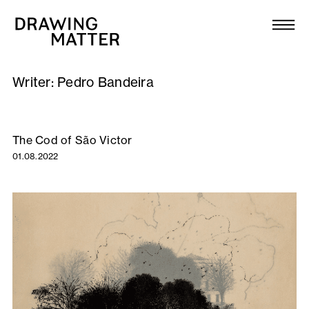
Texts
Collection
Writer:
Pedro Bandeira
DMJournal
Workshops
The Cod of São Victor
01.08.2022
Programme
Publications
About
Newsletter