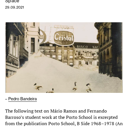
Space
29.09.2021
–
Pedro Bandeira
The following text on Mário Ramos and Fernando
Barroso’s student work at the Porto School is excerpted
from the publication Porto School, B Side 1968–1978 (An