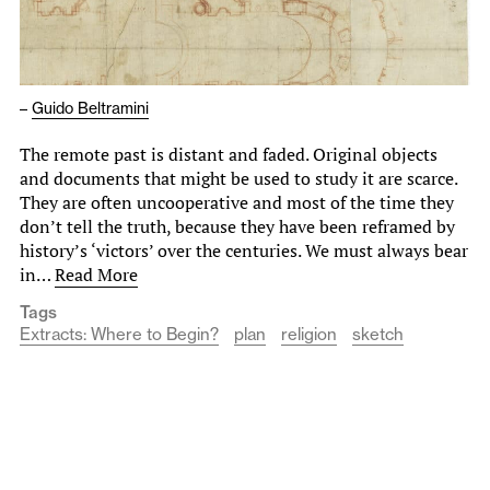
–
Guido Beltramini
The remote past is distant and faded. Original objects
and documents that might be used to study it are scarce.
They are often uncooperative and most of the time they
don’t tell the truth, because they have been reframed by
history’s ‘victors’ over the centuries. We must always bear
in…
Read More
Tags
Extracts: Where to Begin?
plan
religion
sketch