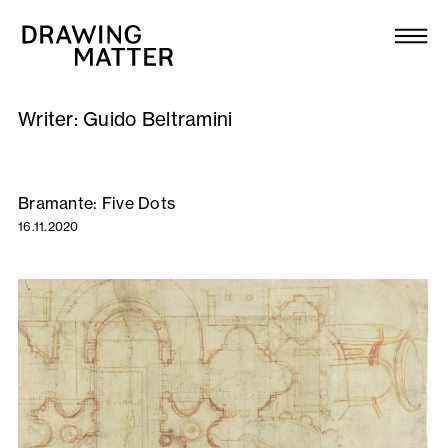
Texts
Collection
Writer:
Guido Beltramini
DMJournal
Workshops
Bramante: Five Dots
16.11.2020
Programme
Publications
About
Newsletter