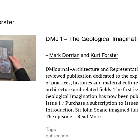
orster
DMJ 1 – The Geological Imaginat
–
Mark Dorrian
and
Kurt Forster
DMJournal–Architecture and Representati
reviewed publication dedicated to the exp
of practices, histories and material cultur
architecture and related fields. The first i
Geological Imagination has now been pub
Issue 1 / Purchase a subscription to Issue
Introduction Sir John Soane imagined tur
The episode…
Read More
Tags
publication