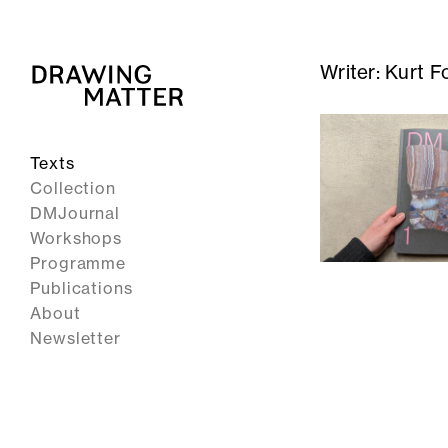
Writer:
Kurt F
Texts
Collection
DMJournal
Workshops
Programme
Publications
About
Newsletter