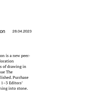
ion
28.04.2023
on is a new peer-
loration
es of drawing in
ssue The
lished. Purchase
s 1–3 Editors’
ning into stone.