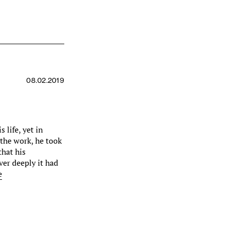
08.02.2019
s life, yet in
 the work, he took
that his
ver deeply it had
e