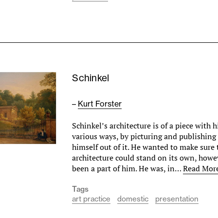
Schinkel
–
Kurt Forster
Schinkel’s architecture is of a piece with hi
various ways, by picturing and publishing
himself out of it. He wanted to make sure 
architecture could stand on its own, howe
been a part of him. He was, in…
Read Mor
Tags
art practice
domestic
presentation