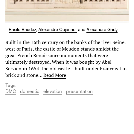
–
Basile Baudez
,
Alexandre Cojannot
and
Alexandre Gady
Built in the 16th century on the banks of the river Seine,
west of Paris, the castle of Meudon stands amidst the
great French Renaissance monuments that were
ultimately destroyed. When it was bought by Abel
Servien in 1654, the old castle – built under François I in
brick and stone…
Read More
Tags
DMC
domestic
elevation
presentation