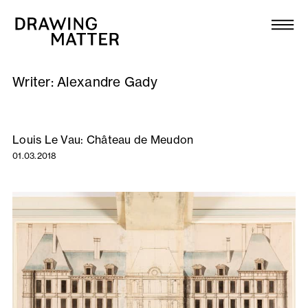
Texts
Collection
Writer:
Alexandre Gady
DMJournal
Workshops
Louis Le Vau: Château de Meudon
01.03.2018
Programme
Publications
About
Newsletter