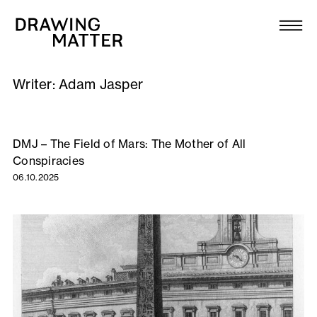
Texts
Collection
Writer:
Adam Jasper
DMJournal
Workshops
DMJ – The Field of Mars: The Mother of All
Conspiracies
Programme
06.10.2025
Publications
About
Newsletter