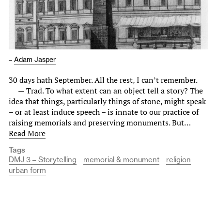
–
Adam Jasper
30 days hath September. All the rest, I can’t remember.
— Trad. To what extent can an object tell a story? The
idea that things, particularly things of stone, might speak
– or at least induce speech – is innate to our practice of
raising memorials and preserving monuments. But…
Read More
Tags
DMJ 3 – Storytelling
memorial & monument
religion
urban form