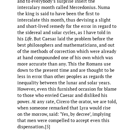
and to everybody’s surprise insert the
intercalary month called Mercedonius. Numa
the king is said to have been the first to
intercalate this month, thus devising a slight
and short-lived remedy for the error in regard to
the sidereal and solar cycles, as I have told in
his
Life
.​ But Caesar laid the problem before the
best philosophers and mathematicians, and out
of the methods of correction which were already
at hand compounded one of his own which was
more accurate than any. This the Romans use
down to the present time and are thought to be
less in error than other peoples as regards the
inequality between the lunar and solar years.
However, even this furnished occasion for blame
to those who envied Caesar and disliked his
power. At any rate, Cicero the orator, we are told,
when someone remarked that Lyra would rise
on the morrow, said: ‘Yes, by decree’, implying
that men were compelled to accept even this
dispensation.[5]