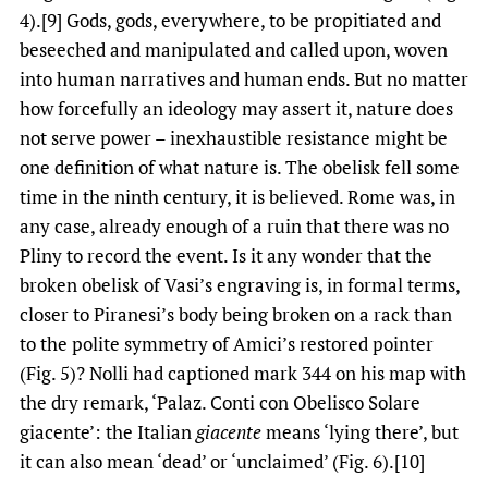
4).[9] Gods, gods, everywhere, to be propitiated and
beseeched and manipulated and called upon, woven
into human narratives and human ends. But no matter
how forcefully an ideology may assert it, nature does
not serve power – inexhaustible resistance might be
one definition of what nature is. The obelisk fell some
time in the ninth century, it is believed. Rome was, in
any case, already enough of a ruin that there was no
Pliny to record the event. Is it any wonder that the
broken obelisk of Vasi’s engraving is, in formal terms,
closer to Piranesi’s body being broken on a rack than
to the polite symmetry of Amici’s restored pointer
(Fig. 5)? Nolli had captioned mark 344 on his map with
the dry remark, ‘Palaz. Conti con Obelisco Solare
giacente’: the Italian
giacente
means ‘lying there’, but
it can also mean ‘dead’ or ‘unclaimed’ (Fig. 6).[10]