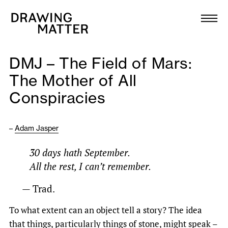
Texts
Collection
DMJ – The Field of Mars:
DMJournal
The Mother of All
Conspiracies
Workshops
Programme
–
Adam Jasper
30 days hath September.
Publications
All the rest, I can’t remember.
— Trad.
About
To what extent can an object tell a story? The idea
Newsletter
that things, particularly things of stone, might speak –