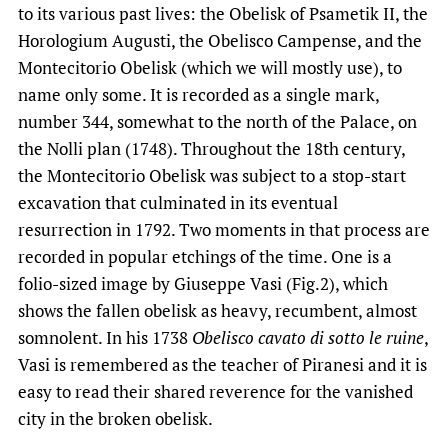
to its various past lives: the Obelisk of Psametik II, the
Horologium Augusti, the Obelisco Campense, and the
Montecitorio Obelisk (which we will mostly use), to
name only some. It is recorded as a single mark,
number 344, somewhat to the north of the Palace, on
the Nolli plan (1748). Throughout the 18th century,
the Montecitorio Obelisk was subject to a stop-start
excavation that culminated in its eventual
resurrection in 1792. Two moments in that process are
recorded in popular etchings of the time. One is a
folio-sized image by Giuseppe Vasi (Fig.2), which
shows the fallen obelisk as heavy, recumbent, almost
somnolent. In his 1738
Obelisco cavato di sotto le ruine
,
Vasi is remembered as the teacher of Piranesi and it is
easy to read their shared reverence for the vanished
city in the broken obelisk.