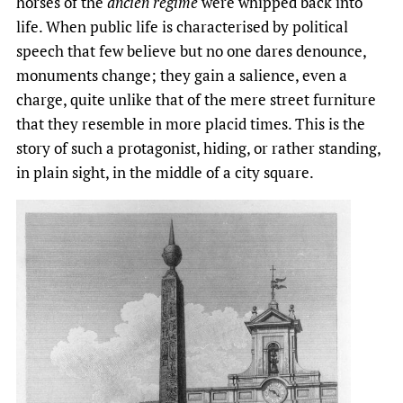
horses of the
ancien régime
were whipped back into
life. When public life is characterised by political
speech that few believe but no one dares denounce,
monuments change; they gain a salience, even a
charge, quite unlike that of the mere street furniture
that they resemble in more placid times. This is the
story of such a protagonist, hiding, or rather standing,
in plain sight, in the middle of a city square.