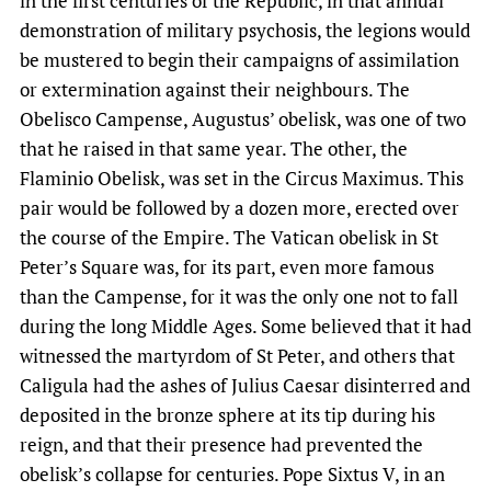
in the first centuries of the Republic, in that annual
demonstration of military psychosis, the legions would
be mustered to begin their campaigns of assimilation
or extermination against their neighbours. The
Obelisco Campense, Augustus’ obelisk, was one of two
that he raised in that same year. The other, the
Flaminio Obelisk, was set in the Circus Maximus. This
pair would be followed by a dozen more, erected over
the course of the Empire. The Vatican obelisk in St
Peter’s Square was, for its part, even more famous
than the Campense, for it was the only one not to fall
during the long Middle Ages. Some believed that it had
witnessed the martyrdom of St Peter, and others that
Caligula had the ashes of Julius Caesar disinterred and
deposited in the bronze sphere at its tip during his
reign, and that their presence had prevented the
obelisk’s collapse for centuries. Pope Sixtus V, in an