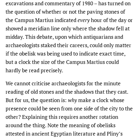
excavations and commentary of 1980 – has turned on
the question of whether or not the paving stones of
the Campus Martius indicated
every
hour of the day or
showed a meridian line only where the shadow fell at
midday. This debate, upon which antiquarians and
archaeologists staked their careers, could only matter
if the obelisk was being used to indicate exact time,
but a clock the size of the Campus Martius could
hardly be read precisely.
We cannot criticise archaeologists for the minute
reading of old stones and the shadows that they cast.
But for us, the question is:
why
make a clock whose
presence could be seen from one side of the city to the
other? Explaining this requires another rotation
around the thing. Note the meaning of obelisks
attested in ancient Egyptian literature and Pliny’s