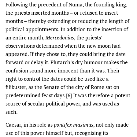
Following the precedent of Numa, the founding king,
the priests inserted months – or refused to insert
months – thereby extending or reducing the length of
political appointments. In addition to the insertion of
an entire month,
Mercedonius
, the priests’
observations determined when the new moon had
appeared. If they chose to, they could bring the date
forward or delay it. Plutarch’s dry humour makes the
confusion sound more innocent than it was. Their
right to control the dates could be used like a
filibuster, as the Senate of the city of Rome sat on
predetermined feast days.[6] It was therefore a potent
source of secular political power, and was used as
such.
Caesar, in his role as
pontifex maximus
, not only made
use of this power himself but, recognising its