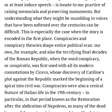
or at least induce speech – is innate to our practice of
raising memorials and preserving monuments. But
understanding what they might be mumbling in voices
that have been softened over the centuries can be
difficult. This is especially the case when the story is
encoded in the first place. Conspiracies and
conspiracy theories shape entire political eras: our
own, for example, and also the terrifying final decades
of the Roman Republic, when the word conspiracy,
or
conspiratio
, was first used with all its modern
connotations by Cicero, whose discovery of Catiline’s
plot against the Republic marked the beginning of a
spiral into civil war. Conspiracies were also a central
feature of Italian life in the 19th century – in
particular, in that period known as the Restoration
after the abdication of Napoleon, so many of the dead