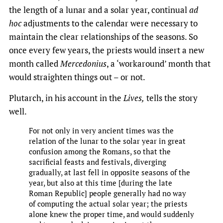
the length of a lunar and a solar year, continual
ad
hoc
adjustments to the calendar were necessary to
maintain the clear relationships of the seasons. So
once every few years, the priests would insert a new
month called
Mercedonius
, a ‘workaround’ month that
would straighten things out – or not.
Plutarch, in his account in the
Lives,
tells the story
well.
For not only in very ancient times was the
relation of the lunar to the solar year in great
confusion among the Romans, so that the
sacrificial feasts and festivals, diverging
gradually, at last fell in opposite seasons of the
year, but also at this time [during the late
Roman Republic] people generally had no way
of computing the actual solar year;​ the priests
alone knew the proper time, and would suddenly