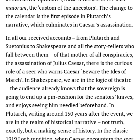
maiorum
, the ‘custom of the ancestors’. The change to
the calendar is the first episode in Plutarch’s
narrative, which culminates in Caesar’s assassination.
In all our received accounts – from Plutarch and
Suetonius to Shakespeare and all the story-tellers who
fall between them – of that mother of all conspiracies,
the assassination of Julius Caesar, there is the curious
role of a seer who warns Caesar ‘Beware the Ides of
March’. In Shakespeare, we are in the logic of theatre
– the audience already knows that the sovereign is
going to end up a pin-cushion for the senators’ knives,
and enjoys seeing him needled beforehand. In
Plutarch, writing around 150 years after the event, we
are in the realm of historical narrative – not truth,
exactly, but a making-sense of history. In the classic
1919 Loeb rendition, when Caesar encounters the seer,