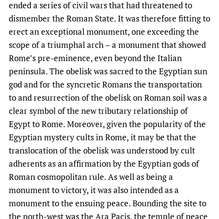
ended a series of civil wars that had threatened to
dismember the Roman State. It was therefore fitting to
erect an exceptional monument, one exceeding the
scope of a triumphal arch – a monument that showed
Rome’s pre-eminence, even beyond the Italian
peninsula. The obelisk was sacred to the Egyptian sun
god and for the syncretic Romans the transportation
to and resurrection of the obelisk on Roman soil was a
clear symbol of the new tributary relationship of
Egypt to Rome. Moreover, given the popularity of the
Egyptian mystery cults in Rome, it may be that the
translocation of the obelisk was understood by cult
adherents as an affirmation by the Egyptian gods of
Roman cosmopolitan rule. As well as being a
monument to victory, it was also intended as a
monument to the ensuing peace. Bounding the site to
the north-west was the Ara Pacis, the temple of peace