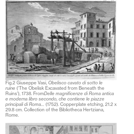
Fig.2 Giuseppe Vasi,
Obelisco cavato di sotto le
ruine
(‘The Obelisk Excavated from Beneath the
Ruins’), 1738. From
Delle magnificenze di Roma antica
e moderna libro secondo, che contiene le piazze
principali di Roma…
(1752). Copperplate etching, 21.2 x
29.8 cm. Collection of the Bibliotheca Hertziana,
Rome.