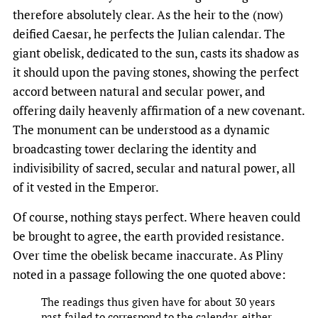
therefore absolutely clear. As the heir to the (now)
deified Caesar, he perfects the Julian calendar. The
giant obelisk, dedicated to the sun, casts its shadow as
it should upon the paving stones, showing the perfect
accord between natural and secular power, and
offering daily heavenly affirmation of a new covenant.
The monument can be understood as a dynamic
broadcasting tower declaring the identity and
indivisibility of sacred, secular and natural power, all
of it vested in the Emperor.
Of course, nothing stays perfect. Where heaven could
be brought to agree, the earth provided resistance.
Over time the obelisk became inaccurate. As Pliny
noted in a passage following the one quoted above:
The readings thus given have for about 30 years
past failed to correspond to the calendar, either