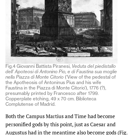
Fig.4 Giovanni Battista Piranesi,
Veduta del piedistallo
dell’ Apoteosi di Antonino Pio, e di Faustina sua moglie
nella Piazza di Monte Citorio
(‘View of the pedestal of
the Apotheosis of Antoninus Pius and his wife
Faustina in the Piazza di Monte Citorio’), 1776 (?),
presumably printed by Francesco after 1799.
Copperplate etching, 49 x 70 cm. Biblioteca
Complutense of Madrid.
Both the Campus Martius and Time had become
personified gods by this point, just as Caesar and
Augustus had in the meantime also become gods (Fig.