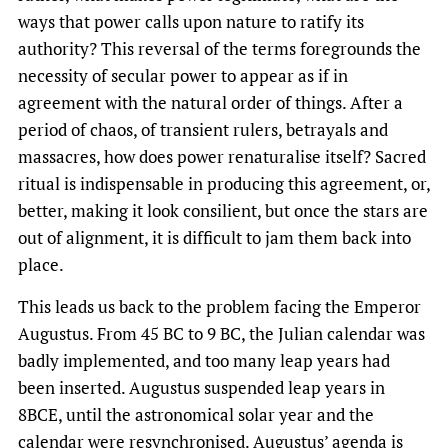
ways that power calls upon nature to ratify its
authority? This reversal of the terms foregrounds the
necessity of secular power to appear as if in
agreement with the natural order of things. After a
period of chaos, of transient rulers, betrayals and
massacres, how does power renaturalise itself? Sacred
ritual is indispensable in producing this agreement, or,
better, making it look consilient, but once the stars are
out of alignment, it is difficult to jam them back into
place.
This leads us back to the problem facing the Emperor
Augustus. From 45 BC to 9 BC, the Julian calendar was
badly implemented, and too many leap years had
been inserted. Augustus suspended leap years in
8BCE, until the astronomical solar year and the
calendar were resynchronised. Augustus’ agenda is