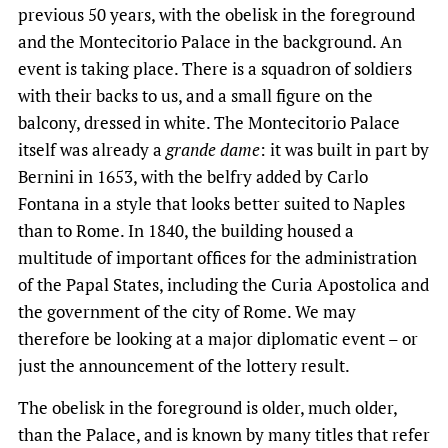
previous 50 years, with the obelisk in the foreground
and the Montecitorio Palace in the background. An
event is taking place. There is a squadron of soldiers
with their backs to us, and a small figure on the
balcony, dressed in white. The Montecitorio Palace
itself was already a
grande dame
: it was built in part by
Bernini in 1653, with the belfry added by Carlo
Fontana in a style that looks better suited to Naples
than to Rome. In 1840, the building housed a
multitude of important offices for the administration
of the Papal States, including the Curia Apostolica and
the government of the city of Rome. We may
therefore be looking at a major diplomatic event – or
just the announcement of the lottery result.
The obelisk in the foreground is older, much older,
than the Palace, and is known by many titles that refer