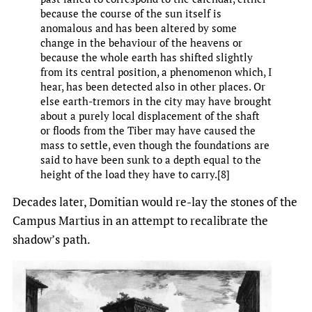
because the course of the sun itself is
anomalous and has been altered by some
change in the behaviour of the heavens or
because the whole earth has shifted slightly
from its central position, a phenomenon which, I
hear, has been detected also in other places. Or
else earth-tremors in the city may have brought
about a purely local displacement of the shaft
or floods from the Tiber may have caused the
mass to settle, even though the foundations are
said to have been sunk to a depth equal to the
height of the load they have to carry.[8]
Decades later, Domitian would re-lay the stones of the
Campus Martius in an attempt to recalibrate the
shadow’s path.