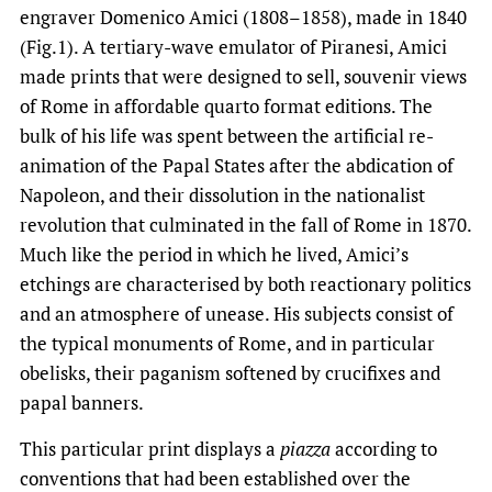
engraver Domenico Amici (1808–1858), made in 1840
(Fig.1). A tertiary-wave emulator of Piranesi, Amici
made prints that were designed to sell, souvenir views
of Rome in affordable quarto format editions. The
bulk of his life was spent between the artificial re-
animation of the Papal States after the abdication of
Napoleon, and their dissolution in the nationalist
revolution that culminated in the fall of Rome in 1870.
Much like the period in which he lived, Amici’s
etchings are characterised by both reactionary politics
and an atmosphere of unease. His subjects consist of
the typical monuments of Rome, and in particular
obelisks, their paganism softened by crucifixes and
papal banners.
This particular print displays a
piazza
according to
conventions that had been established over the