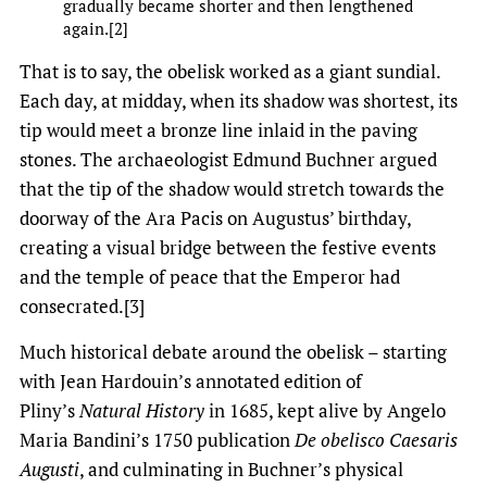
gradually became shorter and then lengthened
again.[2]
That is to say, the obelisk worked as a giant sundial.
Each day, at midday, when its shadow was shortest, its
tip would meet a bronze line inlaid in the paving
stones. The archaeologist Edmund Buchner argued
that the tip of the shadow would stretch towards the
doorway of the Ara Pacis on Augustus’ birthday,
creating a visual bridge between the festive events
and the temple of peace that the Emperor had
consecrated.[3]
Much historical debate around the obelisk – starting
with Jean Hardouin’s annotated edition of
Pliny’s
Natural History
in 1685, kept alive by Angelo
Maria Bandini’s 1750 publication
De obelisco Caesaris
Augusti
, and culminating in Buchner’s physical