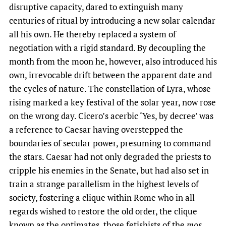
disruptive capacity, dared to extinguish many
centuries of ritual by introducing a new solar calendar
all his own. He thereby replaced a system of
negotiation with a rigid standard. By decoupling the
month from the moon he, however, also introduced his
own, irrevocable drift between the apparent date and
the cycles of nature. The constellation of Lyra, whose
rising marked a key festival of the solar year, now rose
on the wrong day. Cicero’s acerbic ‘Yes, by decree’ was
a reference to Caesar having overstepped the
boundaries of secular power, presuming to command
the stars. Caesar had not only degraded the priests to
cripple his enemies in the Senate, but had also set in
train a strange parallelism in the highest levels of
society, fostering a clique within Rome who in all
regards wished to restore the old order, the clique
known as the optimates, those fetishists of the
mos