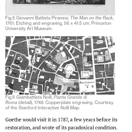
Fig.5 Giovanni Battista Piranesi,
The Man on the Rack
,
1761. Etching and engraving, 56 x 41.5 cm. Princeton
University Art Museum.
Fig.6 Giambattista Nolli,
Pianta Grande di
Roma
(detail), 1748. Copperplate engraving. Courtesy
of the Stanford Interactive Nolli Map.
Goethe would visit it in 1787, a few years before its
restoration, and wrote of its paradoxical condition.