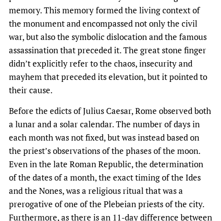
memory. This memory formed the living context of
the monument and encompassed not only the civil
war, but also the symbolic dislocation and the famous
assassination that preceded it. The great stone finger
didn’t explicitly refer to the chaos, insecurity and
mayhem that preceded its elevation, but it pointed to
their cause.
Before the edicts of Julius Caesar, Rome observed both
a lunar and a solar calendar. The number of days in
each month was not fixed, but was instead based on
the priest’s observations of the phases of the moon.
Even in the late Roman Republic, the determination
of the dates of a month, the exact timing of the Ides
and the Nones, was a religious ritual that was a
prerogative of one of the Plebeian priests of the city.
Furthermore, as there is an 11-day difference between