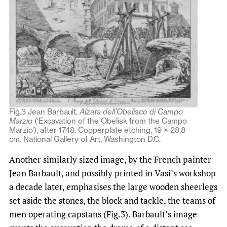
Fig.3 Jean Barbault,
Alzata dell’Obelisco di Campo
Marzio
(‘Excavation of the Obelisk from the Campo
Marzio’), after 1748. Copperplate etching, 19 × 28.8
cm. National Gallery of Art, Washington D.C.
Another similarly sized image, by the French painter
Jean Barbault, and possibly printed in Vasi’s workshop
a decade later, emphasises the large wooden sheerlegs
set aside the stones, the block and tackle, the teams of
men operating capstans (Fig.3). Barbault’s image