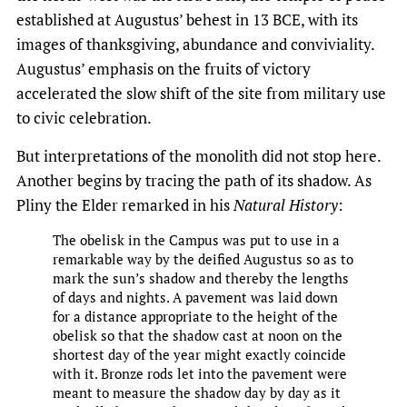
established at Augustus’ behest in 13 BCE, with its
images of thanksgiving, abundance and conviviality.
Augustus’ emphasis on the fruits of victory
accelerated the slow shift of the site from military use
to civic celebration.
But interpretations of the monolith did not stop here.
Another begins by tracing the path of its shadow. As
Pliny the Elder remarked in his
Natural History
:
The obelisk in the Campus was put to use in a
remarkable way by the deified Augustus so as to
mark the sun’s shadow and thereby the lengths
of days and nights. A pavement was laid down
for a distance appropriate to the height of the
obelisk so that the shadow cast at noon on the
shortest day of the year might exactly coincide
with it. Bronze rods let into the pavement were
meant to measure the shadow day by day as it