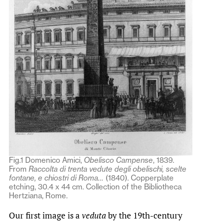
Fig.1 Domenico Amici,
Obelisco Campense
, 1839.
From
Raccolta di trenta vedute degli obelischi, scelte
fontane, e chiostri di Roma…
(1840). Copperplate
etching, 30.4 x 44 cm. Collection of the Bibliotheca
Hertziana, Rome.
Our first image is a
veduta
by the 19th-century