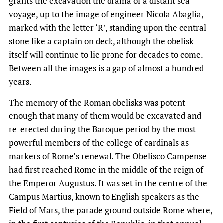
grants the excavation the drama of a distant sea
voyage, up to the image of engineer Nicola Abaglia,
marked with the letter ‘R’, standing upon the central
stone like a captain on deck, although the obelisk
itself will continue to lie prone for decades to come.
Between all the images is a gap of almost a hundred
years.
The memory of the Roman obelisks was potent
enough that many of them would be excavated and
re-erected during the Baroque period by the most
powerful members of the college of cardinals as
markers of Rome’s renewal. The Obelisco Campense
had first reached Rome in the middle of the reign of
the Emperor Augustus. It was set in the centre of the
Campus Martius, known to English speakers as the
Field of Mars, the parade ground outside Rome where,