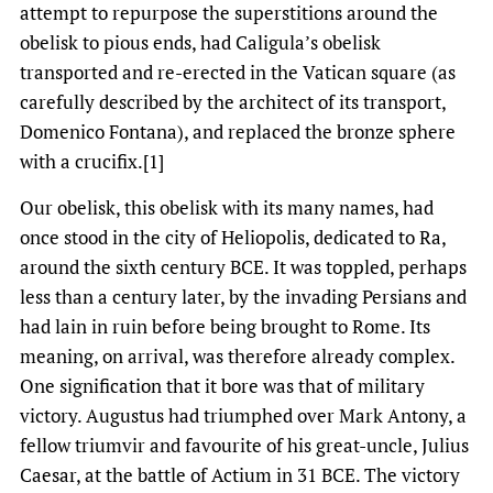
attempt to repurpose the superstitions around the
obelisk to pious ends, had Caligula’s obelisk
transported and re-erected in the Vatican square (as
carefully described by the architect of its transport,
Domenico Fontana), and replaced the bronze sphere
with a crucifix.[1]
Our obelisk, this obelisk with its many names, had
once stood in the city of Heliopolis, dedicated to Ra,
around the sixth century BCE. It was toppled, perhaps
less than a century later, by the invading Persians and
had lain in ruin before being brought to Rome. Its
meaning, on arrival, was therefore already complex.
One signification that it bore was that of military
victory. Augustus had triumphed over Mark Antony, a
fellow triumvir and favourite of his great-uncle, Julius
Caesar, at the battle of Actium in 31 BCE. The victory