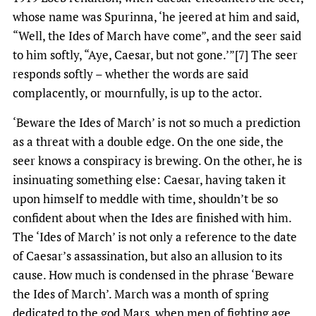
whose name was Spurinna, ‘he jeered at him and said,
“Well, the Ides of March have come”, and the seer said
to him softly, “Aye, Caesar, but not gone.’”[7] The seer
responds softly – whether the words are said
complacently, or mournfully, is up to the actor.
‘Beware the Ides of March’ is not so much a prediction
as a threat with a double edge. On the one side, the
seer knows a conspiracy is brewing. On the other, he is
insinuating something else: Caesar, having taken it
upon himself to meddle with time, shouldn’t be so
confident about when the Ides are finished with him.
The ‘Ides of March’ is not only a reference to the date
of Caesar’s assassination, but also an allusion to its
cause. How much is condensed in the phrase ‘Beware
the Ides of March’. March was a month of spring
dedicated to the god Mars, when men of fighting age