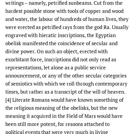
writings – namely, petrified sunbeams. Cut from the
hardest possible stone with tools of copper and wood
and water, the labour of hundreds of human lives, they
were erected as petrified rays from the god Ra. Usually
engraved with hieratic inscriptions, the Egyptian
obelisk manifested the coincidence of secular and
divine power. On such an object, erected with
exorbitant force, inscriptions did not only read as
representations, let alone as a public service
announcement, or any of the other secular categories
of semiotics with which we roll through contemporary
times, but rather as a transcript of the will of heaven.
[4] Literate Romans would have known something of
the religious meaning of the obelisks, but the new
meaning it acquired in the Field of Mars would have
been still more potent, for reasons attached to
political events that were very much in living