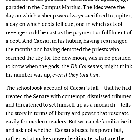
paraded in the Campus Martius. The Ides were the
day on which a sheep was always sacrificed to Jupiter;
a day on which debts fell due, one in which acts of
revenge could be cast as the payment or fulfilment of
a debt. And Caesar, in his hubris, having rearranged
the months and having demoted the priests who
scanned the sky for the new moon, was in no position
to know when the gods, the
Dii Consentes
, might think
his number was up,
even if they told him
.
The schoolbook account of Caesar’s fall – that he had
treated the Senate with contempt, dismissed tribunes,
and threatened to set himself up as a monarch – tells
the story in terms of liberty and power that resonate
easily for modern readers. But we can defamiliarise it
and ask not whether Caesar abused his power but,
rather, what makes power legitimate, what are the