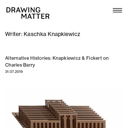
Texts
Collection
Writer:
Kaschka Knapkiewicz
DMJournal
Workshops
Alternative Histories: Knapkiewicz & Fickert on
Charles Barry
Programme
31.07.2019
Publications
About
Newsletter