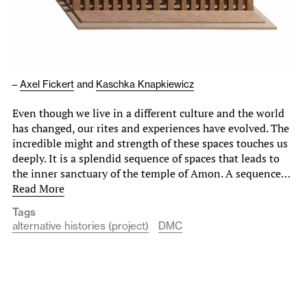
–
Axel Fickert
and
Kaschka Knapkiewicz
Even though we live in a different culture and the world
has changed, our rites and experiences have evolved. The
incredible might and strength of these spaces touches us
deeply. It is a splendid sequence of spaces that leads to
the inner sanctuary of the temple of Amon. A sequence…
Read More
Tags
alternative histories (project)
DMC