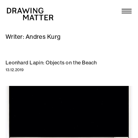
Texts
Collection
Writer:
Andres Kurg
DMJournal
Workshops
Leonhard Lapin: Objects on the Beach
13.12.2019
Programme
Publications
About
Newsletter