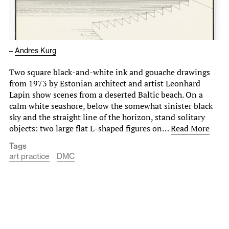
–
Andres Kurg
Two square black-and-white ink and gouache drawings
from 1973 by Estonian architect and artist Leonhard
Lapin show scenes from a deserted Baltic beach. On a
calm white seashore, below the somewhat sinister black
sky and the straight line of the horizon, stand solitary
objects: two large flat L-shaped figures on…
Read More
Tags
art practice
DMC