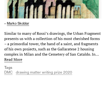
–
Marko Skoblar
Similar to many of Rossi’s drawings, the Urban Fragment
presents us with a collection of his most cherished forms
– a primordial tower, the hand of a saint, and fragments
of his own projects, such as the Gallaratese 2 housing
complex in Milan and the Cemetery of San Cataldo. In…
Read More
Tags
DMC
drawing matter writing prize 2020