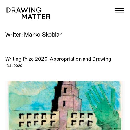
Texts
Collection
Writer:
Marko Skoblar
DMJournal
Workshops
Writing Prize 2020: Appropriation and Drawing
13.11.2020
Programme
Publications
About
Newsletter