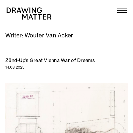
Texts
Collection
Writer:
Wouter Van Acker
DMJournal
Workshops
Zünd-Up’s Great Vienna War of Dreams
14.03.2025
Programme
Publications
About
Newsletter