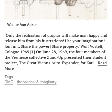
–
Wouter Van Acker
‘Only the realization of utopias will make man happy and
release him from his frustrations! Use your imagination!
Join in… Share the power! Share property.’ Wolf Vostell,
Cologne 1969 [1] On June 28, 1969, the four members of
the Viennese collective Zünd-Up presented their student
project, The Great Vienna Auto-Expander, for Karl…
Read
More
Tags
DMC
theoretical & imaginary