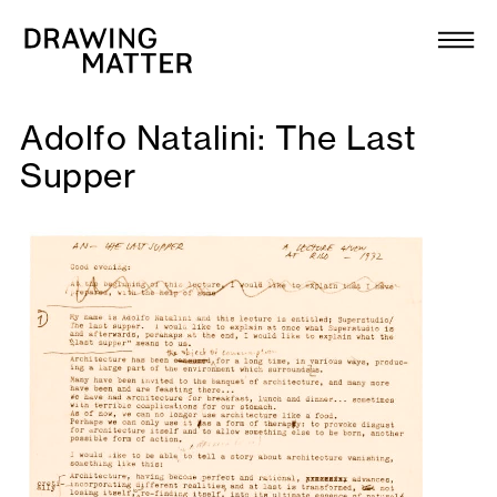
Texts
Collection
Adolfo Natalini: The Last
DMJournal
Supper
Workshops
Programme
Publications
About
Newsletter