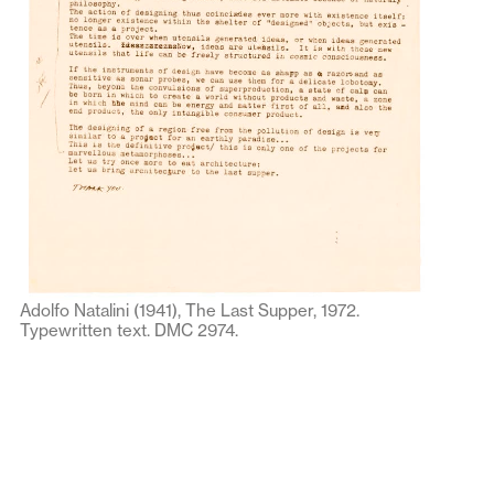
Adolfo Natalini (1941), The Last Supper, 1972.
Typewritten text. DMC 2974.