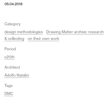
05.04.2018
Category
design methodologies
Drawing Matter archive: research
& collecting
on their own work
Period
c20th
Architect
Adolfo Natalini
Tags
DMC