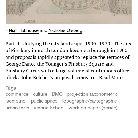
–
Niall Hobhouse
and
Nicholas Olsberg
Part II: Unifying the city landscape: 1900–1930s The area
of Finsbury in north London became a borough in 1900
and proposals rapidly appeared to replace the terraces of
George Dance the Younger’s Finsbury Square and
Finsbury Circus with a large volume of continuous office
blocks. John Belcher’s proposal seems to…
Read More
Tags
commerce
culture
DMC
projection (axonometric
isometric)
public space
topographic/cartographic
urban form
Vienna School
work on paper (series)