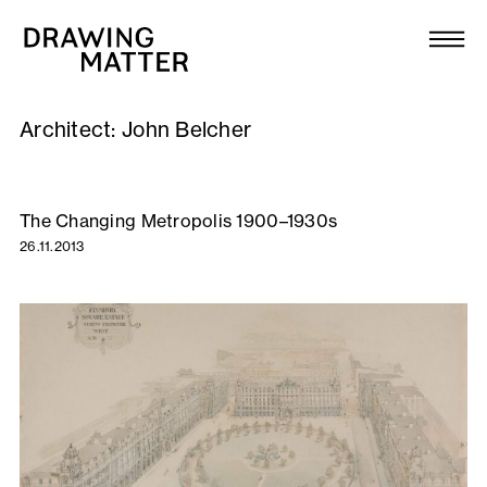
Texts
Collection
Architect:
John Belcher
DMJournal
Workshops
The Changing Metropolis 1900–1930s
26.11.2013
Programme
Publications
About
Newsletter