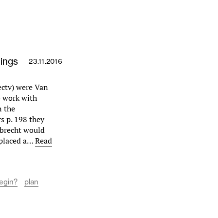
ings
23.11.2016
ectv) were Van
o work with
n the
s p. 198 they
brecht would
 placed a…
Read
Begin?
plan