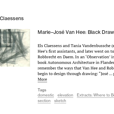
 Claessens
Marie–José Van Hee: Black Draw
Els Claessens and Tania Vandenbussche (
Hee’s first assistants, and later went on t
Robbrecht en Daem. In an ‘Observation’ i
book Autonomous Architecture in Flander
remember the ways that Van Hee and Rob
begin to design through drawing: “José …
More
Tags
domestic
elevation
Extracts: Where to 
section
sketch