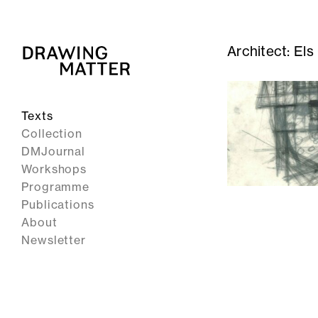
Architect:
Els
Texts
Collection
DMJournal
Workshops
Programme
Publications
About
Newsletter