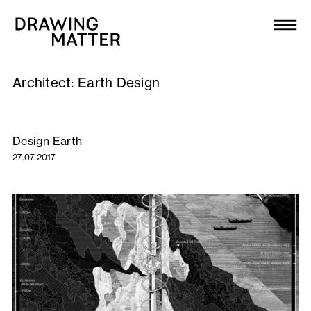
Texts
Collection
Architect:
Earth Design
DMJournal
Workshops
Design Earth
27.07.2017
Programme
Publications
About
Newsletter