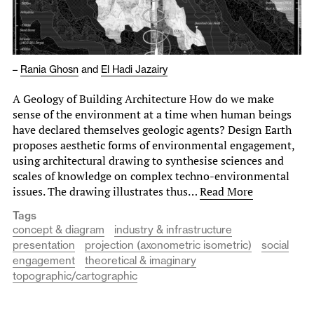
–
Rania Ghosn
and
El Hadi Jazairy
A Geology of Building Architecture How do we make
sense of the environment at a time when human beings
have declared themselves geologic agents? Design Earth
proposes aesthetic forms of environmental engagement,
using architectural drawing to synthesise sciences and
scales of knowledge on complex techno-environmental
issues. The drawing illustrates thus…
Read More
Tags
concept & diagram
industry & infrastructure
presentation
projection (axonometric isometric)
social
engagement
theoretical & imaginary
topographic/cartographic