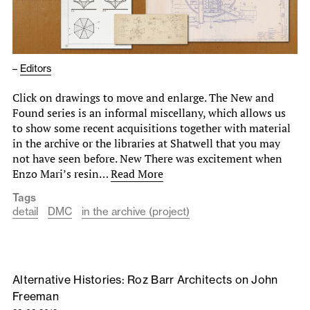
–
Editors
Click on drawings to move and enlarge. The New and
Found series is an informal miscellany, which allows us
to show some recent acquisitions together with material
in the archive or the libraries at Shatwell that you may
not have seen before. New There was excitement when
Enzo Mari’s resin…
Read More
Tags
detail
DMC
in the archive (project)
Alternative Histories: Roz Barr Architects on John
Freeman