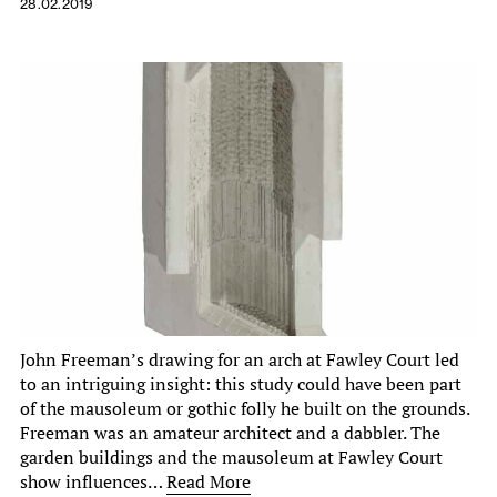
28.02.2019
John Freeman’s drawing for an arch at Fawley Court led
to an intriguing insight: this study could have been part
of the mausoleum or gothic folly he built on the grounds.
Freeman was an amateur architect and a dabbler. The
garden buildings and the mausoleum at Fawley Court
show influences…
Read More