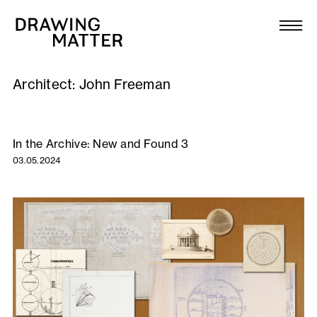
Texts
Collection
Architect:
John Freeman
DMJournal
Workshops
In the Archive: New and Found 3
03.05.2024
Programme
Publications
About
Newsletter