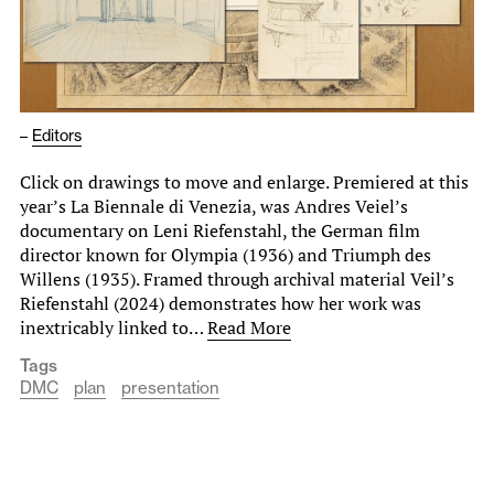
–
Editors
Click on drawings to move and enlarge. Premiered at this
year’s La Biennale di Venezia, was Andres Veiel’s
documentary on Leni Riefenstahl, the German film
director known for Olympia (1936) and Triumph des
Willens (1935). Framed through archival material Veil’s
Riefenstahl (2024) demonstrates how her work was
inextricably linked to…
Read More
Tags
DMC
plan
presentation