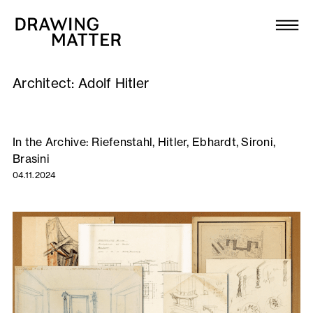
Texts
Collection
Architect:
Adolf Hitler
DMJournal
Workshops
In the Archive: Riefenstahl, Hitler, Ebhardt, Sironi,
Brasini
Programme
04.11.2024
Publications
About
Newsletter