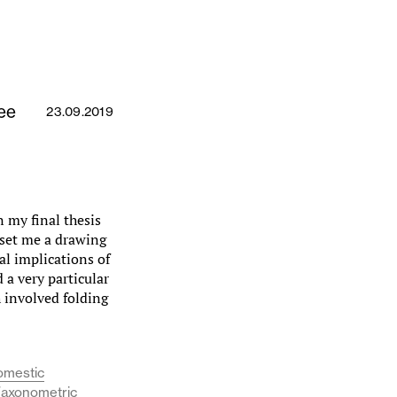
ee
23.09.2019
 my final thesis
 set me a drawing
al implications of
 a very particular
 involved folding
omestic
 (axonometric