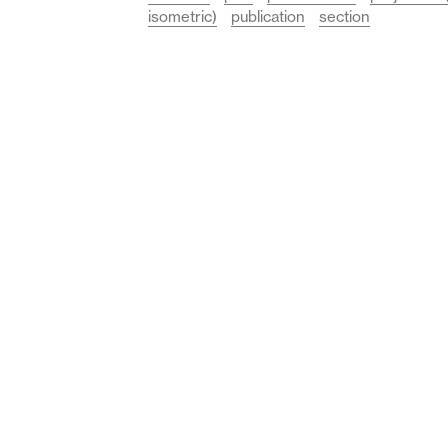
isometric)
publication
section