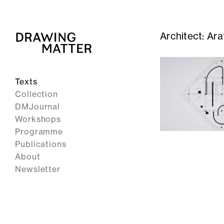
Architect:
Ara
Texts
Collection
DMJournal
Workshops
Programme
Publications
About
Newsletter