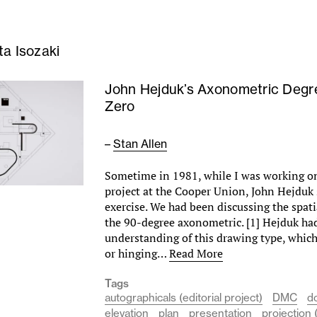
ta Isozaki
John Hejduk’s Axonometric Degr
Zero
–
Stan Allen
Sometime in 1981, while I was working on
project at the Cooper Union, John Hejduk
exercise. We had been discussing the spati
the 90-degree axonometric. [1] Hejduk had
understanding of this drawing type, which
or hinging…
Read More
Tags
autographicals (editorial project)
DMC
d
elevation
plan
presentation
projection