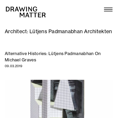
Texts
Collection
Architect:
Lütjens Padmanabhan Architekten
DMJournal
Workshops
Alternative Histories: Lütjens Padmanabhan On
Michael Graves
Programme
09.03.2019
Publications
About
Newsletter