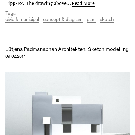
Tipp-Ex. The drawing above…
Read More
Tags
civic & municipal
concept & diagram
plan
sketch
Lütjens Padmanabhan Architekten: Sketch modelling
09.02.2017