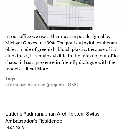
In our office we use a thermos tea pot designed by
Michael Graves in 1994. The pot is a joyful, exuberant
object made of greenish, bluish plastic. Because of its
clunkiness, it remains visible in the midst of our office
chaos; it has a presence in friendly dialogue with the
models…
Read More
Tags
alternative histories (project)
DMC
Lütjens Padmanabhan Architekten: Swiss
Ambassador’s Residence
14.02.2018