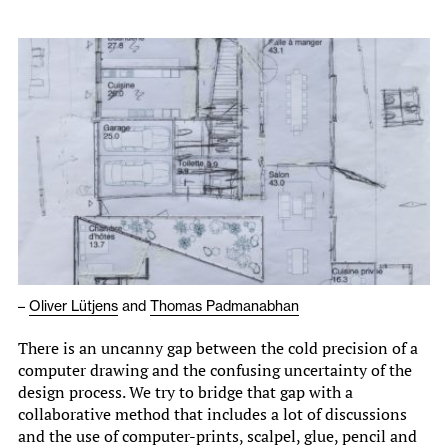
–
Oliver Lütjens
and
Thomas Padmanabhan
There is an uncanny gap between the cold precision of a
computer drawing and the confusing uncertainty of the
design process. We try to bridge that gap with a
collaborative method that includes a lot of discussions
and the use of computer-prints, scalpel, glue, pencil and