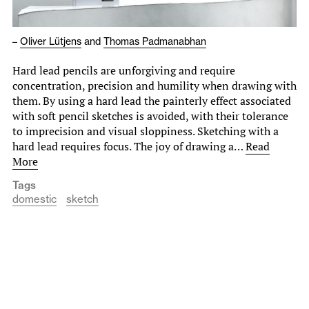
–
Oliver Lütjens
and
Thomas Padmanabhan
Hard lead pencils are unforgiving and require
concentration, precision and humility when drawing with
them. By using a hard lead the painterly effect associated
with soft pencil sketches is avoided, with their tolerance
to imprecision and visual sloppiness. Sketching with a
hard lead requires focus. The joy of drawing a…
Read
More
Tags
domestic
sketch