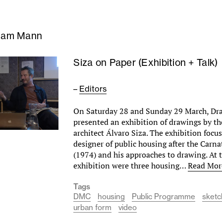
liam Mann
Siza on Paper (Exhibition + Talk)
–
Editors
On Saturday 28 and Sunday 29 March, Dr
presented an exhibition of drawings by t
architect Álvaro Siza. The exhibition focu
designer of public housing after the Carn
(1974) and his approaches to drawing. At t
exhibition were three housing…
Read Mor
Tags
DMC
housing
Public Programme
sketc
urban form
video