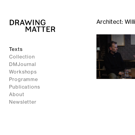
Architect:
Wil
Texts
Collection
DMJournal
Workshops
Programme
Publications
About
Newsletter