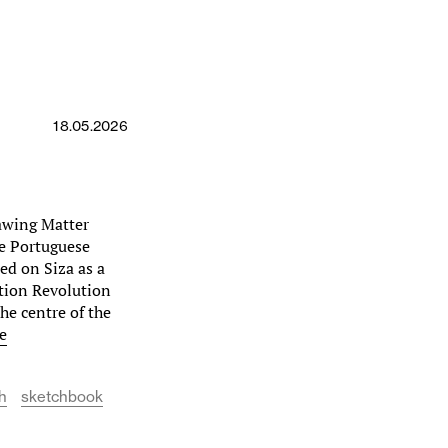
18.05.2026
awing Matter
he Portuguese
sed on Siza as a
ation Revolution
he centre of the
e
h
sketchbook