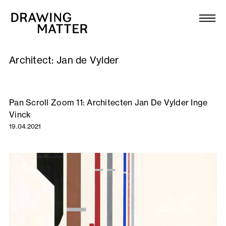
Texts
Collection
Architect:
Jan de Vylder
DMJournal
Workshops
Pan Scroll Zoom 11: Architecten Jan De Vylder Inge
Vinck
Programme
19.04.2021
Publications
About
Newsletter