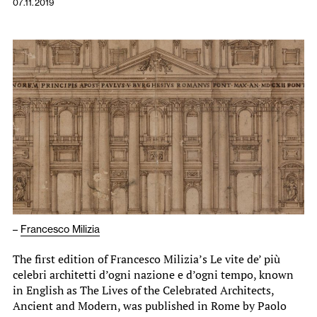
07.11.2019
–
Francesco Milizia
The first edition of Francesco Milizia’s Le vite de’ più
celebri architetti d’ogni nazione e d’ogni tempo, known
in English as The Lives of the Celebrated Architects,
Ancient and Modern, was published in Rome by Paolo