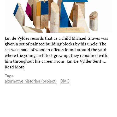
Jan de Vylder records that as a child Michael Graves was
given a set of painted building blocks by his uncle. The
set was made of wooden offcuts found around the yard
where the young architect grew up; they remained with
him throughout his career. From: Jan De Vylder Sent:…
Read More
Tags
alternative histories (project)
DMC