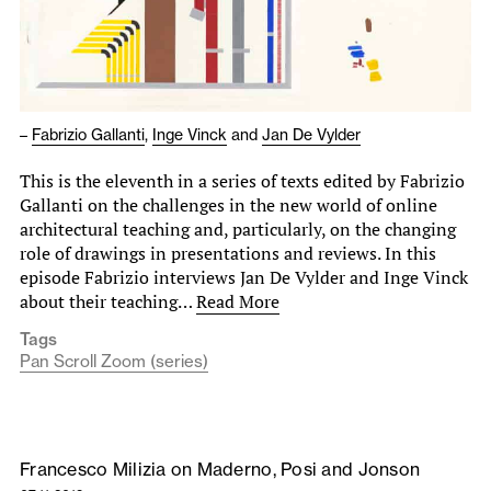
–
Fabrizio Gallanti
,
Inge Vinck
and
Jan De Vylder
This is the eleventh in a series of texts edited by Fabrizio
Gallanti on the challenges in the new world of online
architectural teaching and, particularly, on the changing
role of drawings in presentations and reviews. In this
episode Fabrizio interviews Jan De Vylder and Inge Vinck
about their teaching…
Read More
Tags
Pan Scroll Zoom (series)
Francesco Milizia on Maderno, Posi and Jonson