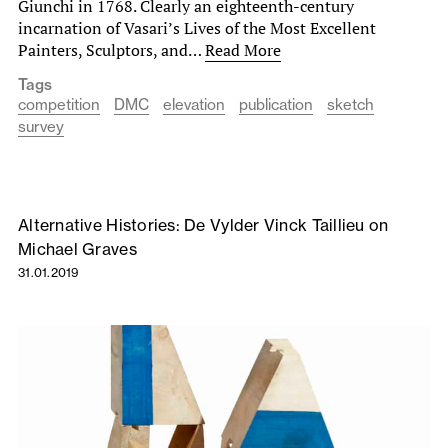
Giunchi in 1768. Clearly an eighteenth-century
incarnation of Vasari’s Lives of the Most Excellent
Painters, Sculptors, and…
Read More
Tags
competition
DMC
elevation
publication
sketch
survey
Alternative Histories: De Vylder Vinck Taillieu on
Michael Graves
31.01.2019