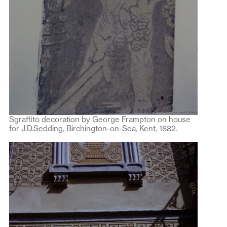
Sgraffito decoration by George Frampton on house
for J.D.Sedding, Birchington-on-Sea, Kent, 1882.