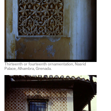
Thirteenth or fourteenth ornamentation, Nasrid
Palace, Alhambra, Grenada.