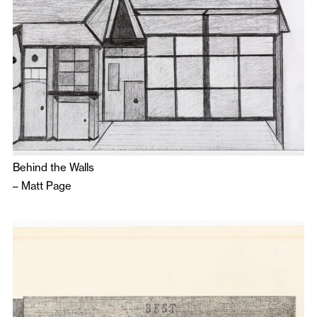
Behind the Walls
–
Matt Page