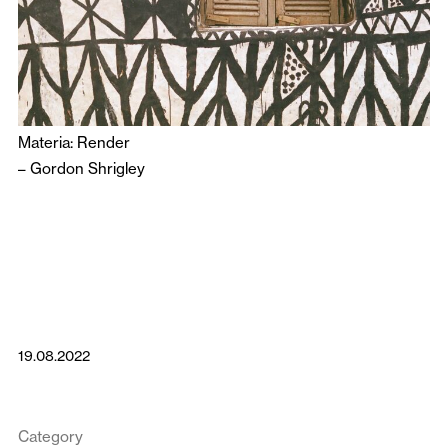
Materia: Render
–
Gordon Shrigley
19.08.2022
Category