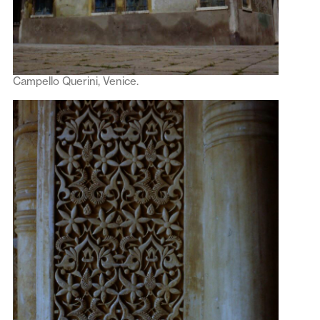
Campello Querini, Venice.