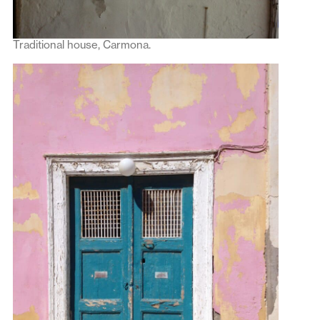
Traditional house, Carmona.