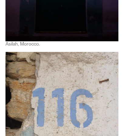
Asilah, Morocco.