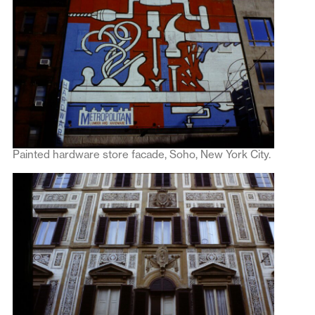
Painted hardware store facade, Soho, New York City.