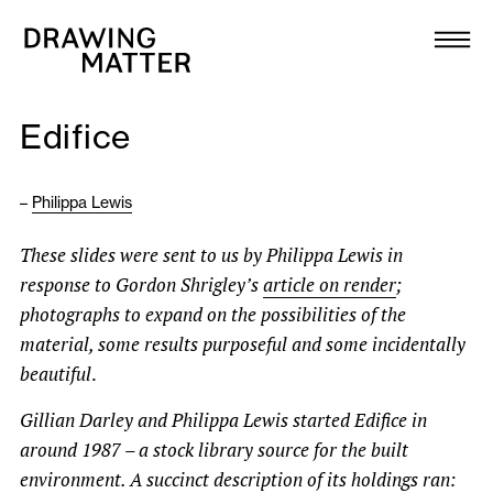
Texts
Collection
Edifice
DMJournal
–
Philippa Lewis
Workshops
These slides were sent to us by Philippa Lewis in
Programme
response to Gordon Shrigley’s
article on render
;
photographs to expand on the possibilities of the
Publications
material, some results purposeful and some incidentally
beautiful
.
About
Gillian Darley and Philippa Lewis started Edifice in
around 1987 – a stock library source for the built
Newsletter
environment. A succinct description of its holdings ran: