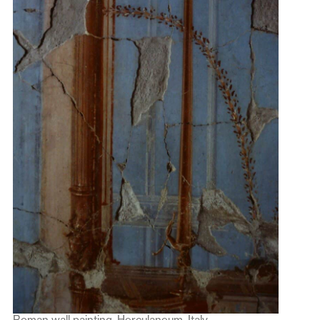
Roman wall painting, Herculaneum, Italy.