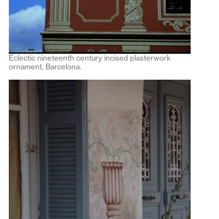
Eclectic nineteenth century incised plasterwork
ornament, Barcelona.