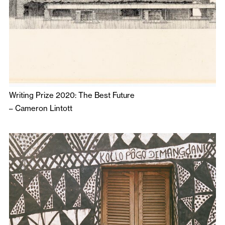
Writing Prize 2020: The Best Future
–
Cameron Lintott