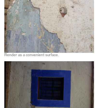
Render as a convenient surface.