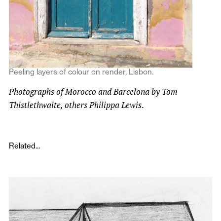
Peeling layers of colour on render, Lisbon.
Photographs of Morocco and Barcelona by Tom
Thistlethwaite, others Philippa Lewis
.
Related...