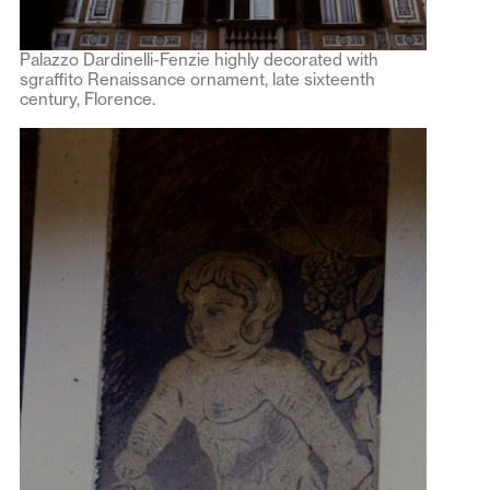
Palazzo Dardinelli-Fenzie highly decorated with
sgraffito Renaissance ornament, late sixteenth
century, Florence.