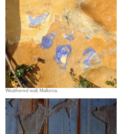
Weathered wall, Mallorca.