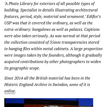
‘A Photo Library for exteriors of all possible types of
building. Specialist in details illustrating architectural
features, period, style, material and ornament.’ Edifice’s
USP was that it covered the ordinary, as well as the
extra-ordinary: bungalows as well as palaces. Captions
were also taken seriously. As was normal at that period
the collection consisted of 35mm transparencies stored
in hanging files within metal cabinets. A large proportion
were images taken by the founders, although it gradually
acquired contributions by other photographers to widen
its geographic scope.
Since 2014 all the British material has been in the
Historic England Archive in Swindon, some of it is
online
.