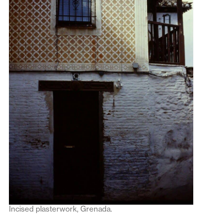
Incised plasterwork, Grenada.