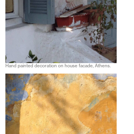
Hand painted decoration on house facade, Athens.