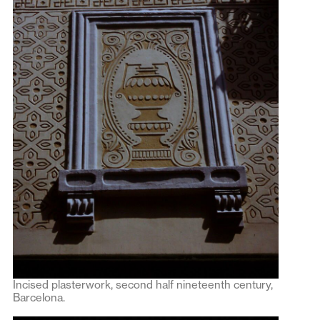
Incised plasterwork, second half nineteenth century,
Barcelona.