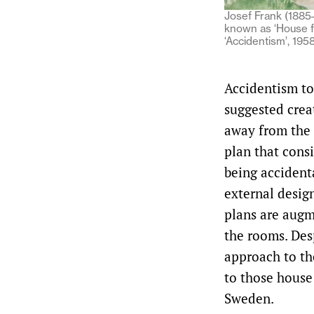
Josef Frank (1885–
known as ‘House f
‘Accidentism’, 195
Accidentism to 
suggested crea
away from the 
plan that cons
being accidenta
external desig
plans are augm
the rooms. Des
approach to th
to those house
Sweden.