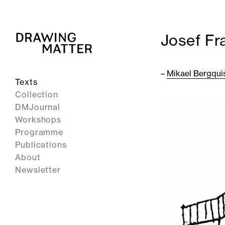
Josef Fr
–
Mikael Bergqui
Texts
Collection
DMJournal
Workshops
Programme
Publications
About
Newsletter