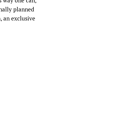
is way one can,
onally planned
, an exclusive