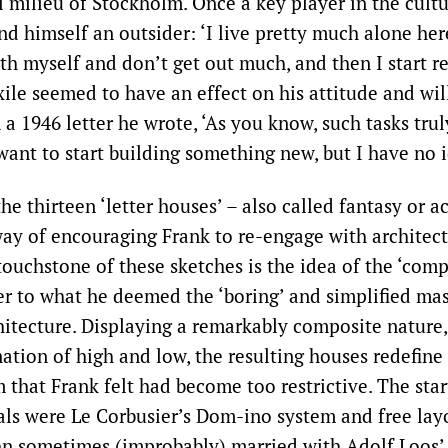
l milieu of Stockholm. Once a key player in the cultu
d himself an outsider: ‘I live pretty much alone here
ith myself and don’t get out much, and then I start r
xile seemed to have an effect on his attitude and wil
 a 1946 letter he wrote, ‘As you know, such tasks trul
want to start building something new, but I have no 
 the thirteen ‘letter houses’ – also called fantasy or a
way of encouraging Frank to re-engage with architectu
touchstone of these sketches is the idea of the ‘comp
er to what he deemed the ‘boring’ and simplified ma
hitecture. Displaying a remarkably composite nature,
nation of high and low, the resulting houses redefine
that Frank felt had become too restrictive. The star
als were Le Corbusier’s Dom-ino system and free layo
en sometimes (improbably) married with Adolf Loos