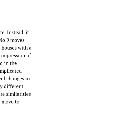
e. Instead, it
 No 9 moves
h houses with a
 impression of
d in the
omplicated
vel changes in
y different
e similarities
s move to