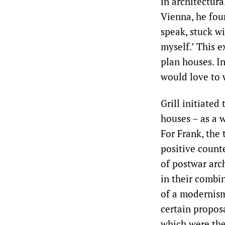
in architectura
Vienna, he foun
speak, stuck w
myself.’ This e
plan houses. In
would love to 
Grill initiated
houses – as a 
For Frank, the 
positive count
of postwar arc
in their combi
of a modernism 
certain propos
which were th