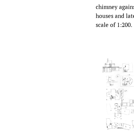
chimney agains
houses and lat
scale of 1:200.