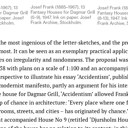
Josef Frank (1885–1967), 13
1967), 13
Josef Frank (18
Fantasy Houses for Dagmar Grill
r Dagmar Grill
Fantasy Houses
(5-9), 1947. Ink on paper. Josef
 paper. Josef
(8-13), 1947. In
Frank Archive, Stockholm.
ockholm.
Frank Archive,
he most ingenious of the letter-sketches, and the pr
ost. It can be seen as an exemplary practical applic
es on irregularity and randomness. The proposal was
58 with plans on a scale of 1:100 and an accompany
spective to illustrate his essay ‘Accidentism’, publi
-modernist manifesto, partly an argument for his inte
house for Dagmar Grill, ‘Accidentism’ allowed Frank
p of chance in architecture: ‘Every place where one 
ooms, streets, and cities – has originated by chance.
at accompanied House No 9 (retitled ‘Djursholm Hous