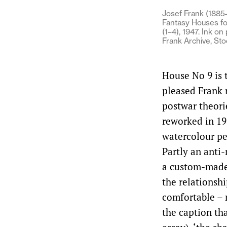
Josef Frank (1885–
Fantasy Houses fo
(1–4), 1947. Ink on
Frank Archive, St
House No 9 is t
pleased Frank m
postwar theori
reworked in 19
watercolour per
Partly an anti
a custom-made 
the relationshi
comfortable – r
the caption th