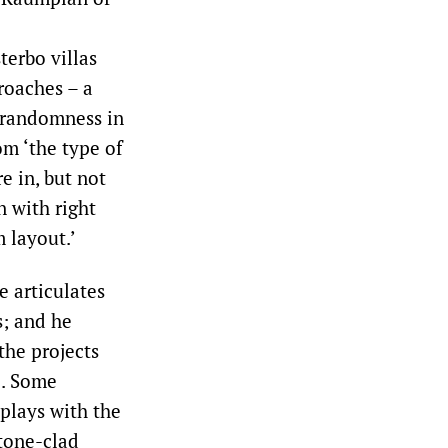
terbo villas
roaches – a
d randomness in
om ‘the type of
re in, but not
n with right
 layout.’
e articulates
s; and he
the projects
e. Some
plays with the
tone-clad