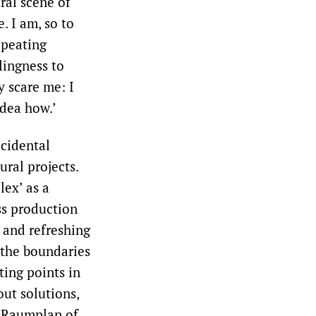
ral scene of
. I am, so to
epeating
lingness to
y scare me: I
idea how.’
ccidental
ral projects.
lex’ as a
ss production
 and refreshing
 the boundaries
ting points in
ut solutions,
’ Raumplan of