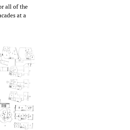
r all of the
acades at a