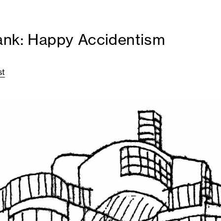
ank: Happy Accidentism
st