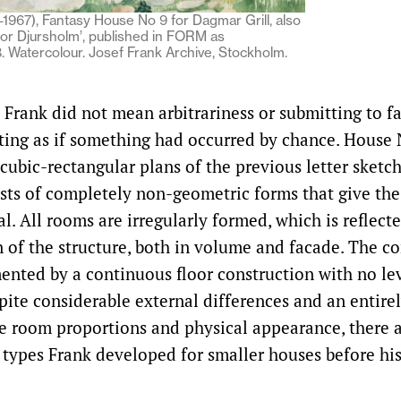
1967), Fantasy House No 9 for Dagmar Grill, also
or Djursholm’, published in FORM as
8. Watercolour. Josef Frank Archive, Stockholm.
Frank did not mean arbitrariness or submitting to fat
ting as if something had occurred by chance. House
cubic-rectangular plans of the previous letter sketc
ists of completely non-geometric forms that give the
l. All rooms are irregularly formed, which is reflecte
n of the structure, both in volume and facade. The c
ented by a continuous floor construction with no le
pite considerable external differences and an entirel
e room proportions and physical appearance, there ar
 types Frank developed for smaller houses before hi