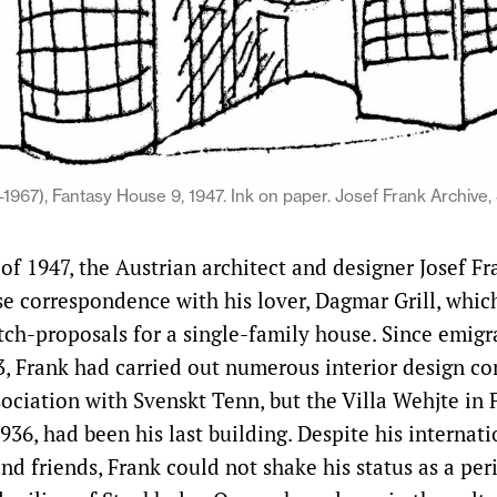
1967), Fantasy House 9, 1947. Ink on paper. Josef Frank Archive,
of 1947, the Austrian architect and designer Josef F
nse correspondence with his lover, Dagmar Grill, whic
tch-proposals for a single-family house. Since emigr
, Frank had carried out numerous interior design c
ociation with Svenskt Tenn, but the Villa Wehjte in F
936, had been his last building. Despite his internat
nd friends, Frank could not shake his status as a per