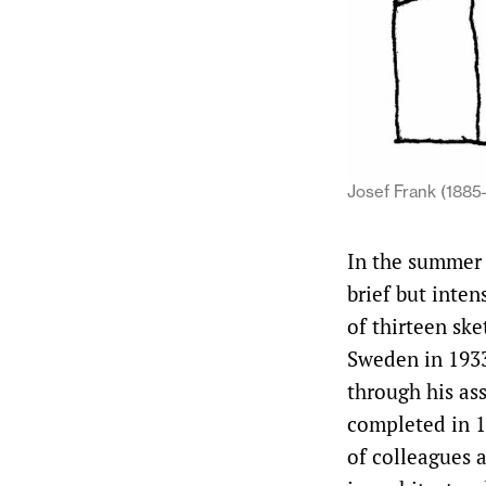
Josef Frank (1885–
In the summer 
brief but inte
of thirteen ske
Sweden in 1933
through his ass
completed in 1
of colleagues a