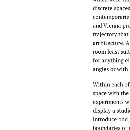
discrete spaces
contemporaries
and Vienna pro
trajectory tha
architecture. A
room least suite
for anything el
angles or with
Within each of
space with the
experiments wi
display a stud
introduce odd,
boundaries of 