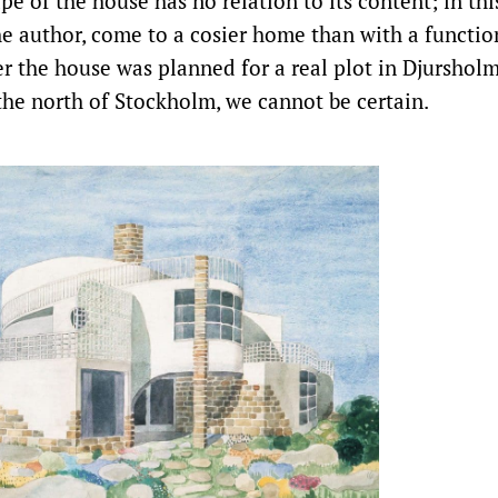
ape of the house has no relation to its content; in th
he author, come to a cosier home than with a functi
r the house was planned for a real plot in Djursholm
 the north of Stockholm, we cannot be certain.