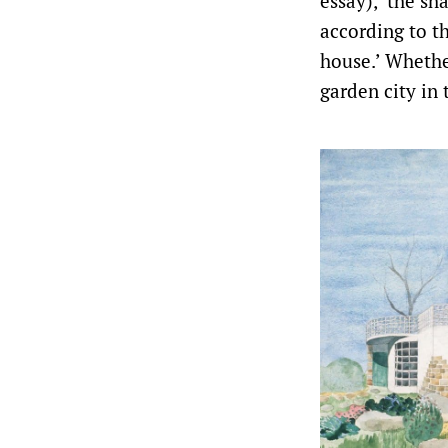
essay), ‘the sh
according to t
house.’ Whethe
garden city in