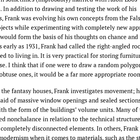
. In addition to drawing and testing the work of his
, Frank was evolving his own concepts from the Fals
jects while experimenting with completely new app
t would form the basis of his thoughts on chance an
s early as 1931, Frank had called the right-angled ro
d to living in. It is very practical for storing furnitu
se. I think that if one were to draw a random polygo
 obtuse ones, it would be a far more appropriate room
 the fantasy houses, Frank investigates movement; h
 aid of massive window openings and sealed section
th the form of the buildings’ volume units. Many of 
ied nonchalance in relation to the technical structur
 completely disconnected elements. In others, Frank 
modernism when it comes to materials, such as the s