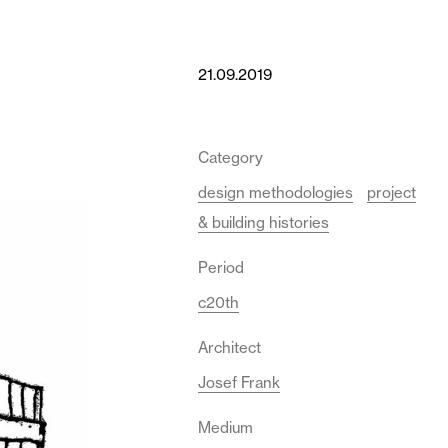
21.09.2019
Category
design methodologies
project
& building histories
Period
c20th
Architect
Josef Frank
Medium