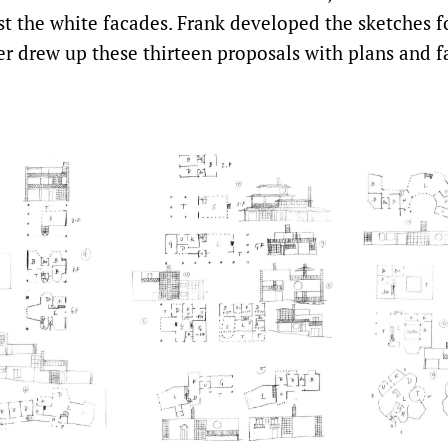
t the white facades. Frank developed the sketches fo
er drew up these thirteen proposals with plans and f