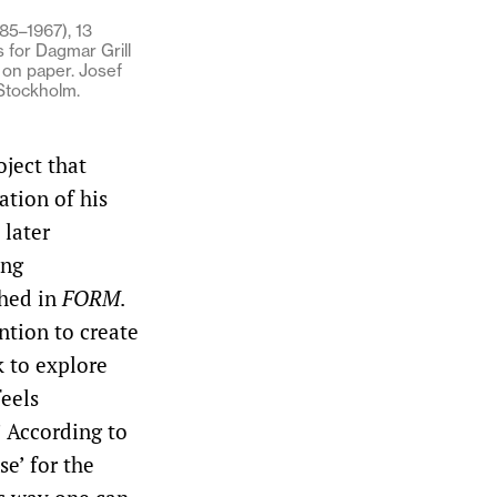
85–1967), 13
 for Dagmar Grill
k on paper. Josef
 Stockholm.
oject that
ation of his
 later
ing
shed in
FORM
.
ntion to create
 to explore
feels
’ According to
e’ for the