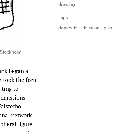
drawing
Tags
domestic
elevation
plan
 Stockholm.
rank began a
h took the form
ating to
ommissions
alsterbo,
ional network
ipheral figure