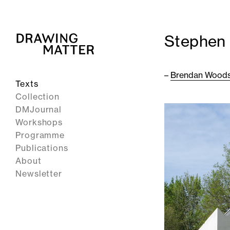
Stephen 
–
Brendan Wood
Texts
Collection
DMJournal
Workshops
Programme
Publications
About
Newsletter