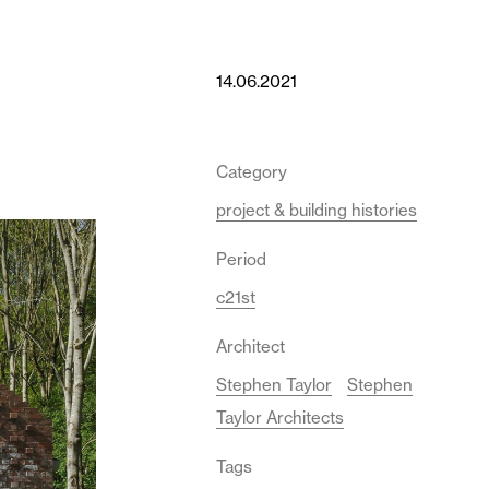
14.06.2021
Category
project & building histories
Period
c21st
Architect
Stephen Taylor
Stephen
Taylor Architects
Tags