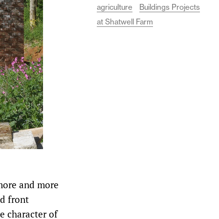
agriculture
Buildings Projects
at Shatwell Farm
 more and more
d front
he character of