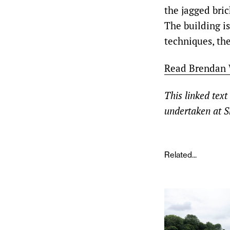
the jagged bri
The building is
techniques, the
Read Brendan W
This linked text
undertaken at S
Related...