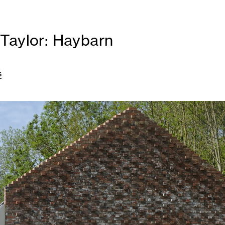
Taylor: Haybarn
s