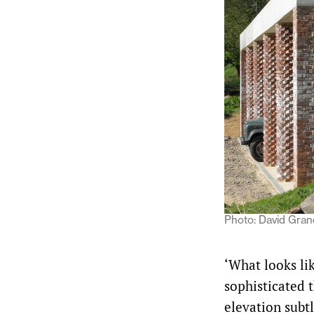
Photo: David Gra
‘What looks li
sophisticated t
elevation subtl