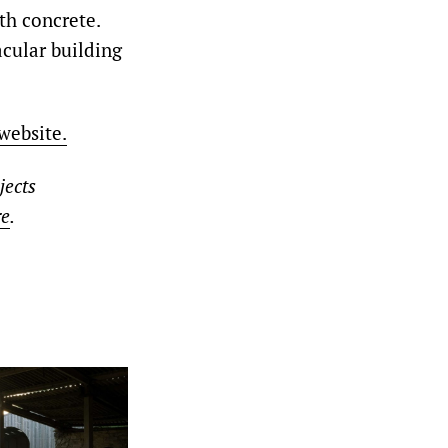
th concrete.
acular building
website.
jects
re
.