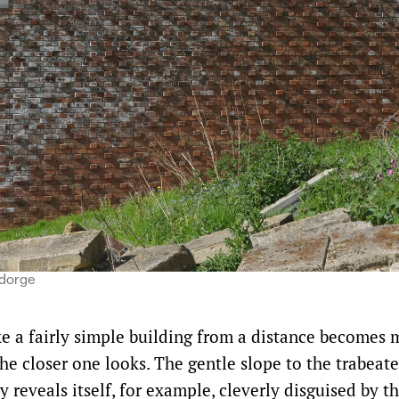
ndorge
ke a fairly simple building from a distance becomes
he closer one looks. The gentle slope to the trabeate
y reveals itself, for example, cleverly disguised by t