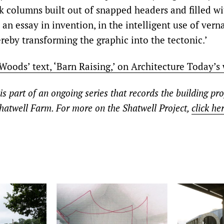
ck columns built out of snapped headers and filled wi
 an essay in invention, in the intelligent use of vern
reby transforming the graphic into the tectonic.’
oods’ text, ‘Barn Raising,’ on Architecture Today’s 
 is part of an ongoing series that records the building pro
hatwell Farm. For more on the Shatwell Project,
click he