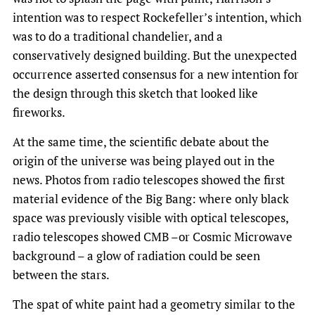
intention was to respect Rockefeller’s intention, which
was to do a traditional chandelier, and a
conservatively designed building. But the unexpected
occurrence asserted consensus for a new intention for
the design through this sketch that looked like
fireworks.
At the same time, the scientific debate about the
origin of the universe was being played out in the
news. Photos from radio telescopes showed the first
material evidence of the Big Bang: where only black
space was previously visible with optical telescopes,
radio telescopes showed CMB –or Cosmic Microwave
background – a glow of radiation could be seen
between the stars.
The spat of white paint had a geometry similar to the