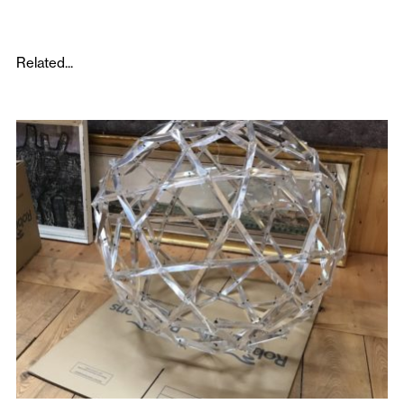
Related...