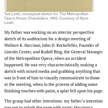
Tad Leski, conceptual sketch for The Metropolitan
Opera House Chandeliers, 1963. Courtesy of Kyna
Leski.
My father was working on an interior perspective
sketch of its auditorium for a design meeting of
Wallace K. Harrison, John D. Rockefeller, Founder of
Lincoln Center, and Rudolf Bing, the General Manager
of the Metropolitan Opera, when an accident
happened. He was very characteristically making a
sketch with mixed media and grabbing anything that
was in front of him to visually communicate to those
at the meeting, when in the process of adding some
finishing touches with paint, a splat fell upon his page.
The group had other intentions: my father’s intention
was not to splash the page with paint; Harrison’s