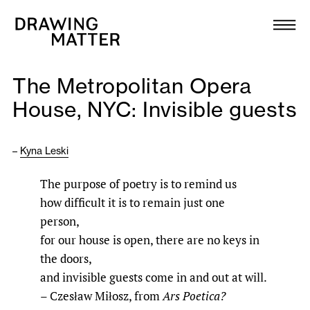
Texts
Collection
The Metropolitan Opera
DMJournal
House, NYC: Invisible guests
Workshops
–
Kyna Leski
Programme
The purpose of poetry is to remind us
how difficult it is to remain just one
Publications
person,
for our house is open, there are no keys in
About
the doors,
and invisible guests come in and out at will.
– Czesław Miłosz, from
Ars Poetica?
Newsletter