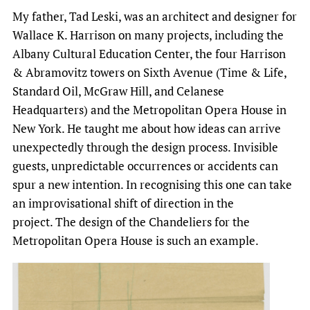
My father, Tad Leski, was an architect and designer for
Wallace K. Harrison on many projects, including the
Albany Cultural Education Center, the four Harrison
& Abramovitz towers on Sixth Avenue (Time & Life,
Standard Oil, McGraw Hill, and Celanese
Headquarters) and the Metropolitan Opera House in
New York. He taught me about how ideas can arrive
unexpectedly through the design process. Invisible
guests, unpredictable occurrences or accidents can
spur a new intention. In recognising this one can take
an improvisational shift of direction in the
project. The design of the Chandeliers for the
Metropolitan Opera House is such an example.