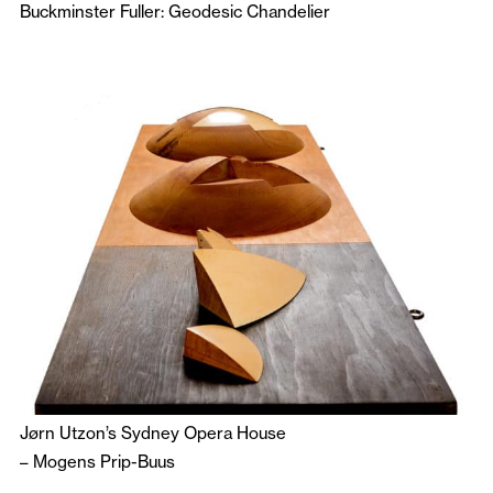
Buckminster Fuller: Geodesic Chandelier
Jørn Utzon’s Sydney Opera House
–
Mogens Prip-Buus