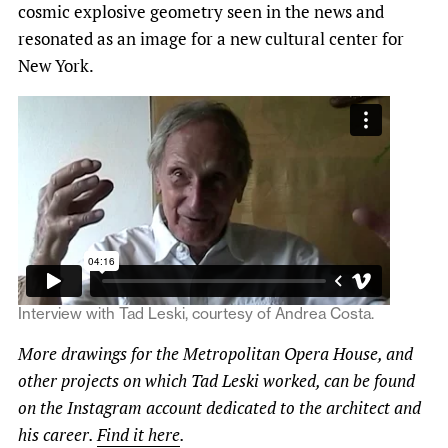
cosmic explosive geometry seen in the news and
resonated as an image for a new cultural center for
New York.
Interview with Tad Leski, courtesy of Andrea Costa.
More drawings for the Metropolitan Opera House, and
other projects on which Tad Leski worked, can be found
on the Instagram account dedicated to the architect and
his career.
Find it here
.