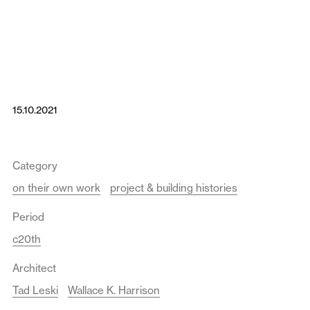
15.10.2021
Category
on their own work
project & building histories
Period
c20th
Architect
Tad Leski
Wallace K. Harrison