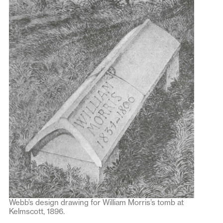
Webb’s design drawing for William Morris’s tomb at
Kelmscott, 1896.