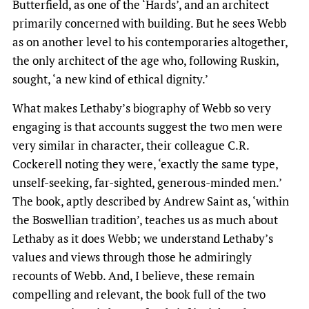
Butterfield, as one of the ‘Hards’, and an architect
primarily concerned with building. But he sees Webb
as on another level to his contemporaries altogether,
the only architect of the age who, following Ruskin,
sought, ‘a new kind of ethical dignity.’
What makes Lethaby’s biography of Webb so very
engaging is that accounts suggest the two men were
very similar in character, their colleague C.R.
Cockerell noting they were, ‘exactly the same type,
unself-seeking, far-sighted, generous-minded men.’
The book, aptly described by Andrew Saint as, ‘within
the Boswellian tradition’, teaches us as much about
Lethaby as it does Webb; we understand Lethaby’s
values and views through those he admiringly
recounts of Webb. And, I believe, these remain
compelling and relevant, the book full of the two