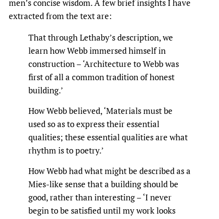
men’s concise wisdom. A few brief insights I have
extracted from the text are:
That through Lethaby’s description, we
learn how Webb immersed himself in
construction – ‘Architecture to Webb was
first of all a common tradition of honest
building.’
How Webb believed, ‘Materials must be
used so as to express their essential
qualities; these essential qualities are what
rhythm is to poetry.’
How Webb had what might be described as a
Mies-like sense that a building should be
good, rather than interesting – ‘I never
begin to be satisfied until my work looks