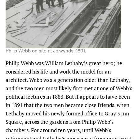
Philip Webb on site at Jolwynds, 1891.
Philip Webb was William Lethaby’s great hero; he
considered his life and work the model for an
architect. Webb was a generation older than Lethaby,
and the two men most likely first met at one of Webb’s
political lectures in 1883. But it appears to have been
in 1891 that the two men became close friends, when
Lethaby moved his newly formed office to Gray’s Inn
Square, across the gardens from Philip Webb’s
chambers. For around ten years, until Webb’s
retirement and Lethaby’s move away from practice at