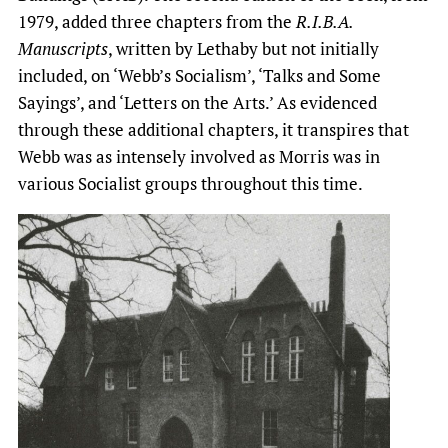
1979, added three chapters from the
R.I.B.A.
Manuscripts
, written by Lethaby but not initially
included, on ‘Webb’s Socialism’, ‘Talks and Some
Sayings’, and ‘Letters on the Arts.’ As evidenced
through these additional chapters, it transpires that
Webb was as intensely involved as Morris was in
various Socialist groups throughout this time.