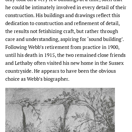
he could be intimately involved in every detail of their
construction. His buildings and drawings reflect this
dedication to construction and refinement of detail,
the results not fetishizing craft, but rather through
care and understanding, aspiring for ‘sound building’.
Following Webb’s retirement from practice in 1900,
until his death in 1915, the two remained close friends
and Lethaby often visited his new home in the Sussex
countryside. He appears to have been the obvious
choice as Webb’s biographer.