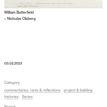
William Butterfield
–
Nicholas Olsberg
03.02.2023
Category
commentaries, rants & reflections
project & building
histories
Series
Period