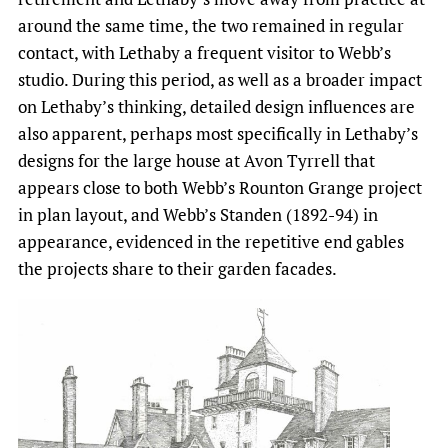
around the same time, the two remained in regular
contact, with Lethaby a frequent visitor to Webb’s
studio. During this period, as well as a broader impact
on Lethaby’s thinking, detailed design influences are
also apparent, perhaps most specifically in Lethaby’s
designs for the large house at Avon Tyrrell that
appears close to both Webb’s Rounton Grange project
in plan layout, and Webb’s Standen (1892-94) in
appearance, evidenced in the repetitive end gables
the projects share to their garden facades.