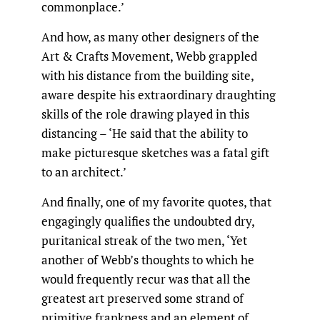
commonplace.’
And how, as many other designers of the
Art & Crafts Movement, Webb grappled
with his distance from the building site,
aware despite his extraordinary draughting
skills of the role drawing played in this
distancing – ‘He said that the ability to
make picturesque sketches was a fatal gift
to an architect.’
And finally, one of my favorite quotes, that
engagingly qualifies the undoubted dry,
puritanical streak of the two men, ‘Yet
another of Webb’s thoughts to which he
would frequently recur was that all the
greatest art preserved some strand of
primitive frankness and an element of