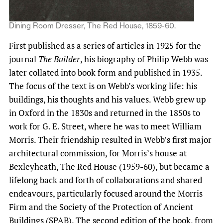
Dining Room Dresser, The Red House, 1859-60.
First published as a series of articles in 1925 for the
journal
The Builder
, his biography of Philip Webb was
later collated into book form and published in 1935.
The focus of the text is on Webb’s working life: his
buildings, his thoughts and his values. Webb grew up
in Oxford in the 1830s and returned in the 1850s to
work for G. E. Street, where he was to meet William
Morris. Their friendship resulted in Webb’s first major
architectural commission, for Morris’s house at
Bexleyheath, The Red House (1959-60), but became a
lifelong back and forth of collaborations and shared
endeavours, particularly focused around the Morris
Firm and the Society of the Protection of Ancient
Buildings (SPAB). The second edition of the book, from