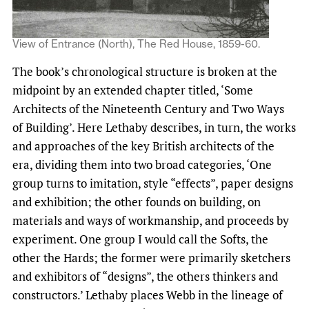
View of Entrance (North), The Red House, 1859-60.
The book’s chronological structure is broken at the
midpoint by an extended chapter titled, ‘Some
Architects of the Nineteenth Century and Two Ways
of Building’. Here Lethaby describes, in turn, the works
and approaches of the key British architects of the
era, dividing them into two broad categories, ‘One
group turns to imitation, style “effects”, paper designs
and exhibition; the other founds on building, on
materials and ways of workmanship, and proceeds by
experiment. One group I would call the Softs, the
other the Hards; the former were primarily sketchers
and exhibitors of “designs”, the others thinkers and
constructors.’ Lethaby places Webb in the lineage of