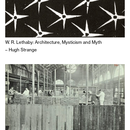
W. R. Lethaby: Architecture, Mysticism and Myth
–
Hugh Strange