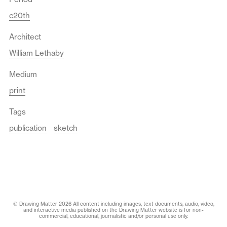
c20th
Architect
William Lethaby
Medium
print
Tags
publication
sketch
© Drawing Matter 2026 All content including images, text documents, audio, video,
and interactive media published on the Drawing Matter website is for non-
commercial, educational, journalistic and/or personal use only.