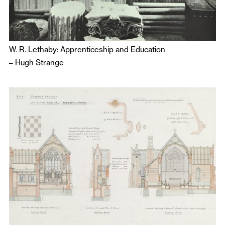
W. R. Lethaby: Apprenticeship and Education
–
Hugh Strange