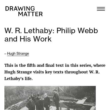
Texts
Collection
W. R. Lethaby: Philip Webb
DMJournal
and His Work
Workshops
–
Hugh Strange
Programme
This is the fifth and final text in this series, where
Hugh Strange visits key texts throughout W. R.
Publications
Lethaby’s life.
About
Newsletter