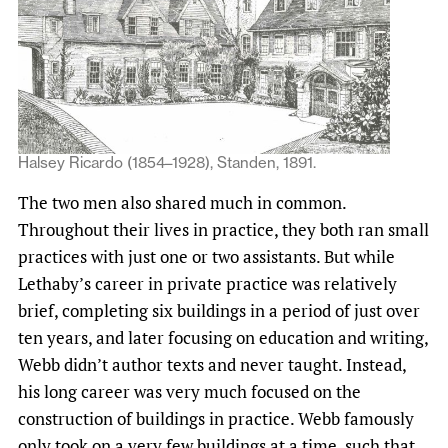
Halsey Ricardo (1854–1928), Standen, 1891.
The two men also shared much in common.
Throughout their lives in practice, they both ran small
practices with just one or two assistants. But while
Lethaby’s career in private practice was relatively
brief, completing six buildings in a period of just over
ten years, and later focusing on education and writing,
Webb didn’t author texts and never taught. Instead,
his long career was very much focused on the
construction of buildings in practice. Webb famously
only took on a very few buildings at a time, such that