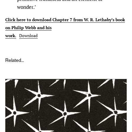
wonder.’
Click here to download Chapter 7 from W. R. Lethaby’s book
on Philip Webb and his
work.
Download
Related...