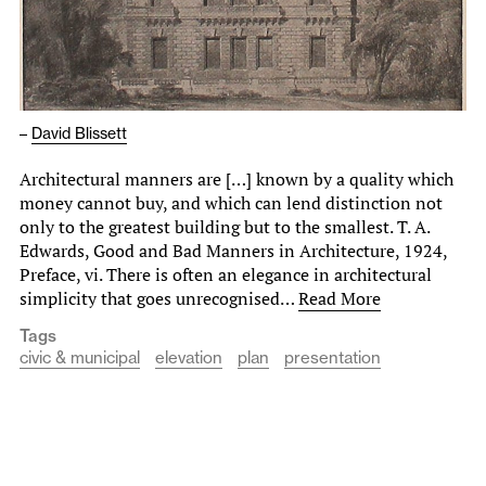
–
David Blissett
Architectural manners are […] known by a quality which
money cannot buy, and which can le­nd distinction not
only to the greatest building but to the smallest. T. A.
Edwards, Good and Bad Manners in Architecture, 1924,
Preface, vi. There is often an elegance in architectural
simplicity that goes unrecognised…
Read More
Tags
civic & municipal
elevation
plan
presentation