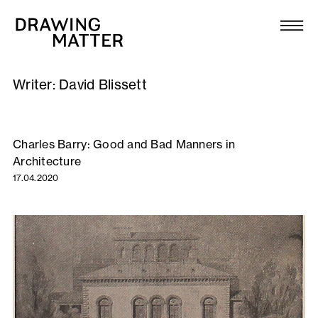
Texts
Collection
Writer:
David Blissett
DMJournal
Workshops
Charles Barry: Good and Bad Manners in
Architecture
Programme
17.04.2020
Publications
About
Newsletter