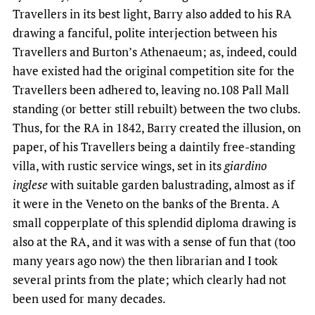
Travellers in its best light, Barry also added to his RA
drawing a fanciful, polite interjection between his
Travellers and Burton’s Athenaeum; as, indeed, could
have existed had the original competition site for the
Travellers been adhered to, leaving no.108 Pall Mall
standing (or better still rebuilt) between the two clubs.
Thus, for the RA in 1842, Barry created the illusion, on
paper, of his Travellers being a daintily free-standing
villa, with rustic service wings, set in its
giardino
inglese
with suitable garden balustrading, almost as if
it were in the Veneto on the banks of the Brenta. A
small copperplate of this splendid diploma drawing is
also at the RA, and it was with a sense of fun that (too
many years ago now) the then librarian and I took
several prints from the plate; which clearly had not
been used for many decades.