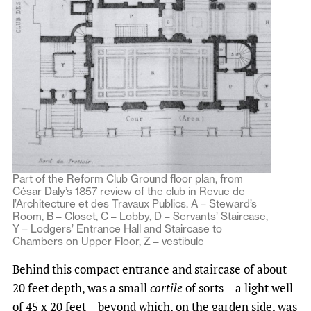
Part of the Reform Club Ground floor plan, from
César Daly’s 1857 review of the club in Revue de
l’Architecture et des Travaux Publics. A – Steward’s
Room, B – Closet, C – Lobby, D – Servants’ Staircase,
Y – Lodgers’ Entrance Hall and Staircase to
Chambers on Upper Floor, Z – vestibule
Behind this compact entrance and staircase of about
20 feet depth, was a small
cortile
of sorts – a light well
of 45 x 20 feet – beyond which, on the garden side, was