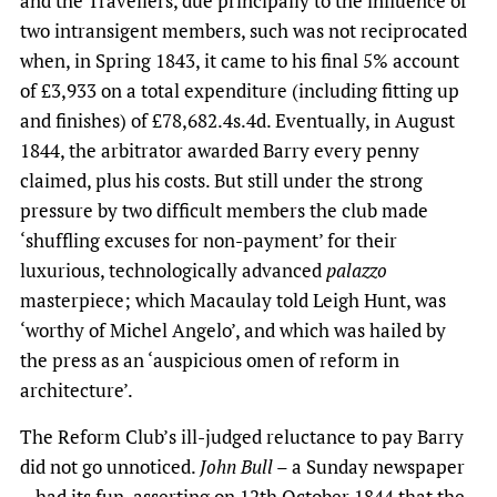
and the Travellers, due principally to the influence of
two intransigent members, such was not reciprocated
when, in Spring 1843, it came to his final 5% account
of £3,933 on a total expenditure (including fitting up
and finishes) of £78,682.4s.4d. Eventually, in August
1844, the arbitrator awarded Barry every penny
claimed, plus his costs. But still under the strong
pressure by two difficult members the club made
‘shuffling excuses for non-payment’ for their
luxurious, technologically advanced
palazzo
masterpiece; which Macaulay told Leigh Hunt, was
‘worthy of Michel Angelo’, and which was hailed by
the press as an ‘auspicious omen of reform in
architecture’.
The Reform Club’s ill-judged reluctance to pay Barry
did not go unnoticed.
John Bull
– a Sunday newspaper
– had its fun, asserting on 12th October 1844 that the