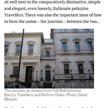
sit well next to the comparatively diminutive, simple
and elegant, even homely, Italianate
palazzino
Travellers. There was also the important issue of how
to form the union – the junction – between the two…
The junction as viewed from Pall Mall between
Barry’s Travellers and Reform Clubs. Photo: David
Blissett.