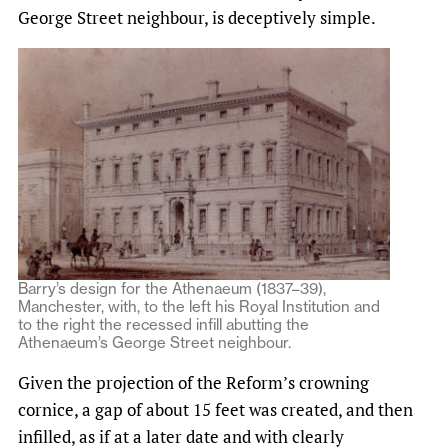
George Street neighbour, is deceptively simple.
Barry’s design for the Athenaeum (1837–39),
Manchester, with, to the left his Royal Institution and
to the right the recessed infill abutting the
Athenaeum’s George Street neighbour.
Given the projection of the Reform’s crowning
cornice, a gap of about 15 feet was created, and then
infilled, as if at a later date and with clearly