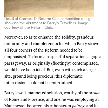
Detail of Cockerell’s Reform Club competition design,
showing the abutment to Barry’s Travellers. Image
courtesy of the Reform Club.
Moreover, so as to enhance the solidity, grandeur,
uniformity and completeness for which Barry strove,
all four corners of the Reform needed to be
emphasised. To form a respectful separation, a gap, a
passageway, as originally (fleetingly) contemplated,
would have been ideal. But, even with such a large
site, ground being precious, this diplomatic
intercession could not be entertained.
Barry’s well-mannered solution, worthy of the
strade
of Rome and Florence, and one he was employing at
Manchester between his Athenaeum
palazzo
and its