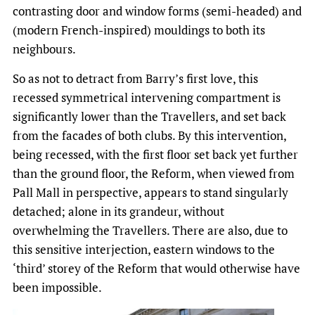
contrasting door and window forms (semi-headed) and
(modern French-inspired) mouldings to both its
neighbours.
So as not to detract from Barry’s first love, this
recessed symmetrical intervening compartment is
significantly lower than the Travellers, and set back
from the facades of both clubs. By this intervention,
being recessed, with the first floor set back yet further
than the ground floor, the Reform, when viewed from
Pall Mall in perspective, appears to stand singularly
detached; alone in its grandeur, without
overwhelming the Travellers. There are also, due to
this sensitive interjection, eastern windows to the
‘third’ storey of the Reform that would otherwise have
been impossible.