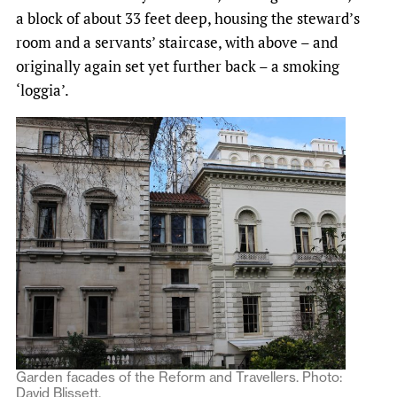
a block of about 33 feet deep, housing the steward’s
room and a servants’ staircase, with above – and
originally again set yet further back – a smoking
‘loggia’.
Garden facades of the Reform and Travellers. Photo:
David Blissett.