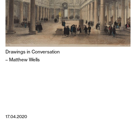
Drawings in Conversation
–
Matthew Wells
17.04.2020