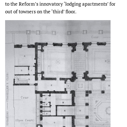
to the Reform’s innovatory ‘lodging apartments’ for
out of towners on the ‘third’ floor.