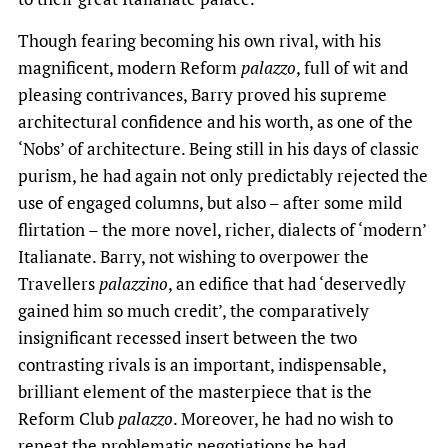
Though fearing becoming his own rival, with his
magnificent, modern Reform
palazzo
, full of wit and
pleasing contrivances, Barry proved his supreme
architectural confidence and his worth, as one of the
‘Nobs’ of architecture. Being still in his days of classic
purism, he had again not only predictably rejected the
use of engaged columns, but also – after some mild
flirtation – the more novel, richer, dialects of ‘modern’
Italianate. Barry, not wishing to overpower the
Travellers
palazzino
, an edifice that had ‘deservedly
gained him so much credit’, the comparatively
insignificant recessed insert between the two
contrasting rivals is an important, indispensable,
brilliant element of the masterpiece that is the
Reform Club
palazzo
. Moreover, he had no wish to
repeat the problematic negotiations he had