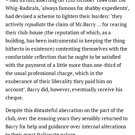
Whig-Radicals, ‘always famous for shabby expedients’,
had devised a scheme to lighten their burden: ‘they
actively
repudiate
the claim of Mr.Barry … for rearing
their club-house (the reputation of which, as a
building, has been instrumental in keeping the thing
hitherto in existence) contenting themselves with the
comfortable reflection that he ought to be satisfied
with the payment of a little more than one-third of
the usual professional charge, which in the
exuberance of their liberality they paid him on
account’. Barry did, however, eventually receive his
cheque.
Despite this distasteful aberration on the part of the
club, over the ensuing years they sensibly returned to
Barry for help and guidance over internal alterations
to their great Italianate palace.