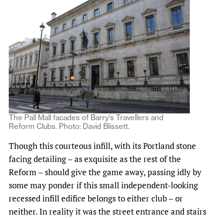
The Pall Mall facades of Barry’s Travellers and
Reform Clubs. Photo: David Blissett.
Though this courteous infill, with its Portland stone
facing detailing – as exquisite as the rest of the
Reform – should give the game away, passing idly by
some may ponder if this small independent-looking
recessed infill edifice belongs to either club – or
neither. In reality it was the street entrance and stairs