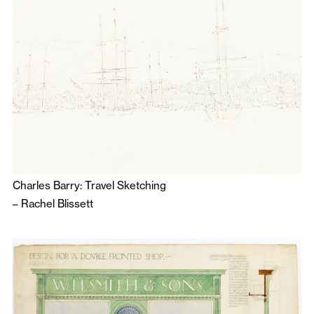
Charles Barry: Travel Sketching
–
Rachel Blissett