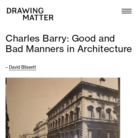
Texts
Collection
Charles Barry: Good and
DMJournal
Bad Manners in Architecture
Workshops
–
David Blissett
Programme
Publications
About
Newsletter