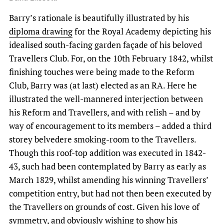
Barry’s rationale is beautifully illustrated by his
diploma drawing
for the Royal Academy depicting his
idealised south-facing garden façade of his beloved
Travellers Club. For, on the 10th February 1842, whilst
finishing touches were being made to the Reform
Club, Barry was (at last) elected as an RA. Here he
illustrated the well-mannered interjection between
his Reform and Travellers, and with relish – and by
way of encouragement to its members – added a third
storey belvedere smoking-room to the Travellers.
Though this roof-top addition was executed in 1842-
43, such had been contemplated by Barry as early as
March 1829, whilst amending his winning Travellers’
competition entry, but had not then been executed by
the Travellers on grounds of cost. Given his love of
symmetry, and obviously wishing to show his