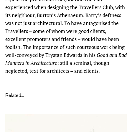
experienced when designing the Travellers Club, with
its neighbour, Burton’s Athenaeum. Barry’s deftness
was not just architectural. To have antagonised the
Travellers – some of whom were good clients,
excellent promoters and friends – would have been
foolish. The importance of such courteous work being
well-conveyed by Trystan Edwards in his
Good and Bad
Manners in Architecture
; still a seminal, though
neglected, text for architects – and clients.
Related...