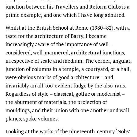
junction between his Travellers and Reform Clubs is a
prime example, and one which I have long admired.
Whilst at the British School at Rome (1980–82), with a
taste for the architecture of Barry, I became
increasingly aware of the importance of well-
considered, well-mannered, architectural junctions,
irrespective of scale and medium. The corner, angular,
junction of columns in a temple, a courtyard, or a hall,
were obvious marks of good architecture – and
invariably an all-too-evident fudge by the also-rans.
Regardless of style – classical, gothic or modernist –
the abutment of materials, the projection of
mouldings, and their union with one another and wall
planes, spoke volumes.
Looking at the works of the nineteenth-century ‘Nobs’