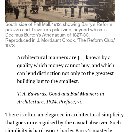
South side of Pall Mall, 1912, showing Barry’s Reform
palazzo and Travellers palazzino, beyond which is
Decimus Burton’s Athenaeum of 1827-30.
Reproduced in J. Mordaunt Crook, ‘The Reform Club,’
1973.
Architectural manners are […] known by a
quality which money cannot buy, and which
can le­nd distinction not only to the greatest
building but to the smallest.
T. A. Edwards,
Good and Bad Manners in
Architecture
, 1924, Preface, vi.
There is often an elegance in architectural simplicity
that goes unrecognised by the casual observer. Such
simplicity is hard-won. Charles Barry’s masterly