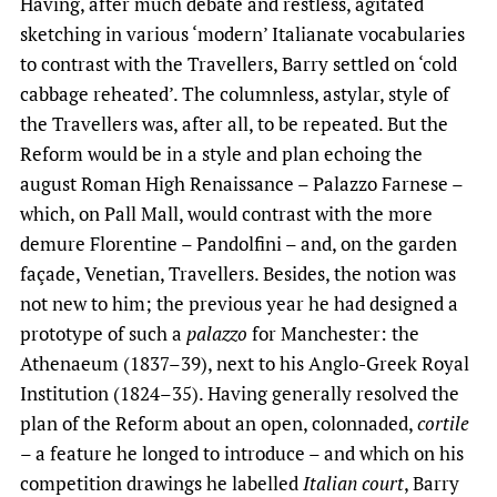
Having, after much debate and restless, agitated
sketching in various ‘modern’ Italianate vocabularies
to contrast with the Travellers, Barry settled on ‘cold
cabbage reheated’. The columnless, astylar, style of
the Travellers was, after all, to be repeated. But the
Reform would be in a style and plan echoing the
august Roman High Renaissance – Palazzo Farnese –
which, on Pall Mall, would contrast with the more
demure Florentine – Pandolfini – and, on the garden
façade, Venetian, Travellers. Besides, the notion was
not new to him; the previous year he had designed a
prototype of such a
palazzo
for Manchester: the
Athenaeum (1837–39), next to his Anglo-Greek Royal
Institution (1824–35). Having generally resolved the
plan of the Reform about an open, colonnaded,
cortile
– a feature he longed to introduce – and which on his
competition drawings he labelled
Italian court
, Barry