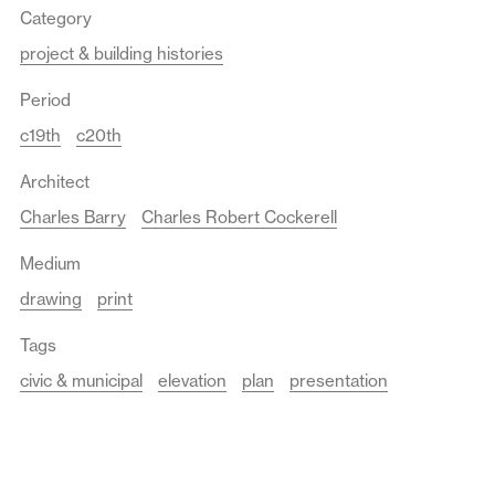
Category
project & building histories
Period
c19th
c20th
Architect
Charles Barry
Charles Robert Cockerell
Medium
drawing
print
Tags
civic & municipal
elevation
plan
presentation