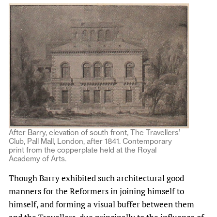
After Barry, elevation of south front, The Travellers’
Club, Pall Mall, London, after 1841. Contemporary
print from the copperplate held at the Royal
Academy of Arts.
Though Barry exhibited such architectural good
manners for the Reformers in joining himself to
himself, and forming a visual buffer between them