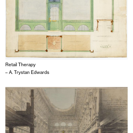
Retail Therapy
–
A. Trystan Edwards