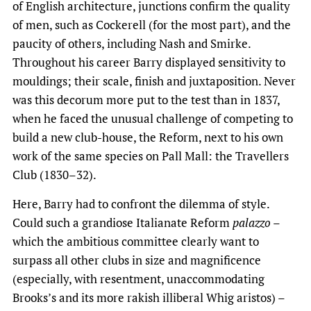
of English architecture, junctions confirm the quality
of men, such as Cockerell (for the most part), and the
paucity of others, including Nash and Smirke.
Throughout his career Barry displayed sensitivity to
mouldings; their scale, finish and juxtaposition. Never
was this decorum more put to the test than in 1837,
when he faced the unusual challenge of competing to
build a new club-house, the Reform, next to his own
work of the same species on Pall Mall: the Travellers
Club (1830–32).
Here, Barry had to confront the dilemma of style.
Could such a grandiose Italianate Reform
palazzo
–
which the ambitious committee clearly want to
surpass all other clubs in size and magnificence
(especially, with resentment, unaccommodating
Brooks’s and its more rakish illiberal Whig aristos) –