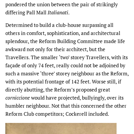
pondered the union between the pair of strikingly
differing Pall Mall
Italianati
.
Determined to build a club-house surpassing all
others in comfort, sophistication, and architectural
splendour, the Reform Building Committee made life
awkward not only for their architect, but the
Travellers. The smaller ‘two’ storey Travellers, with its
façade of only 74 feet, really could not be adjoined by
such a massive ‘three’ storey neighbour as the Reform,
with its potential frontage of 142 feet. Worse still, if
directly abutting, the Reform’s proposed great
corniccione
would have projected, bullyingly, over its
humbler neighbour. Not that this concerned the other
Reform Club competitors; Cockerell included.